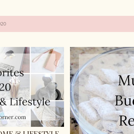
020
HOME & LIFESTYLE