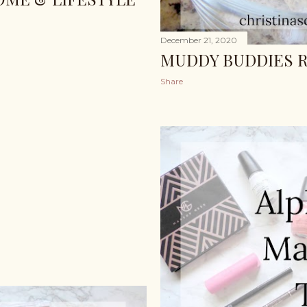
December 21, 2020
MUDDY BUDDIES R
Share