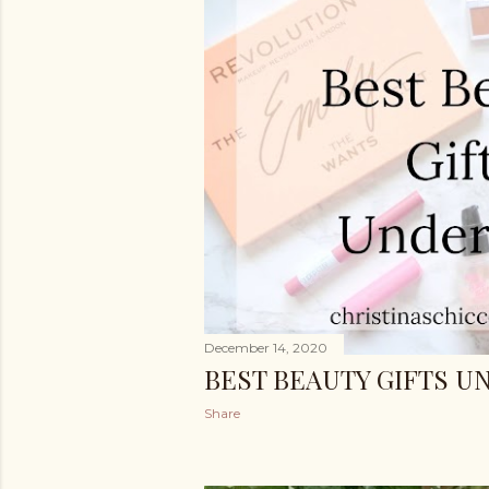
December 14, 2020
BEST BEAUTY GIFTS UN
Share