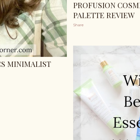
PROFUSION COSME
PALETTE REVIEW
Share
S MINIMALIST