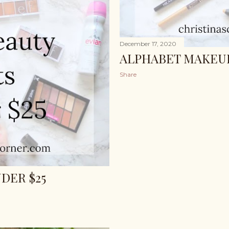
December 17, 2020
ALPHABET MAKEUP
Share
DER $25