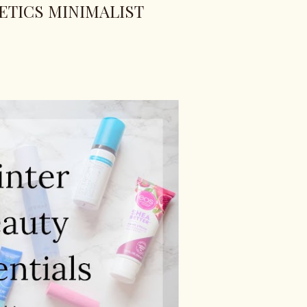
TICS MINIMALIST