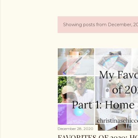
Showing posts from December, 2
P
o
s
t
s
December 28, 2020
FAVORITES OF 2020: 