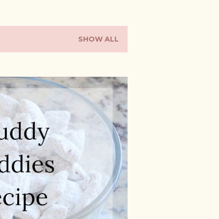
SHOW ALL