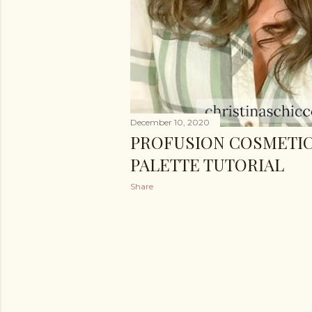
December 10, 2020
PROFUSION COSMETIC
PALETTE TUTORIAL
Share