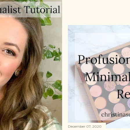
December 07, 2020