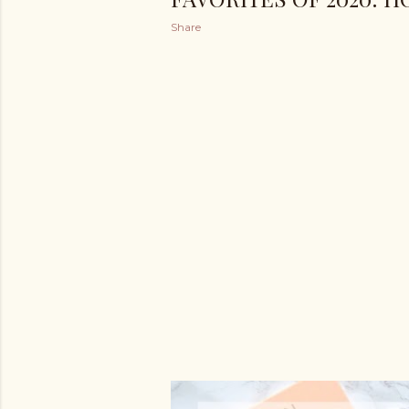
Share