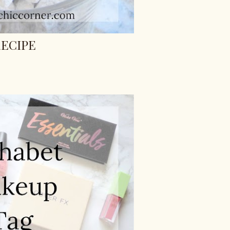
ECIPE