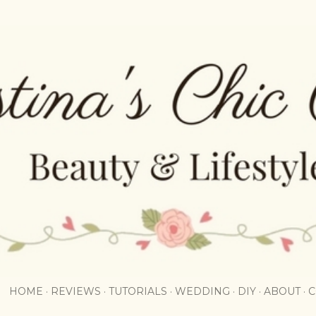
Skip to main content
HOME
REVIEWS
TUTORIALS
WEDDING
DIY
ABOUT
C