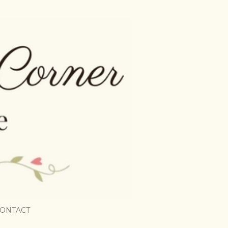
ONTACT