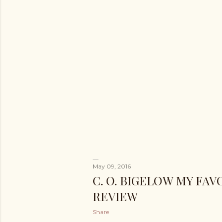
May 09, 2016
C. O. BIGELOW MY FA
REVIEW
Share