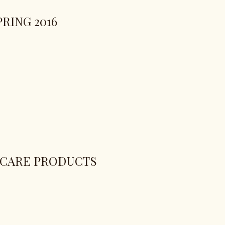
RING 2016
 CARE PRODUCTS