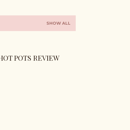
SHOW ALL
HOT POTS REVIEW