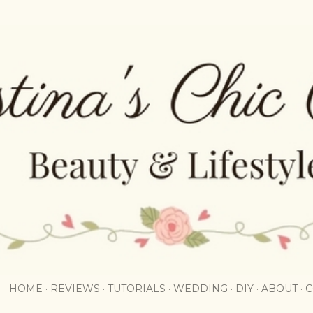
Skip to main content
HOME
REVIEWS
TUTORIALS
WEDDING
DIY
ABOUT
C