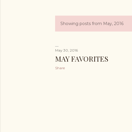
Showing posts from May, 2016
P
o
s
May 30, 2016
MAY FAVORITES
t
Share
s