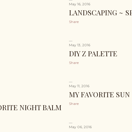
May 16, 2016
LANDSCAPING ~ SP
Share
May 13, 2016
DIY Z PALETTE
Share
May 11, 2016
MY FAVORITE SUN
Share
VORITE NIGHT BALM
May 06, 2016