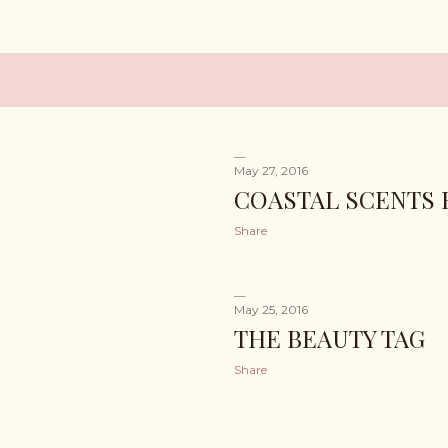
May 27, 2016
COASTAL SCENTS 
Share
May 25, 2016
THE BEAUTY TAG
Share