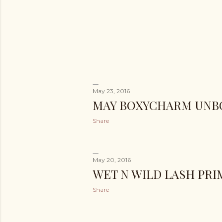
May 23, 2016
MAY BOXYCHARM UNB
Share
May 20, 2016
WET N WILD LASH PR
Share