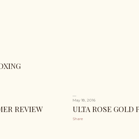
OXING
May 18, 2016
IMER REVIEW
ULTA ROSE GOLD 
Share