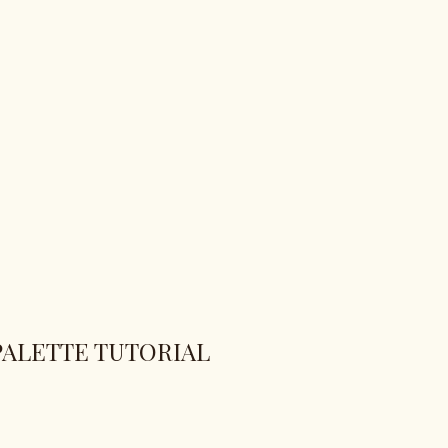
PALETTE TUTORIAL