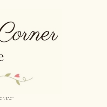
ONTACT