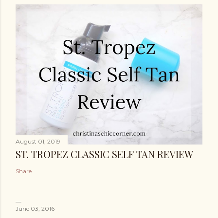
August 01, 2019
ST. TROPEZ CLASSIC SELF TAN REVIEW
Share
June 03, 2016