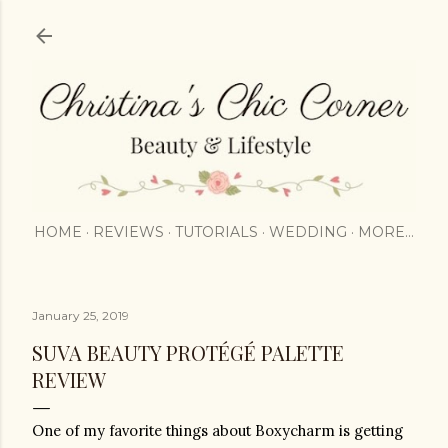
Skip to main content
HOME
REVIEWS
TUTORIALS
WEDDING
MORE…
January 25, 2019
SUVA BEAUTY PROTÉGÉ PALETTE
REVIEW
One of my favorite things about Boxycharm is getting 