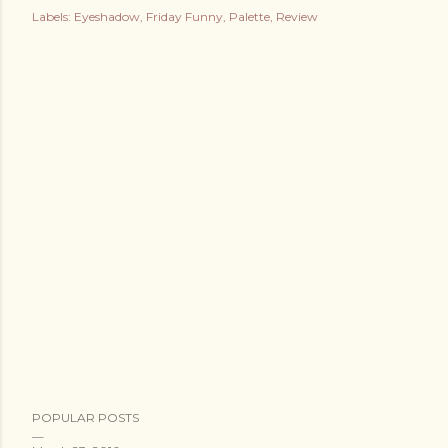
Labels:
Eyeshadow
Friday Funny
Palette
Review
POPULAR POSTS