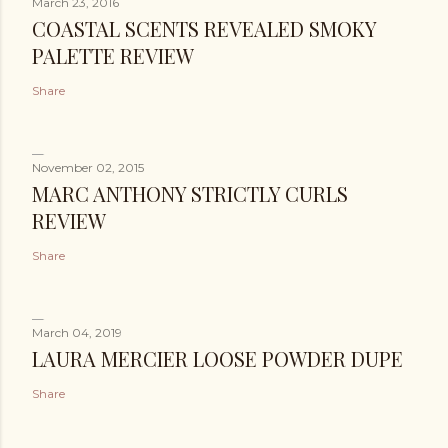
March 23, 2016
COASTAL SCENTS REVEALED SMOKY
PALETTE REVIEW
Share
November 02, 2015
MARC ANTHONY STRICTLY CURLS
REVIEW
Share
March 04, 2019
LAURA MERCIER LOOSE POWDER DUPE
Share