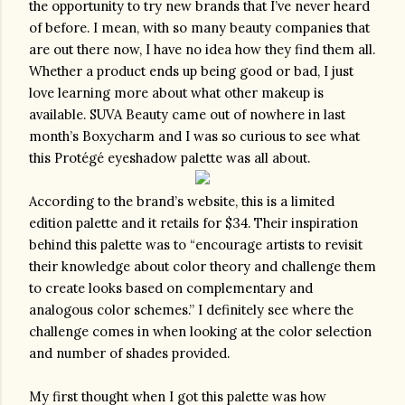
the opportunity to try new brands that I’ve never heard 
of before. I mean, with so many beauty companies that 
are out there now, I have no idea how they find them all. 
Whether a product ends up being good or bad, I just 
love learning more about what other makeup is 
available. SUVA Beauty came out of nowhere in last 
month’s Boxycharm and I was so curious to see what 
this Protégé eyeshadow palette was all about.
According to the brand’s website, this is a limited 
edition palette and it retails for $34. Their inspiration 
behind this palette was to “encourage artists to revisit 
their knowledge about color theory and challenge them 
to create looks based on complementary and 
analogous color schemes.” I definitely see where the 
challenge comes in when looking at the color selection 
and number of shades provided.
My first thought when I got this palette was how 