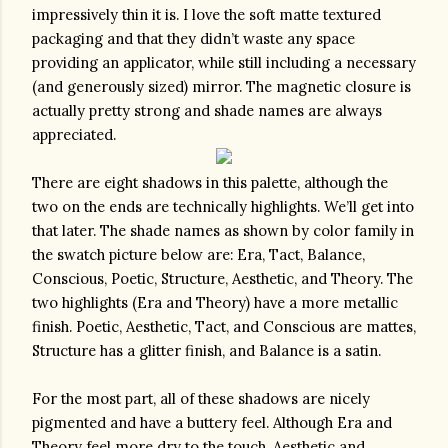
impressively thin it is. I love the soft matte textured 
packaging and that they didn’t waste any space 
providing an applicator, while still including a necessary 
(and generously sized) mirror. The magnetic closure is 
actually pretty strong and shade names are always 
appreciated.
There are eight shadows in this palette, although the 
two on the ends are technically highlights. We’ll get into 
that later. The shade names as shown by color family in 
the swatch picture below are: Era, Tact, Balance, 
Conscious, Poetic, Structure, Aesthetic, and Theory. The 
two highlights (Era and Theory) have a more metallic 
finish. Poetic, Aesthetic, Tact, and Conscious are mattes, 
Structure has a glitter finish, and Balance is a satin. 
For the most part, all of these shadows are nicely 
pigmented and have a buttery feel. Although Era and 
Theory feel more dry to the touch, Aesthetic and 