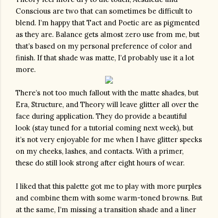
Conscious are two that can sometimes be difficult to 
blend. I’m happy that Tact and Poetic are as pigmented 
as they are. Balance gets almost zero use from me, but 
that’s based on my personal preference of color and 
finish. If that shade was matte, I’d probably use it a lot 
more. 
There’s not too much fallout with the matte shades, but 
Era, Structure, and Theory will leave glitter all over the 
face during application. They do provide a beautiful 
look (stay tuned for a tutorial coming next week), but 
it’s not very enjoyable for me when I have glitter specks 
on my cheeks, lashes, and contacts. With a primer, 
these do still look strong after eight hours of wear. 
I liked that this palette got me to play with more purples 
and combine them with some warm-toned browns. But 
at the same, I’m missing a transition shade and a liner 