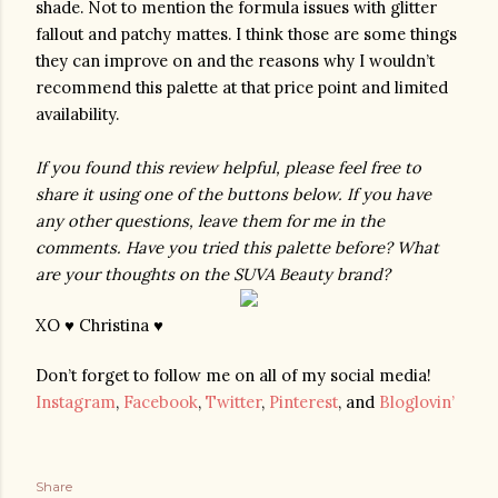
shade. Not to mention the formula issues with glitter 
fallout and patchy mattes. I think those are some things 
they can improve on and the reasons why I wouldn’t 
recommend this palette at that price point and limited 
availability.
If you found this review helpful, please feel free to 
share it using one of the buttons below. If you have 
any other questions, leave them for me in the 
comments. Have you tried this palette before? What 
are your thoughts on the SUVA Beauty brand? 
XO ♥ Christina ♥
Don’t forget to follow me on all of my social media!
Instagram
,
Facebook
,
Twitter
,
Pinterest
, and
Bloglovin’
Share