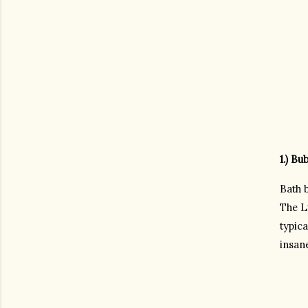
1.) Bu
Bath b
The Lu
typica
insan