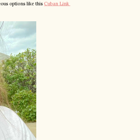
us options like this 
Cuban Link 