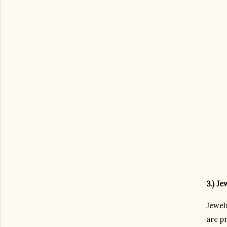
3.) Je
Jewel
are pr