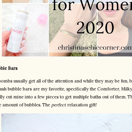
bble Bars
ombs usually get all of the attention and while they may be fun, b
sh bubble bars are my favorite, specifically the Comforter, Milky 
lly cut mine into a few pieces to get multiple baths out of them. 
e amount of bubbles. The 
perfect
 relaxation gift!