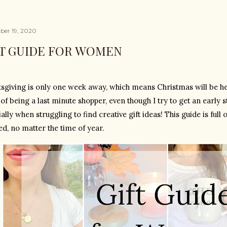
er 19, 2020
FT GUIDE FOR WOMEN
sgiving is only one week away, which means Christmas will be here
 of being a last minute shopper, even though I try to get an early st
ally when struggling to find creative gift ideas! This guide is full 
d, no matter the time of year. 