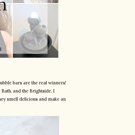
ubble bars are the real winners! 
Bath, and the Brightside. I 
They smell delicious and make an 