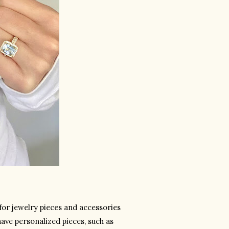
or jewelry pieces and accessories 
have personalized pieces, such as 