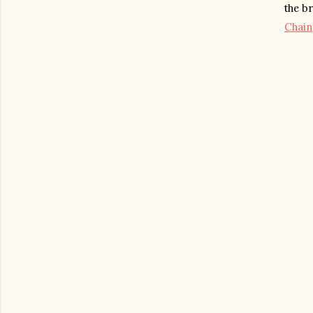
the b
Chain