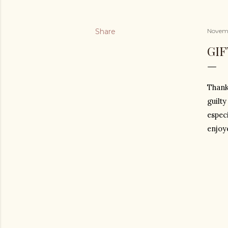
Share
Novemb
GI
Thank
guilty
especi
enjoye