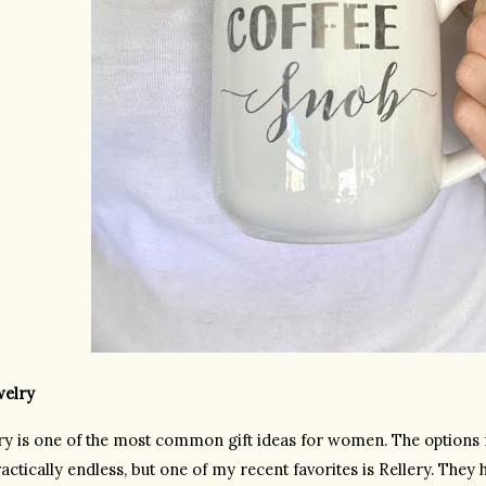
welry
ry is one of the most common gift ideas for women. The options f
actically endless, but one of my recent favorites is Rellery. They 