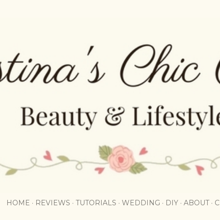
Skip to main content
HOME
REVIEWS
TUTORIALS
WEDDING
DIY
ABOUT
C