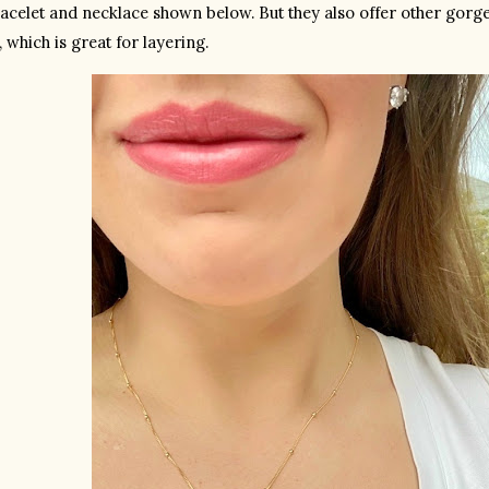
racelet and necklace shown below. But they also offer other gorgeo
, which is great for layering. 