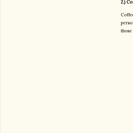
2.) C
Coffe
person
those 