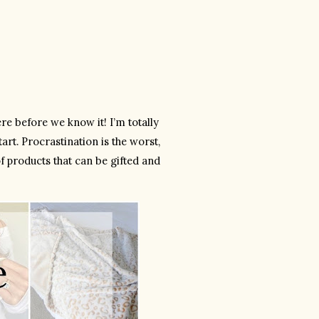
 before we know it! I’m totally 
art. Procrastination is the worst, 
of products that can be gifted and 