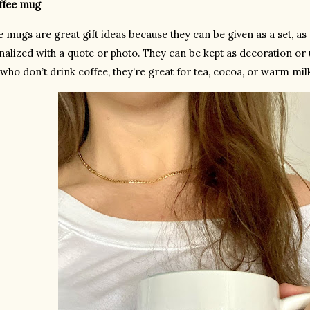
offee mug
e mugs are great gift ideas because they can be given as a set, as
alized with a quote or photo. They can be kept as decoration or us
who don’t drink coffee, they’re great for tea, cocoa, or warm mil