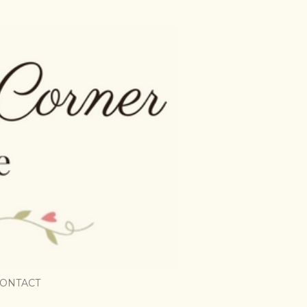
ONTACT