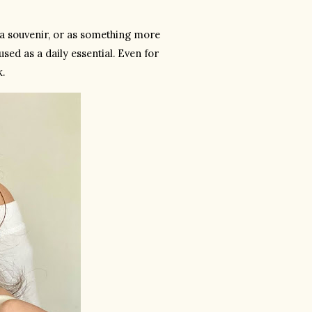
 a souvenir, or as something more 
ed as a daily essential. Even for 
k.