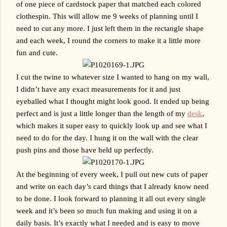
of one piece of cardstock paper that matched each colored 
clothespin. This will allow me 9 weeks of planning until I 
need to cut any more. I just left them in the rectangle shape 
and each week, I round the corners to make it a little more 
fun and cute. 
I cut the twine to whatever size I wanted to hang on my wall, 
I didn’t have any exact measurements for it and just 
eyeballed what I thought might look good. It ended up being 
perfect and is just a little longer than the length of my 
desk
, 
which makes it super easy to quickly look up and see what I 
need to do for the day. I hung it on the wall with the clear 
push pins and those have held up perfectly. 
At the beginning of every week, I pull out new cuts of paper 
and write on each day’s card things that I already know need 
to be done. I look forward to planning it all out every single 
week and it’s been so much fun making and using it on a 
daily basis. It’s exactly what I needed and is easy to move 