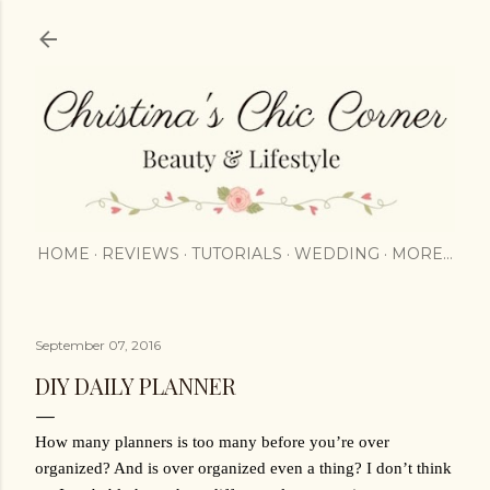
Skip to main content
HOME
REVIEWS
TUTORIALS
WEDDING
MORE…
September 07, 2016
DIY DAILY PLANNER
How many planners is too many before you’re over 
organized? And is over organized even a thing? I don’t think 