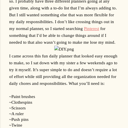
so. I probably have three different planners going at any 
given time, along with a to-do list that I’m always adding to. 
But I still wanted something else that was more flexible for 
my daily responsibilities. I don’t like crossing things out in 
my normal planner, so I started searching 
Pinterest
 for 
something that I’d be able to change things around if I 
needed to that also wasn’t going to make me lose my mind. 
I came across this fun daily planner that looked easy enough 
to make, so I sat down with my sister a few weekends ago to 
try it myself. It’s super simple to do and doesn’t require a lot 
of effort while still providing all the organization needed for 
daily chores and responsibilities. What you’ll need is:
~Paint brushes
~Clothespins
~Scissors
~A ruler
~Push pins
~Twine