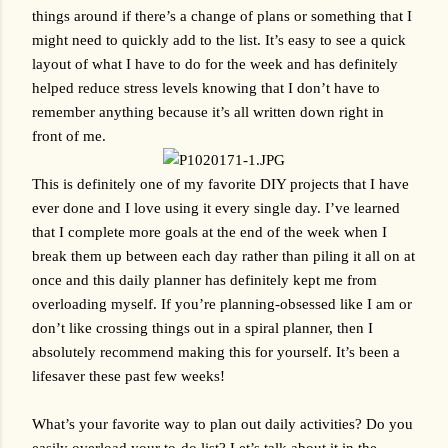
things around if there’s a change of plans or something that I 
might need to quickly add to the list. It’s easy to see a quick 
layout of what I have to do for the week and has definitely 
helped reduce stress levels knowing that I don’t have to 
remember anything because it’s all written down right in 
front of me. 
This is definitely one of my favorite DIY projects that I have 
ever done and I love using it every single day. I’ve learned 
that I complete more goals at the end of the week when I 
break them up between each day rather than piling it all on at 
once and this daily planner has definitely kept me from 
overloading myself. If you’re planning-obsessed like I am or 
don’t like crossing things out in a spiral planner, then I 
absolutely recommend making this for yourself. It’s been a 
lifesaver these past few weeks!
What’s your favorite way to plan out daily activities? Do you 
easily overload your to-do list? Let’s talk about it in the 