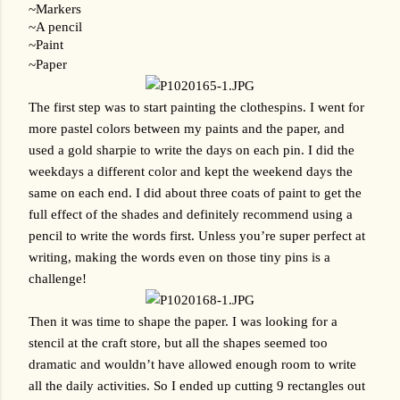
~Markers
~A pencil
~Paint
~Paper
The first step was to start painting the clothespins. I went for 
more pastel colors between my paints and the paper, and 
used a gold sharpie to write the days on each pin. I did the 
weekdays a different color and kept the weekend days the 
same on each end. I did about three coats of paint to get the 
full effect of the shades and definitely recommend using a 
pencil to write the words first. Unless you’re super perfect at 
writing, making the words even on those tiny pins is a 
challenge!
Then it was time to shape the paper. I was looking for a 
stencil at the craft store, but all the shapes seemed too 
dramatic and wouldn’t have allowed enough room to write 
all the daily activities. So I ended up cutting 9 rectangles out 