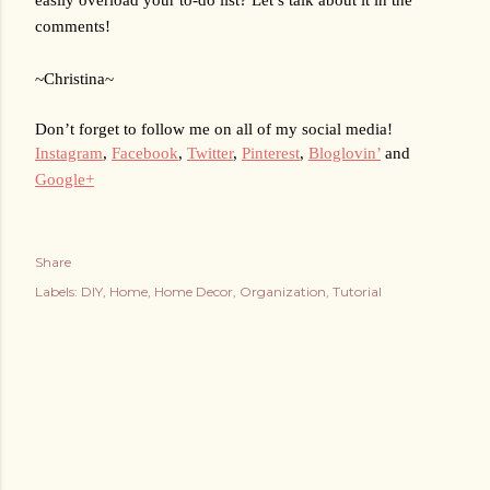
comments!
~Christina~
Don’t forget to follow me on all of my social media!
Instagram
, 
Facebook
, 
Twitter
, 
Pinterest
, 
Bloglovin’
 and 
Google+
Share
Labels:
DIY
Home
Home Decor
Organization
Tutorial