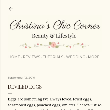
Skip to main content
HOME
REVIEWS
TUTORIALS
WEDDING
MORE…
September 12, 2019
DEVILED EGGS
Eggs are something I’ve always loved. Fried eggs, 
scrambled eggs, poached eggs, omletes. There’s just so 