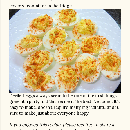
covered container in the fridge. 
Deviled eggs always seem to be one of the first things 
gone at a party and this recipe is the best I’ve found. It’s 
easy to make, doesn’t require many ingredients, and is 
sure to make just about everyone happy! 
If you enjoyed this recipe, please feel free to share it 