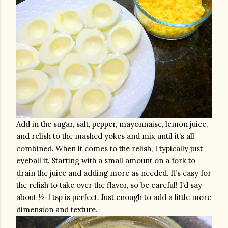
Add in the sugar, salt, pepper, mayonnaise, lemon juice, 
and relish to the mashed yokes and mix until it’s all 
combined. When it comes to the relish, I typically just 
eyeball it. Starting with a small amount on a fork to 
drain the juice and adding more as needed. It’s easy for 
the relish to take over the flavor, so be careful! I’d say 
about ½-1 tsp is perfect. Just enough to add a little more 
dimension and texture.