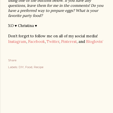
using one of the buttons below. If you have any 
questions, leave them for me in the comments! Do you 
have a preferred way to prepare eggs? What is your 
favorite party food?
XO ♥ Christina ♥
Don’t forget to follow me on all of my social media!
Instagram
,
Facebook
,
Twitter
,
Pinterest
, and
Bloglovin’
Share
Labels:
DIY
Food
Recipe