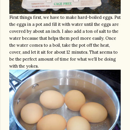
First things first, we have to make hard-boiled eggs. Put 
the eggs in a pot and fill it with water until the eggs are 
covered by about an inch. I also add a ton of salt to the 
water because that helps them peel more easily. Once 
the water comes to a boil, take the pot off the heat, 
cover, and let it sit for about 12 minutes. That seems to 
be the perfect amount of time for what we’ll be doing 
with the yokes. 