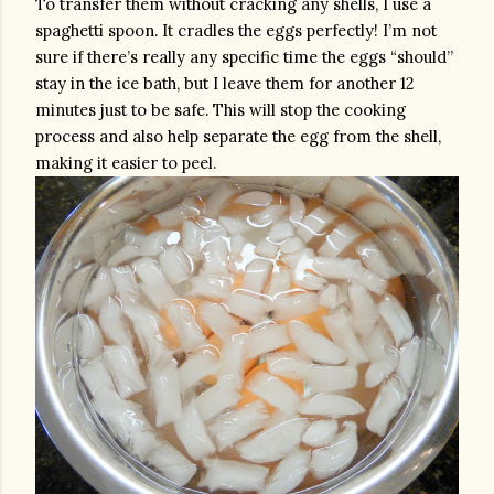
To transfer them without cracking any shells, I use a 
spaghetti spoon. It cradles the eggs perfectly! I’m not 
sure if there’s really any specific time the eggs “should” 
stay in the ice bath, but I leave them for another 12 
minutes just to be safe. This will stop the cooking 
process and also help separate the egg from the shell, 
making it easier to peel.