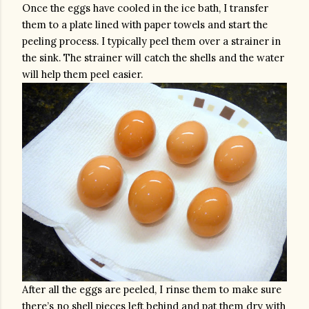
Once the eggs have cooled in the ice bath, I transfer 
them to a plate lined with paper towels and start the 
peeling process. I typically peel them over a strainer in 
the sink. The strainer will catch the shells and the water 
will help them peel easier. 
After all the eggs are peeled, I rinse them to make sure 
there’s no shell pieces left behind and pat them dry with 