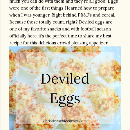
much you can do with them and they’re all good! Eggs 
were one of the first things I learned how to prepare 
when I was younger. Right behind PB&J’s and cereal. 
Because those totally count, right? Deviled eggs are 
one of my favorite snacks and with football season 
officially here, it’s the perfect time to share my best 
recipe for this delicious crowd pleasing appetizer.