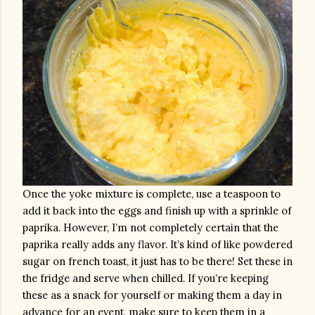
Once the yoke mixture is complete, use a teaspoon to 
add it back into the eggs and finish up with a sprinkle of 
paprika. However, I’m not completely certain that the 
paprika really adds any flavor. It’s kind of like powdered 
sugar on french toast, it just has to be there! Set these in 
the fridge and serve when chilled. If you’re keeping 
these as a snack for yourself or making them a day in 
advance for an event, make sure to keep them in a 