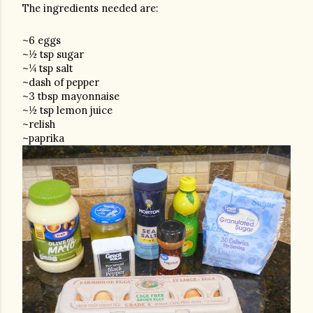
The ingredients needed are:
~6 eggs
~½ tsp sugar
~¼ tsp salt
~dash of pepper
~3 tbsp mayonnaise
~½ tsp lemon juice
~relish
~paprika