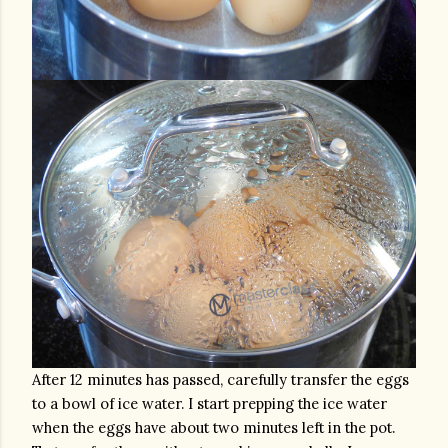
After 12 minutes has passed, carefully transfer the eggs 
to a bowl of ice water. I start prepping the ice water 
when the eggs have about two minutes left in the pot. 