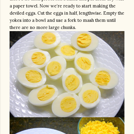
a paper towel. Now we’re ready to start making the 
deviled eggs. Cut the eggs in half, lengthwise. Empty the 
yokes into a bowl and use a fork to mash them until 
there are no more large chunks.