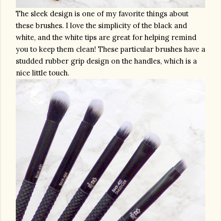
The sleek design is one of my favorite things about 
these brushes. I love the simplicity of the black and 
white, and the white tips are great for helping remind 
you to keep them clean! These particular brushes have a 
studded rubber grip design on the handles, which is a 
nice little touch. 