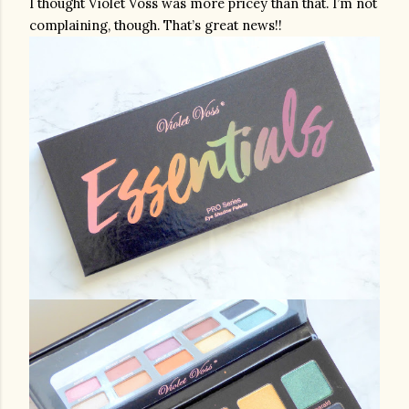
I thought Violet Voss was more pricey than that. I’m not 
complaining, though. That’s great news!!