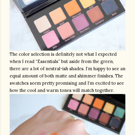
The color selection is definitely not what I expected 
when I read “Essentials” but aside from the green, 
there are a lot of neutral-ish shades. I’m happy to see an 
equal amount of both matte and shimmer finishes. The 
swatches seem pretty promising and I’m excited to see 
how the cool and warm tones will match together.