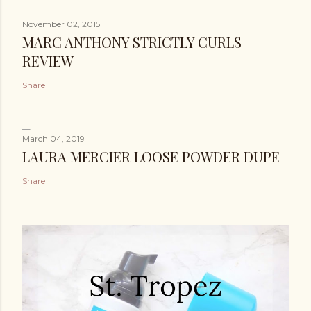
November 02, 2015
MARC ANTHONY STRICTLY CURLS
REVIEW
Share
March 04, 2019
LAURA MERCIER LOOSE POWDER DUPE
Share