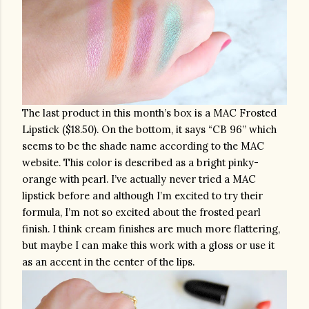
The last product in this month’s box is a MAC Frosted 
Lipstick ($18.50). On the bottom, it says “CB 96” which 
seems to be the shade name according to the MAC 
website. This color is described as a bright pinky-
orange with pearl. I’ve actually never tried a MAC 
lipstick before and although I’m excited to try their 
formula, I’m not so excited about the frosted pearl 
finish. I think cream finishes are much more flattering, 
but maybe I can make this work with a gloss or use it 
as an accent in the center of the lips.