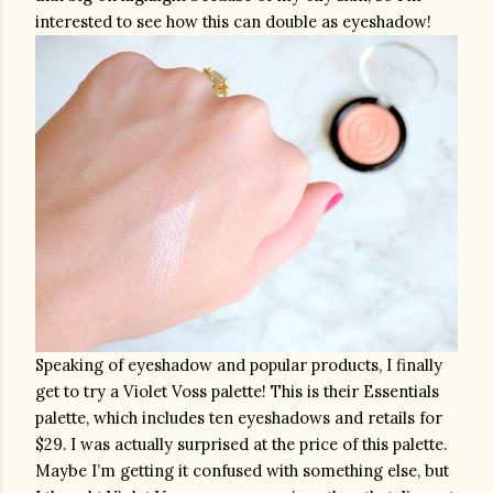
interested to see how this can double as eyeshadow!
Speaking of eyeshadow and popular products, I finally 
get to try a Violet Voss palette! This is their Essentials 
palette, which includes ten eyeshadows and retails for 
$29. I was actually surprised at the price of this palette. 
Maybe I’m getting it confused with something else, but 