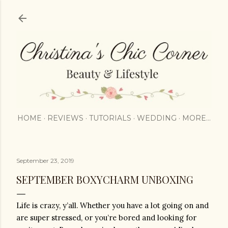
Skip to main content
HOME
REVIEWS
TUTORIALS
WEDDING
MORE…
September 23, 2019
SEPTEMBER BOXYCHARM UNBOXING
Life is crazy, y’all. Whether you have a lot going on and 
are super stressed, or you’re bored and looking for 