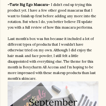
~Tarte Big Ego Mascara~ 
I didn’t end up trying this 
product yet. I have a few other good mascaras that I 
want to finish up first before adding any more into the 
rotation. But when I do, you better believe I’ll update 
you with a full review of how this mascara performs.
Last month’s box was fun because it included a lot of 
different types of products that I wouldn’t have 
otherwise tried on my own. Although I did enjoy the 
hair mask and face powder, I still felt a little 
disappointed with everything else. The theme for this 
month is Boxycharm All Access and I’m hoping to be 
more impressed with these makeup products than last 
month’s skincare.