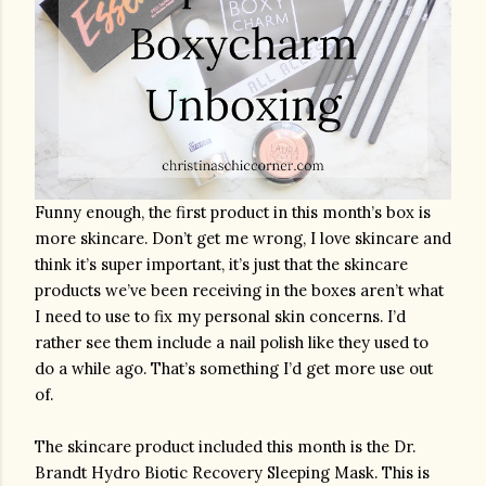
Funny enough, the first product in this month’s box is 
more skincare. Don’t get me wrong, I love skincare and 
think it’s super important, it’s just that the skincare 
products we’ve been receiving in the boxes aren’t what 
I need to use to fix my personal skin concerns. I’d 
rather see them include a nail polish like they used to 
do a while ago. That’s something I’d get more use out 
of.
The skincare product included this month is the Dr. 
Brandt Hydro Biotic Recovery Sleeping Mask. This is 