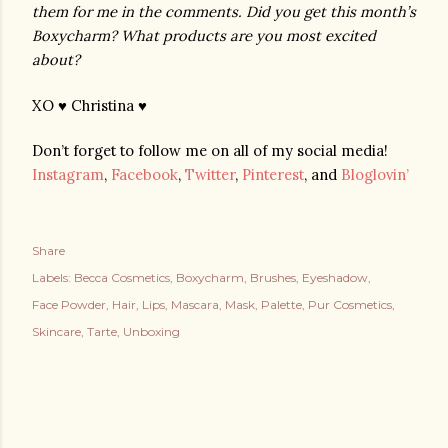
them for me in the comments. Did you get this month’s 
Boxycharm? What products are you most excited 
about?
XO ♥ Christina ♥
Don’t forget to follow me on all of my social media!
Instagram
,
Facebook
,
Twitter
,
Pinterest
, and
Bloglovin’
Share
Labels:
Becca Cosmetics
Boxycharm
Brushes
Eyeshadow
Face Powder
Hair
Lips
Mascara
Mask
Palette
Pur Cosmetics
Skincare
Tarte
Unboxing