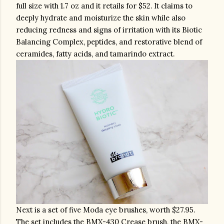
full size with 1.7 oz and it retails for $52. It claims to 
deeply hydrate and moisturize the skin while also 
reducing redness and signs of irritation with its Biotic 
Balancing Complex, peptides, and restorative blend of 
ceramides, fatty acids, and tamarindo extract.  
Next is a set of five Moda eye brushes, worth $27.95. 
The set includes the BMX-430 Crease brush, the BMX-