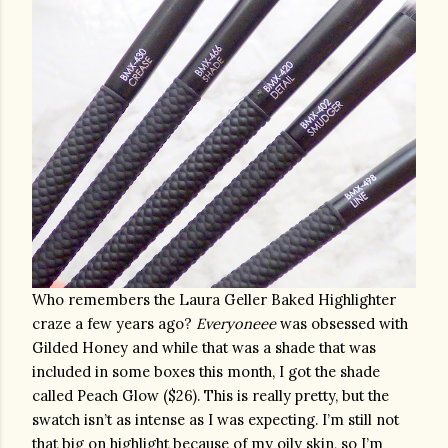
Who remembers the Laura Geller Baked Highlighter 
craze a few years ago? 
Everyoneee
 was obsessed with 
Gilded Honey and while that was a shade that was 
included in some boxes this month, I got the shade 
called Peach Glow ($26). This is really pretty, but the 
swatch isn’t as intense as I was expecting. I’m still not 
that big on highlight because of my oily skin, so I’m 