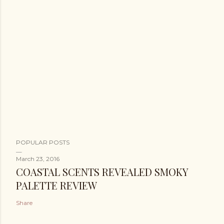
POPULAR POSTS
March 23, 2016
COASTAL SCENTS REVEALED SMOKY
PALETTE REVIEW
Share