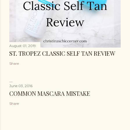
August 01, 2019
ST. TROPEZ CLASSIC SELF TAN REVIEW
Share
June 03, 2016
COMMON MASCARA MISTAKE
Share