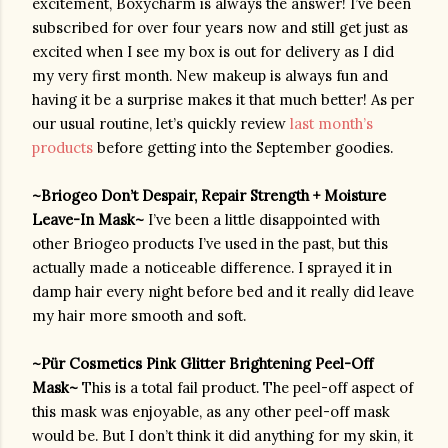
excitement, Boxycharm is always the answer! I’ve been 
subscribed for over four years now and still get just as 
excited when I see my box is out for delivery as I did 
my very first month. New makeup is always fun and 
having it be a surprise makes it that much better! As per 
our usual routine, let’s quickly review 
last month’s 
products
 before getting into the September goodies.
~Briogeo Don’t Despair, Repair Strength + Moisture 
Leave-In Mask~ 
I’ve been a little disappointed with 
other Briogeo products I’ve used in the past, but this 
actually made a noticeable difference. I sprayed it in 
damp hair every night before bed and it really did leave 
my hair more smooth and soft. 
~
Pür Cosmetics
 Pink Glitter Brightening Peel-Off 
Mask~ 
This is a total fail product. The peel-off aspect of 
this mask was enjoyable, as any other peel-off mask 
would be. But I don’t think it did anything for my skin, it 