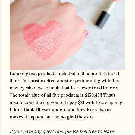
Lots of great products included in this month’s box. I 
think I’m most excited about experimenting with this 
new eyeshadow formula that I’ve never tried before. 
The total value of all five products is $153.45!! That’s 
insane considering you only pay $21 with free shipping. 
I don’t think I’ll ever understand how Boxycharm 
makes it happen, but I’m so glad they do! 
If you have any questions, please feel free to leave 