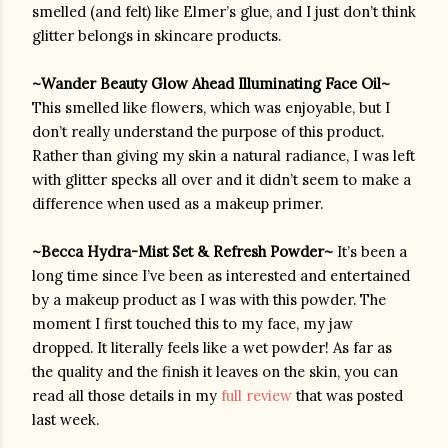
smelled (and felt) like Elmer’s glue, and I just don’t think 
glitter belongs in skincare products. 
~Wander Beauty Glow Ahead Illuminating Face Oil~ 
This smelled like flowers, which was enjoyable, but I 
don’t really understand the purpose of this product. 
Rather than giving my skin a natural radiance, I was left 
with glitter specks all over and it didn’t seem to make a 
difference when used as a makeup primer.
~Becca Hydra-Mist Set & Refresh Powder~ 
It’s been a 
long time since I’ve been as interested and entertained 
by a makeup product as I was with this powder. The 
moment I first touched this to my face, my jaw 
dropped. It literally feels like a wet powder! As far as 
the quality and the finish it leaves on the skin, you can 
read all those details in my 
full review
 that was posted 
last week.