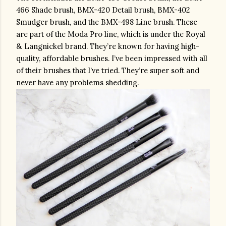
466 Shade brush, BMX-420 Detail brush, BMX-402 
Smudger brush, and the BMX-498 Line brush. These 
are part of the Moda Pro line, which is under the Royal 
& Langnickel brand. They’re known for having high-
quality, affordable brushes. I’ve been impressed with all 
of their brushes that I’ve tried. They’re super soft and 
never have any problems shedding.