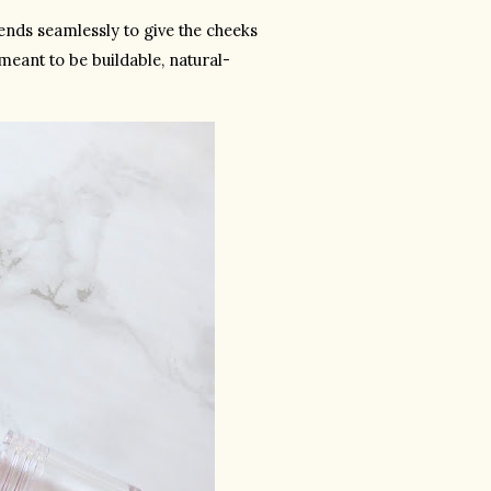
lends seamlessly to give the cheeks 
meant to be buildable, natural-