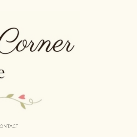
ONTACT