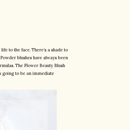
fe to the face. There’s a shade to 
. Powder blushes have always been 
formulas. The Flower Beauty Blush 
s going to be an immediate 