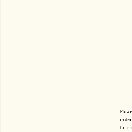
Flower
order
for sa