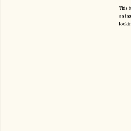
This b
an ins
lookin