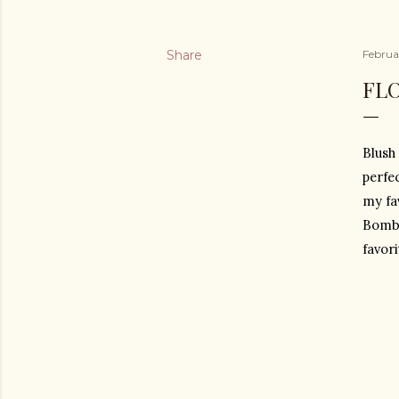
Share
Februa
FL
Blush 
perfe
my fav
Bombs
favori