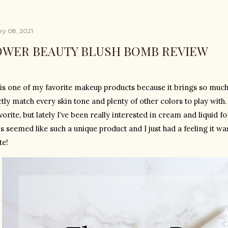
ry 08, 2021
OWER BEAUTY BLUSH BOMB REVIEW
is one of my favorite makeup products because it brings so much li
ctly match every skin tone and plenty of other colors to play with
orite, but lately I’ve been really interested in cream and liquid 
 seemed like such a unique product and I just had a feeling it wa
te!