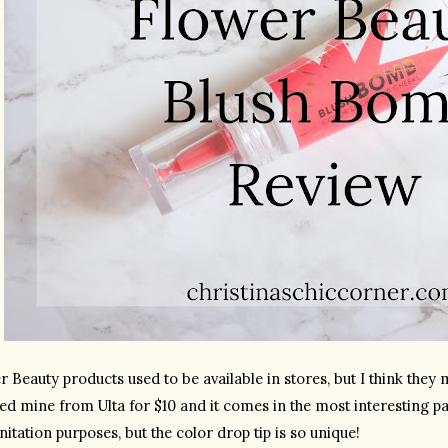
 Beauty products used to be available in stores, but I think they m
ed mine from Ulta for $10 and it comes in the most interesting pac
nitation purposes, but the color drop tip is so unique!