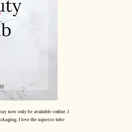
ay now only be available online. I 
kaging. I love the squeeze tube 