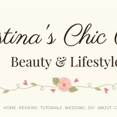
Skip to main content
HOME
REVIEWS
TUTORIALS
WEDDING
DIY
ABOUT
C