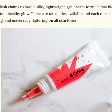
lush claims to have a silky, lightweight, gel-cream formula that b
tant healthy glow. There are six shades available and each one is 
g, and universally flattering on all skin tones.