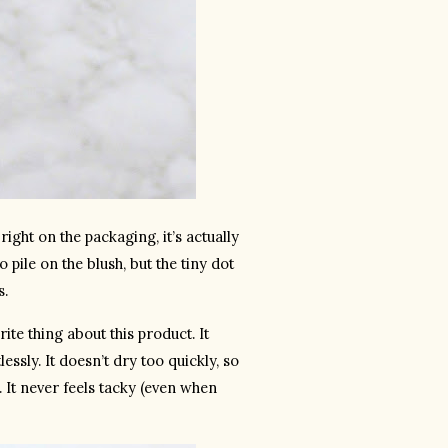
ight on the packaging, it’s actually 
pile on the blush, but the tiny dot 
s.
e thing about this product. It 
ssly. It doesn’t dry too quickly, so 
 It never feels tacky (even when 