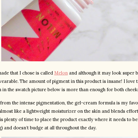
ade that I chose is called 
Melon
 and although it may look super br
earable. The amount of pigment in this product is insane! I love to 
 in the swatch picture below is more than enough for both cheek
from the intense pigmentation, the gel-cream formula is my favorit
almost like a lightweight moisturizer on the skin and blends effortle
is plenty of time to place the product exactly where it needs to be.
) and doesn’t budge at all throughout the day.