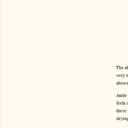
The sh
very w
shown
Aside 
feels 
there 
drying