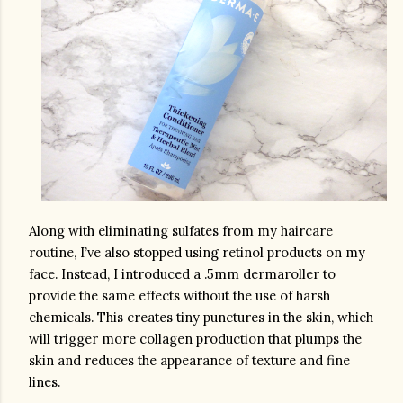
Along with eliminating sulfates from my haircare 
routine, I’ve also stopped using retinol products on my 
face. Instead, I introduced a .5mm dermaroller to 
provide the same effects without the use of harsh 
chemicals. This creates tiny punctures in the skin, which 
will trigger more collagen production that plumps the 
skin and reduces the appearance of texture and fine 
lines. 