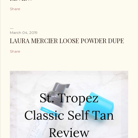
Share
March 04, 2019
LAURA MERCIER LOOSE POWDER DUPE
Share