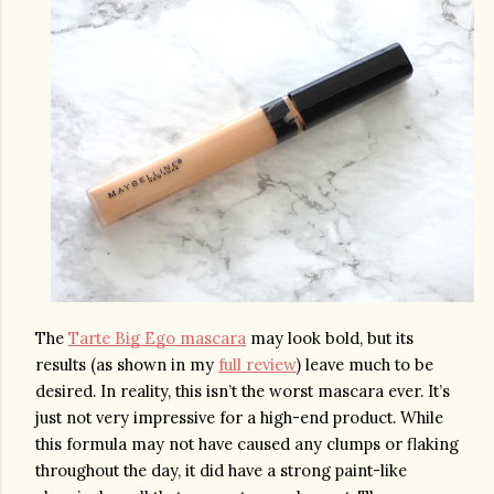
The 
Tarte Big Ego mascara
 may look bold, but its 
results (as shown in my 
full review
) leave much to be 
desired. In reality, this isn’t the worst mascara ever. It’s 
just not very impressive for a high-end product. While 
this formula may not have caused any clumps or flaking 
throughout the day, it did have a strong paint-like 