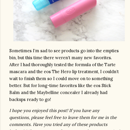
Sometimes I’m sad to see products go into the empties 
bin, but this time there weren’t many new favorites. 
After I had thoroughly tested the formula of the Tarte 
mascara and the eos The Hero lip treatment, I couldn’t 
wait to finish them so I could move on to something 
better. But for long-time favorites like the eos Stick 
Balm and the Maybelline concealer I already had 
backups ready to go!
I hope you enjoyed this post! If you have any 
questions, please feel free to leave them for me in the 
comments. Have you tried any of these products 