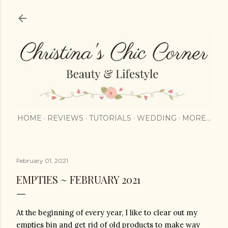
Skip to main content
HOME
REVIEWS
TUTORIALS
WEDDING
MORE…
February 01, 2021
EMPTIES ~ FEBRUARY 2021
At the beginning of every year, I like to clear out my 
empties bin and get rid of old products to make way 