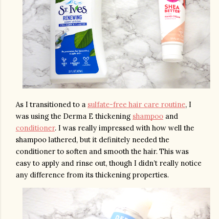
As I transitioned to a 
sulfate-free hair care routine
, I 
was using the Derma E thickening 
shampoo
 and 
conditioner
. I was really impressed with how well the 
shampoo lathered, but it definitely needed the 
conditioner to soften and smooth the hair. This was 
easy to apply and rinse out, though I didn’t really notice 
any difference from its thickening properties.