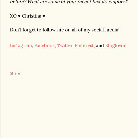
before? What are some of your recent beauty empties?
XO ♥ Christina ♥
Don’t forget to follow me on all of my social media!
Instagram
,
Facebook
,
Twitter
,
Pinterest
, and
Bloglovin’
Share