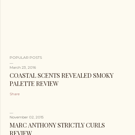
POPULAR POSTS
March 23, 2016
COASTAL SCENTS REVEALED SMOKY
PALETTE REVIEW
Share
November 02, 2015
MARC ANTHONY STRICTLY CURLS
REVIEW