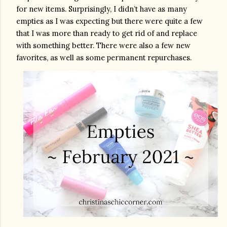
for new items. Surprisingly, I didn’t have as many 
empties as I was expecting but there were quite a few 
that I was more than ready to get rid of and replace 
with something better. There were also a few new 
favorites, as well as some permanent repurchases.