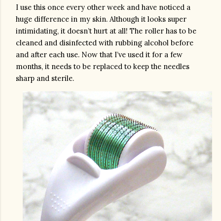
I use this once every other week and have noticed a 
huge difference in my skin. Although it looks super 
intimidating, it doesn’t hurt at all! The roller has to be 
cleaned and disinfected with rubbing alcohol before 
and after each use. Now that I’ve used it for a few 
months, it needs to be replaced to keep the needles 
sharp and sterile. 