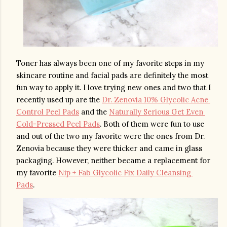
Toner has always been one of my favorite steps in my 
skincare routine and facial pads are definitely the most 
fun way to apply it. I love trying new ones and two that I 
recently used up are the 
Dr. Zenovia 10% Glycolic Acne 
Control Peel Pads
 and the 
Naturally Serious Get Even 
Cold-Pressed Peel Pads
. Both of them were fun to use 
and out of the two my favorite were the ones from Dr. 
Zenovia because they were thicker and came in glass 
packaging. However, neither became a replacement for 
my favorite 
Nip + Fab Glycolic Fix Daily Cleansing 
Pads
. 