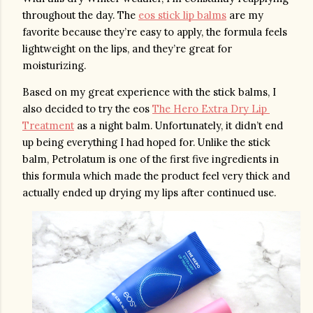
throughout the day. The 
eos stick lip balms
 are my 
favorite because they’re easy to apply, the formula feels 
lightweight on the lips, and they’re great for 
moisturizing. 
Based on my great experience with the stick balms, I 
also decided to try the eos 
The Hero Extra Dry Lip 
Treatment
 as a night balm. Unfortunately, it didn’t end 
up being everything I had hoped for. Unlike the stick 
balm, Petrolatum is one of the first five ingredients in 
this formula which made the product feel very thick and 
actually ended up drying my lips after continued use. 