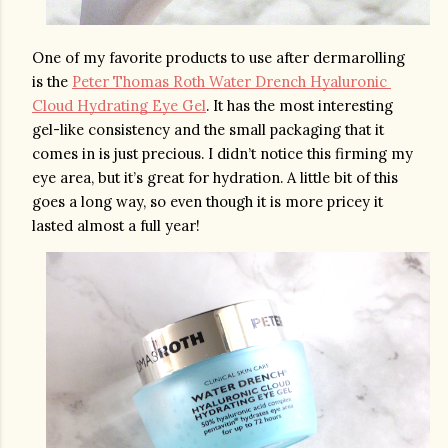
One of my favorite products to use after dermarolling 
is the 
Peter Thomas Roth Water Drench Hyaluronic 
Cloud Hydrating Eye Gel
. It has the most interesting 
gel-like consistency and the small packaging that it 
comes in is just precious. I didn’t notice this firming my 
eye area, but it’s great for hydration. A little bit of this 
goes a long way, so even though it is more pricey it 
lasted almost a full year!