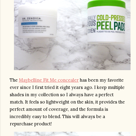
The 
Maybelline Fit Me concealer
 has been my favorite 
ever since I first tried it eight years ago. I keep multiple 
shades in my collection so I always have a perfect 
match. It feels so lightweight on the skin, it provides the 
perfect amount of coverage, and the formula is 
incredibly easy to blend. This will always be a 
repurchase product!