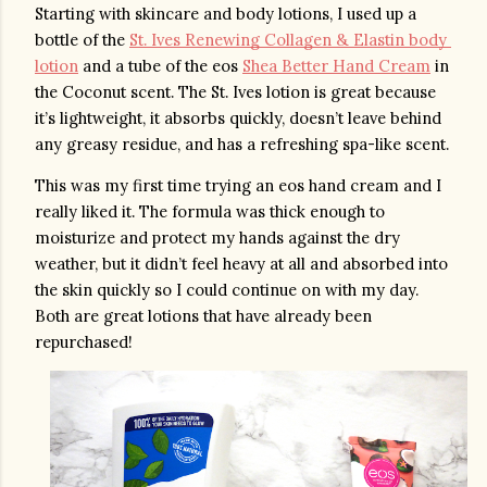
Starting with skincare and body lotions, I used up a 
bottle of the 
St. Ives Renewing Collagen & Elastin body 
lotion
 and a tube of the eos 
Shea Better Hand Cream
 in 
the Coconut scent. The St. Ives lotion is great because 
it’s lightweight, it absorbs quickly, doesn’t leave behind 
any greasy residue, and has a refreshing spa-like scent. 
This was my first time trying an eos hand cream and I 
really liked it. The formula was thick enough to 
moisturize and protect my hands against the dry 
weather, but it didn’t feel heavy at all and absorbed into 
the skin quickly so I could continue on with my day. 
Both are great lotions that have already been 
repurchased!