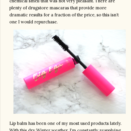
chemical smell that was not very pleasant. There are 
plenty of drugstore mascaras that provide more 
dramatic results for a fraction of the price, so this isn’t 
one I would repurchase. 
Lip balm has been one of my most used products lately. 
With this dry Winter weather, I’m constantly reapplying 