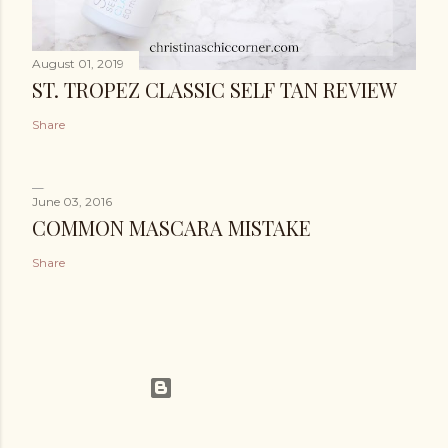
August 01, 2019
ST. TROPEZ CLASSIC SELF TAN REVIEW
Share
June 03, 2016
COMMON MASCARA MISTAKE
Share
Powered by Blogger