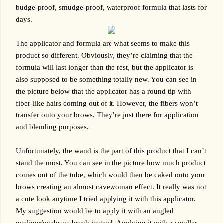
budge-proof, smudge-proof, waterproof formula that lasts for 
days. 
The applicator and formula are what seems to make this 
product so different. Obviously, they’re claiming that the 
formula will last longer than the rest, but the applicator is 
also supposed to be something totally new. You can see in 
the picture below that the applicator has a round tip with 
fiber-like hairs coming out of it. However, the fibers won’t 
transfer onto your brows. They’re just there for application 
and blending purposes.
Unfortunately, the wand is the part of this product that I can’t 
stand the most. You can see in the picture how much product 
comes out of the tube, which would then be caked onto your 
brows creating an almost cavewoman effect. It really was not 
a cute look anytime I tried applying it with this applicator. 
My suggestion would be to apply it with an angled 
eyeliner/eyebrow brush instead. Applying it with a smaller 