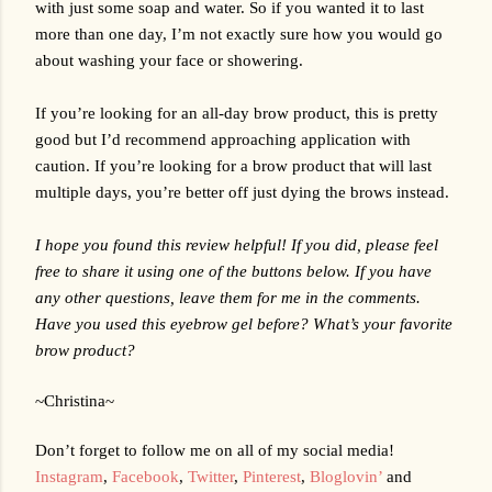
with just some soap and water. So if you wanted it to last 
more than one day, I’m not exactly sure how you would go 
about washing your face or showering.
If you’re looking for an all-day brow product, this is pretty 
good but I’d recommend approaching application with 
caution. If you’re looking for a brow product that will last 
multiple days, you’re better off just dying the brows instead. 
I hope you found this review helpful! If you did, please feel 
free to share it using one of the buttons below. If you have 
any other questions, leave them for me in the comments. 
Have you used this eyebrow gel before? What’s your favorite 
brow product?
~Christina~
Don’t forget to follow me on all of my social media!
Instagram
,
Facebook
,
Twitter
,
Pinterest
,
Bloglovin’
 and