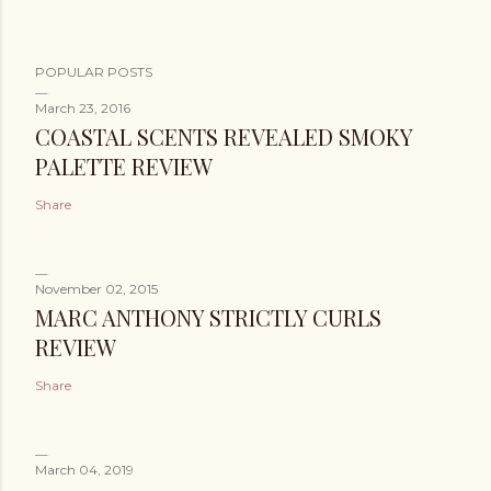
POPULAR POSTS
March 23, 2016
COASTAL SCENTS REVEALED SMOKY
PALETTE REVIEW
Share
November 02, 2015
MARC ANTHONY STRICTLY CURLS
REVIEW
Share
March 04, 2019