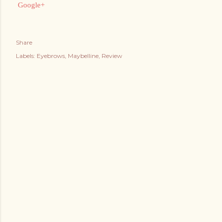
Google+
Share
Labels:
Eyebrows
Maybelline
Review