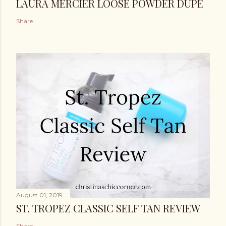
LAURA MERCIER LOOSE POWDER DUPE
Share
August 01, 2019
ST. TROPEZ CLASSIC SELF TAN REVIEW
Share