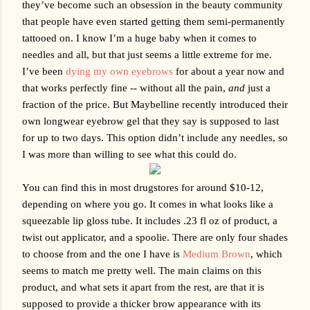
they’ve become such an obsession in the beauty community 
that people have even started getting them semi-permanently 
tattooed on. I know I’m a huge baby when it comes to 
needles and all, but that just seems a little extreme for me. 
I’ve been 
dying my own eyebrows
 for about a year now and 
that works perfectly fine -- without all the pain, 
and
 just a 
fraction of the price. But Maybelline recently introduced their 
own longwear eyebrow gel that they say is supposed to last 
for up to two days. This option didn’t include any needles, so 
I was more than willing to see what this could do.
You can find this in most drugstores for around $10-12, 
depending on where you go. It comes in what looks like a 
squeezable lip gloss tube. It includes .23 fl oz of product, a 
twist out applicator, and a spoolie. There are only four shades 
to choose from and the one I have is 
Medium Brown
, which 
seems to match me pretty well. The main claims on this 
product, and what sets it apart from the rest, are that it is 
supposed to provide a thicker brow appearance with its 