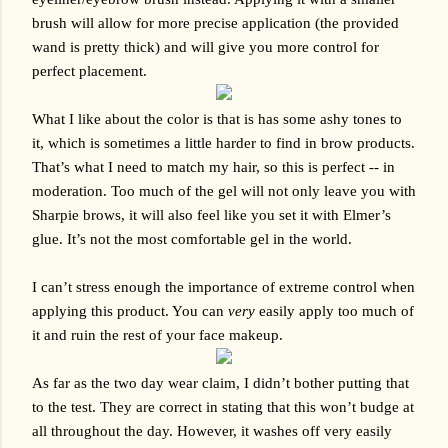
brush will allow for more precise application (the provided 
wand is pretty thick) and will give you more control for 
perfect placement. 
What I like about the color is that is has some ashy tones to 
it, which is sometimes a little harder to find in brow products. 
That’s what I need to match my hair, so this is perfect -- in 
moderation. Too much of the gel will not only leave you with 
Sharpie brows, it will also feel like you set it with Elmer’s 
glue. It’s not the most comfortable gel in the world.
I can’t stress enough the importance of extreme control when 
applying this product. You can 
very
 easily apply too much of 
it and ruin the rest of your face makeup. 
As far as the two day wear claim, I didn’t bother putting that 
to the test. They are correct in stating that this won’t budge at 
all throughout the day. However, it washes off very easily 