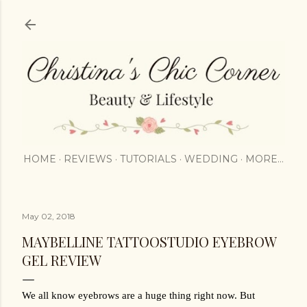
Skip to main content
HOME
REVIEWS
TUTORIALS
WEDDING
MORE…
May 02, 2018
MAYBELLINE TATTOOSTUDIO EYEBROW
GEL REVIEW
We all know eyebrows are a huge thing right now. But 