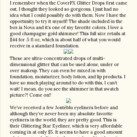
I remember when the CoverFX Glitter Drops first came 
out. I thought they looked so gorgeous, I just had no 
idea what I could possibly do with them. Now I have the 
opportunity to try it myself! The shade included in the 
box is Nova and it’s one of my favorite colors. I love a 
good champagne gold shimmer! This full size retails at 
$44 for .5 fl oz, which is about half of what you would 
receive in a standard foundation. 
These are ultra-concentrated drops of multi-
dimensional glitter that can be used alone, under or 
over makeup. They can even be mixed in with 
foundation, moisturizer, body lotion, and lip products. I 
have so much playing around to do with this, I can’t 
wait! I mean, do you see the shimmer in that swatch 
picture?! Come on!!
We’ve received a few Jontéblu eyeliners before and 
although they’ve never been my absolute favorite 
eyeliners in the world, they are pretty good. This is 
their Glittering Star Eyeliner, which is very affordable 
coming in at only $5. It seems to have a good amount 