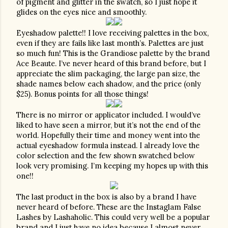
of pigment and glitter in the swatch, so I just hope it 
glides on the eyes nice and smoothly.  
Eyeshadow palette!! I love receiving palettes in the box, 
even if they are fails like last month’s. Palettes are just 
so much fun! This is the Grandiose palette by the brand 
Ace Beaute. I’ve never heard of this brand before, but I 
appreciate the slim packaging, the large pan size, the 
shade names below each shadow, and the price (only 
$25). Bonus points for all those things!
There is no mirror or applicator included. I would’ve 
liked to have seen a mirror, but it’s not the end of the 
world. Hopefully their time and money went into the 
actual eyeshadow formula instead. I already love the 
color selection and the few shown swatched below 
look very promising. I’m keeping my hopes up with this 
one!!
The last product in the box is also by a brand I have 
never heard of before. These are the Instaglam False 
Lashes by Lashaholic. This could very well be a popular 
brand and I just have no idea because I almost never 