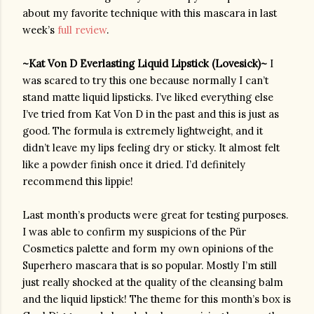
about my favorite technique with this mascara in last 
week’s 
full review
.
~Kat Von D Everlasting Liquid Lipstick (Lovesick)~ 
I 
was scared to try this one because normally I can’t 
stand matte liquid lipsticks. I’ve liked everything else 
I’ve tried from Kat Von D in the past and this is just as 
good. The formula is extremely lightweight, and it 
didn’t leave my lips feeling dry or sticky. It almost felt 
like a powder finish once it dried. I’d definitely 
recommend this lippie!
Last month’s products were great for testing purposes. 
I was able to confirm my suspicions of the 
Pür
Cosmetics palette and form my own opinions of the 
Superhero mascara that is so popular. Mostly I’m still 
just really shocked at the quality of the cleansing balm 
and the liquid lipstick! The theme for this month’s box is 