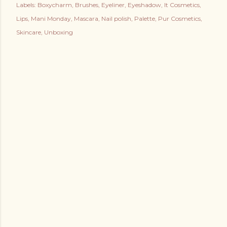
Labels:
Boxycharm
Brushes
Eyeliner
Eyeshadow
It Cosmetics
Lips
Mani Monday
Mascara
Nail polish
Palette
Pur Cosmetics
Skincare
Unboxing