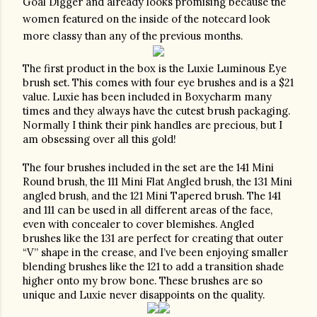
Goal Digger and already looks promising because the 
women featured on the inside of the notecard look 
more classy than any of the previous months.
The first product in the box is the Luxie Luminous Eye 
brush set. This comes with four eye brushes and is a $21 
value. Luxie has been included in Boxycharm many 
times and they always have the cutest brush packaging. 
Normally I think their pink handles are precious, but I 
am obsessing over all this gold!
The four brushes included in the set are the 141 Mini 
Round brush, the 111 Mini Flat Angled brush, the 131 Mini 
angled brush, and the 121 Mini Tapered brush. The 141 
and 111 can be used in all different areas of the face, 
even with concealer to cover blemishes. Angled 
brushes like the 131 are perfect for creating that outer 
“V” shape in the crease, and I’ve been enjoying smaller 
blending brushes like the 121 to add a transition shade 
higher onto my brow bone. These brushes are so 
unique and Luxie never disappoints on the quality.