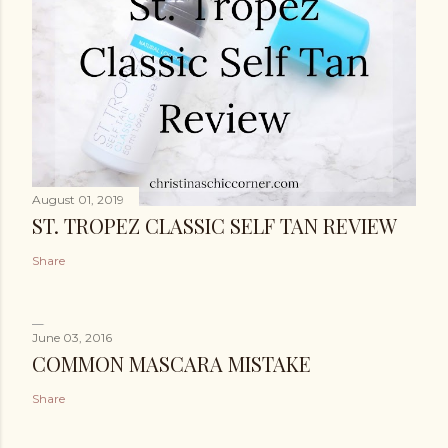
August 01, 2019
ST. TROPEZ CLASSIC SELF TAN REVIEW
Share
June 03, 2016
COMMON MASCARA MISTAKE
Share