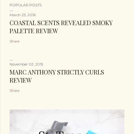
POPULAR POSTS
March 23, 2016
COASTAL SCENTS REVEALED SMOKY
PALETTE REVIEW
Share
November 02, 2015
MARC ANTHONY STRICTLY CURLS
REVIEW
Share