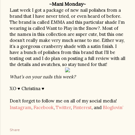
~Mani Monday~
Last week I got a package of new nail polishes from a 
brand that I have never tried, or even heard of before. 
The brand is called EMMA and this particular shade I’m 
wearing is called Want to Play in the Snow?. Most of 
the names in this collection are super cute, but this one 
doesn’t really make very much sense to me. Either way, 
it’s a gorgeous cranberry shade with a satin finish. I 
have a bunch of polishes from this brand that I’ll be 
testing out and I do plan on posting a full review with all 
the details and swatches, so stay tuned for that!
What’s on your nails this week?
XO ♥ Christina ♥
Don’t forget to follow me on all of my social media!
Instagram
,
Facebook
,
Twitter
,
Pinterest
, and
Bloglovin’
Share