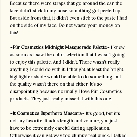
Because there were straps that go around the ear, the 
lace didn’t stick to my nose so nothing got peeled up. 
But aside from that, it didn’t even stick to the paste I had 
on the side of my face. Do not waste your money on 
this!
~
Pür Cosmetics
 Midnight Masquerade Palette~ 
I knew 
as soon as I saw the color selection that I wasn’t going 
to enjoy this palette. And I didn’t. There wasn’t really 
anything I could do with it. I thought at least the bright 
highlighter shade would be able to do something, but 
the quality wasn’t there on that either. It’s so 
disappointing because normally I love 
Pür
Cosmetics 
products! They just really missed it with this one.
~It Cosmetics Superhero Mascara~ 
It’s good, but it’s 
not my favorite. It adds length and volume, you just 
have to be extremely careful during application. 
Otherwise it can get way too clumpy real quick. I talked 