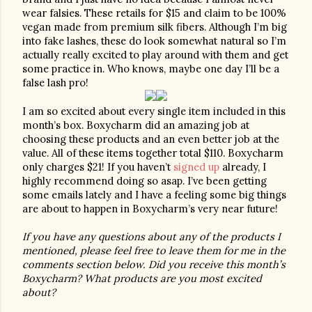
wear falsies. These retails for $15 and claim to be 100% 
vegan made from premium silk fibers. Although I’m big 
into fake lashes, these do look somewhat natural so I’m 
actually really excited to play around with them and get 
some practice in. Who knows, maybe one day I’ll be a 
false lash pro! 
I am so excited about every single item included in this 
month’s box. Boxycharm did an amazing job at 
choosing these products and an even better job at the 
value. All of these items together total $110. Boxycharm 
only charges $21! If you haven’t 
signed up
 already, I 
highly recommend doing so asap. I’ve been getting 
some emails lately and I have a feeling some big things 
are about to happen in Boxycharm’s very near future!
If you have any questions about any of the products I 
mentioned, please feel free to leave them for me in the 
comments section below. Did you receive this month’s 
Boxycharm? What products are you most excited 
about?