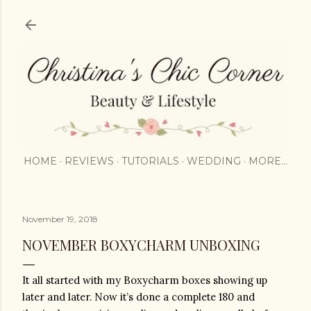
Skip to main content
HOME
REVIEWS
TUTORIALS
WEDDING
MORE…
November 19, 2018
NOVEMBER BOXYCHARM UNBOXING
It all started with my Boxycharm boxes showing up 
later and later. Now it’s done a complete 180 and 