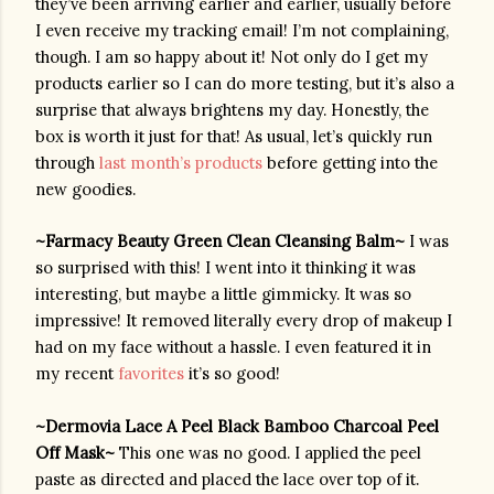
they’ve been arriving earlier and earlier, usually before 
I even receive my tracking email! I’m not complaining, 
though. I am so happy about it! Not only do I get my 
products earlier so I can do more testing, but it’s also a 
surprise that always brightens my day. Honestly, the 
box is worth it just for that! As usual, let’s quickly run 
through 
last month’s products
 before getting into the 
new goodies.
~Farmacy Beauty Green Clean Cleansing Balm~ 
I was 
so surprised with this! I went into it thinking it was 
interesting, but maybe a little gimmicky. It was so 
impressive! It removed literally every drop of makeup I 
had on my face without a hassle. I even featured it in 
my recent 
favorites
 it’s so good!
~Dermovia Lace A Peel Black Bamboo Charcoal Peel 
Off Mask~ 
This one was no good. I applied the peel 
paste as directed and placed the lace over top of it. 