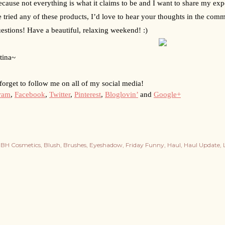
because not everything is what it claims to be and I want to share my expe
 tried any of these products, I’d love to hear your thoughts in the comme
estions! Have a beautiful, relaxing weekend! :)
tina~
forget to follow me on all of my social media!
gram
, 
Facebook
, 
Twitter
, 
Pinterest
, 
Bloglovin’
 and 
Google+
BH Cosmetics
Blush
Brushes
Eyeshadow
Friday Funny
Haul
Haul Update