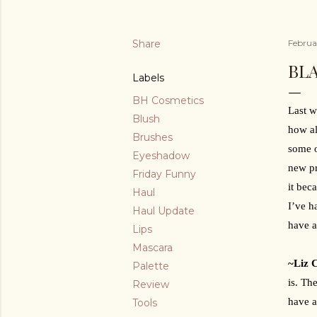
Share
Februa
BL
Labels
BH Cosmetics
Last w
Blush
how al
Brushes
some o
Eyeshadow
new pr
Friday Funny
it bec
Haul
I’ve h
Haul Update
have a
Lips
Mascara
~Liz 
Palette
is. Th
Review
have a
Tools