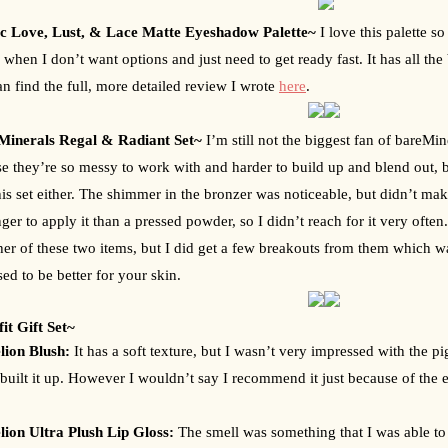
c Love, Lust, & Lace Matte Eyeshadow Palette~ 
I love this palette s
e when I don’t want options and just need to get ready fast. It has all the 
n find the full, more detailed review I wrote 
here
.
Minerals Regal & Radiant Set~ 
I’m still not the biggest fan of bareMi
e they’re so messy to work with and harder to build up and blend out, b
his set either. The shimmer in the bronzer was noticeable, but didn’t make 
ger to apply it than a pressed powder, so I didn’t reach for it very often. I
ther of these two items, but I did get a few breakouts from them which wa
ed to be better for your skin.
it Gift Set~ 
ion Blush: 
It has a soft texture, but I wasn’t very impressed with the p
I built it up. However I wouldn’t say I recommend it just because of the ex
ion Ultra Plush Lip Gloss: 
The smell was something that I was able to 