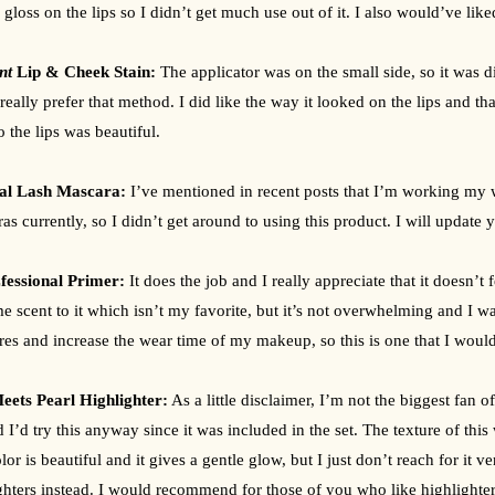
r gloss on the lips so I didn’t get much use out of it. I also would’ve like
int 
Lip & Cheek Stain: 
The applicator was on the small side, so it was dif
really prefer that method. I did like the way it looked on the lips and that 
o the lips was beautiful.
l Lash Mascara: 
I’ve mentioned in recent posts that I’m working my w
as currently, so I didn’t get around to using this product. I will update 
essional Primer: 
It does the job and I really appreciate that it doesn’t f
e scent to it which isn’t my favorite, but it’s not overwhelming and I was
es and increase the wear time of my makeup, so this is one that I wou
eets Pearl Highlighter:
 As a little disclaimer, I’m not the biggest fan o
d I’d try this anyway since it was included in the set. The texture of this
lor is beautiful and it gives a gentle glow, but I just don’t reach for it v
ghters instead. I would recommend for those of you who like highlighters