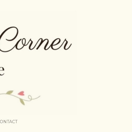
ONTACT