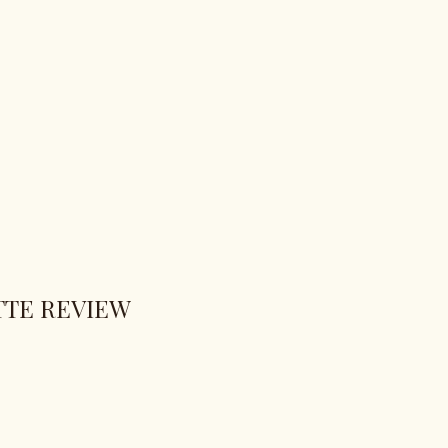
TTE REVIEW