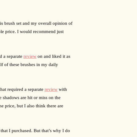
his brush set and my overall opinion of 
able price. I would recommend just 
d a separate 
review
 on and liked it as 
lf of these brushes in my daily 
hat required a separate 
review
 with 
e shadows are hit or miss on the 
 price, but I also think there are 
that I purchased. But that’s why I do 