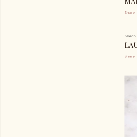
MA
Share
March 
LA
Share