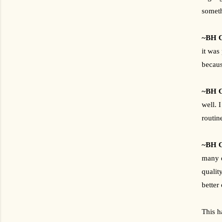
someth
~BH C
it was
becaus
~BH C
well. 
routin
~BH C
many d
qualit
better
This h