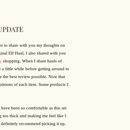
UPDATE
er to share with you my thoughts on 
nal Elf Haul, I also shared with you 
y
 shopping. When I share hauls of 
a little while before getting around to 
e the best review possible. Now that 
pinions of each item. Some products I 
 have been so comfortable as this set 
 too thick and making me feel like I 
 definitely recommend picking it up.