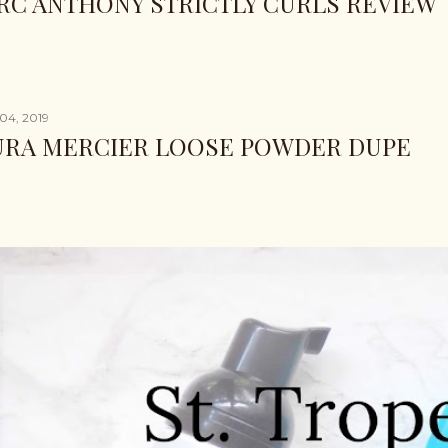
RC ANTHONY STRICTLY CURLS REVIEW
04, 2019
URA MERCIER LOOSE POWDER DUPE