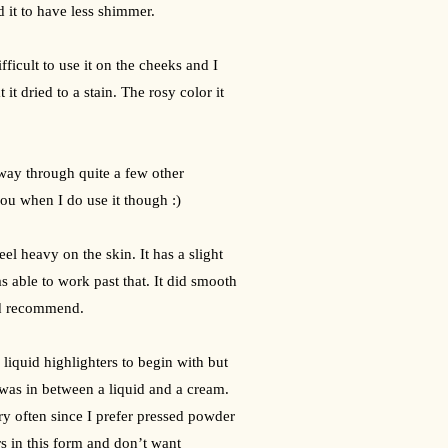
d it to have less shimmer.
ficult to use it on the cheeks and I 
it dried to a stain. The rosy color it 
ay through quite a few other 
you when I do use it though :)
eel heavy on the skin. It has a slight 
 able to work past that. It did smooth 
ld recommend.
f liquid highlighters to begin with but 
 was in between a liquid and a cream. 
ery often since I prefer pressed powder 
 in this form and don’t want 