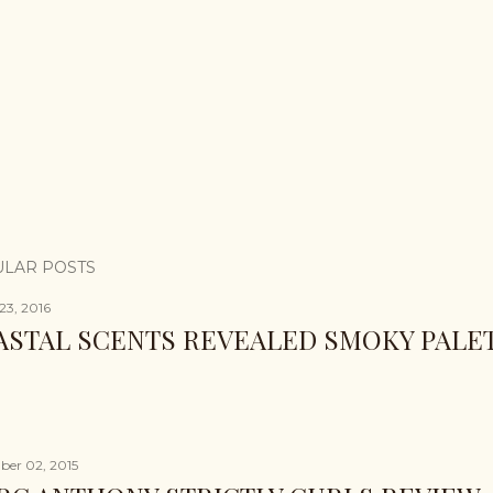
LAR POSTS
23, 2016
ASTAL SCENTS REVEALED SMOKY PALE
er 02, 2015