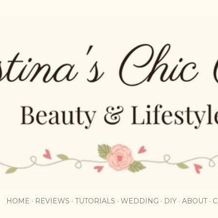
Skip to main content
HOME
REVIEWS
TUTORIALS
WEDDING
DIY
ABOUT
C