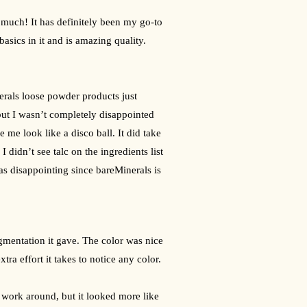
o much! It has definitely been my go-to 
basics in it and is amazing quality. 
nerals loose powder products just 
ut I wasn’t completely disappointed 
me look like a disco ball. It did take 
 didn’t see talc on the ingredients list 
s disappointing since bareMinerals is 
igmentation it gave. The color was nice 
tra effort it takes to notice any color.
work around, but it looked more like 