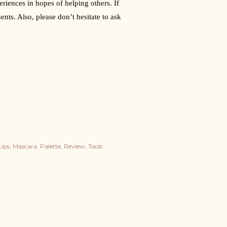
riences in hopes of helping others. If 
nts. Also, please don’t hesitate to ask 
Lips
Mascara
Palette
Review
Tools