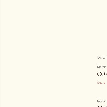
POPU
March 
CO
Share
Novemb