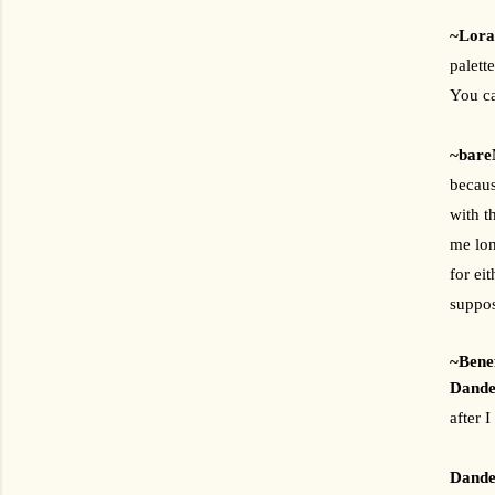
~Lora
palett
You ca
~bare
becaus
with t
me lon
for ei
suppos
~Benef
Dandel
after 
Dandel