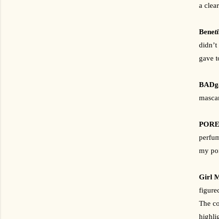
a clea
Bene
t
didn’t 
gave t
BADga
mascar
POREf
perfum
my por
Girl M
figure
The co
highli