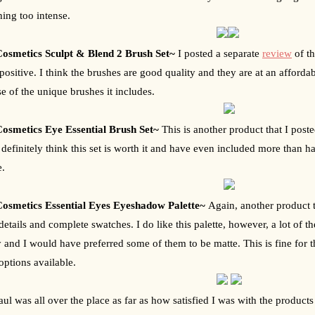
ing too intense.
osmetics Sculpt & Blend 2 Brush Set~ 
I posted a separate 
review
 of t
 positive. I think the brushes are good quality and they are at an afford
e of the unique brushes it includes.
osmetics Eye Essential Brush Set~ 
This is another product that I poste
I definitely think this set is worth it and have even included more than ha
e.
osmetics Essential Eyes Eyeshadow Palette~ 
Again, another product t
etails and complete swatches. I do like this palette, however, a lot of th
y and I would have preferred some of them to be matte. This is fine for the
 options available.
aul was all over the place as far as how satisfied I was with the products 