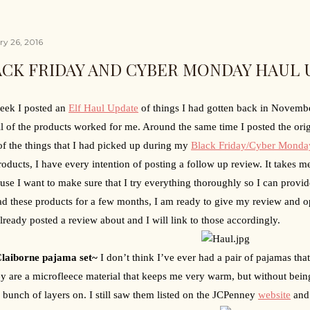
ry 26, 2016
ACK FRIDAY AND CYBER MONDAY HAUL 
eek I posted an 
Elf Haul Update
 of things I had gotten back in Novemb
l of the products worked for me. Around the same time I posted the origi
f the things that I had picked up during my 
Black Friday/Cyber Monda
oducts, I have every intention of posting a follow up review. It takes me 
ause I want to make sure that I try everything thoroughly so I can provid
ad these products for a few months, I am ready to give my review and o
lready posted a review about and I will link to those accordingly.
Claiborne pajama set~ 
I don’t think I’ve ever had a pair of pajamas that
ey are a microfleece material that keeps me very warm, but without being
 bunch of layers on. I still saw them listed on the JCPenney 
website
 and