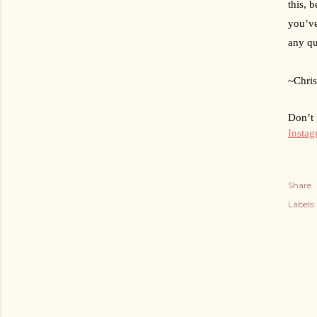
this, 
you’ve
any qu
~Chris
Don’t 
Insta
Share
Labels: