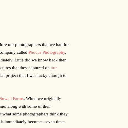
ore our photographers that we had for 
company called 
Phocus Photography
. 
iately. Little did we know back then 
ctures that they captured on 
our 
al project that I was lucky enough to 
Sowell Farms
. When we originally 
ue, along with some of their 
t what some photographers think they 
, it immediately becomes seven times 