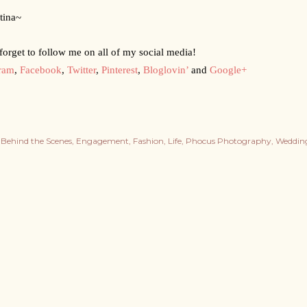
tina~
forget to follow me on all of my social media!
gram
,
Facebook
,
Twitter
,
Pinterest
,
Bloglovin’
 and
Google+
Behind the Scenes
Engagement
Fashion
Life
Phocus Photography
Weddin