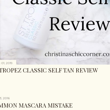
 01, 2019
 TROPEZ CLASSIC SELF TAN REVIEW
3, 2016
MMON MASCARA MISTAKE