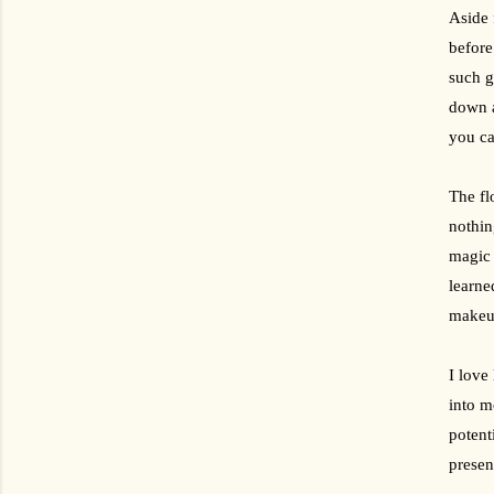
Aside 
before
such g
down a
you ca
The fl
nothin
magic 
learne
makeup
I love
into m
potent
presen