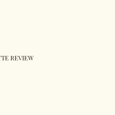
TTE REVIEW