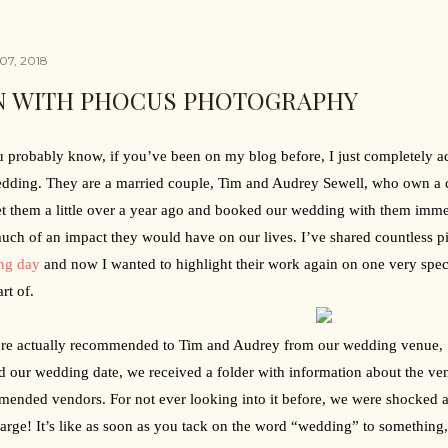
07, 2018
N WITH PHOCUS PHOTOGRAPHY
 probably know, if you’ve been on my blog before, I just completely ad
dding. They are a married couple, Tim and Audrey Sewell, who own a 
 them a little over a year ago and booked our wedding with them immed
ch of an impact they would have on our lives. I’ve shared countless pi
ng day
 and now I wanted to highlight their work again on one very speci
rt of.
re actually recommended to Tim and Audrey from our wedding venue, 
 our wedding date, we received a folder with information about the ven
ended vendors. For not ever looking into it before, we were shocked a
arge! It’s like as soon as you tack on the word “wedding” to something