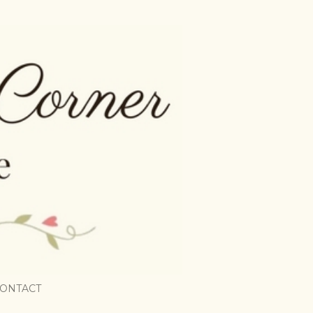
ONTACT