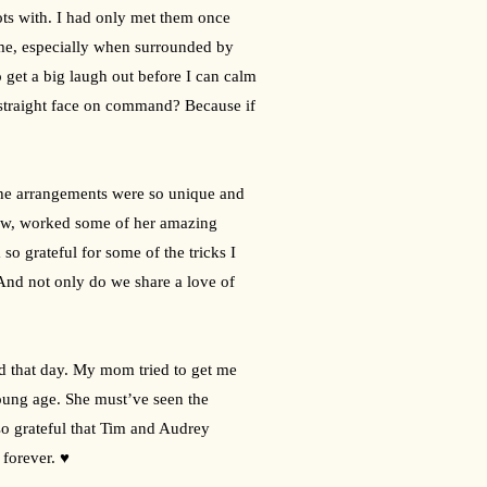
ots with. I had only met them once 
 me, especially when surrounded by 
 get a big laugh out before I can calm 
straight face on command? Because if 
f the arrangements were so unique and 
low, worked some of her amazing 
o grateful for some of the tricks I 
And not only do we share a love of 
d that day. My mom tried to get me 
oung age. She must’ve seen the 
so grateful that Tim and Audrey 
 forever. ♥