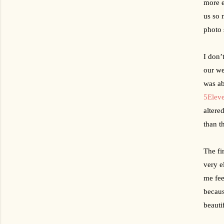
more e
us so 
photo 
I don’
our we
was ab
5Elev
altere
than t
The fi
very e
me fee
becaus
beauti