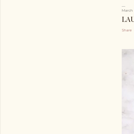
March 
LA
Share