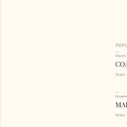
POPU
March 
CO
Share
Novemb
MA
Share