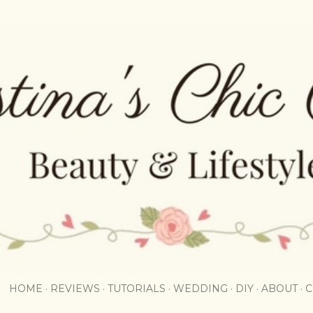
Skip to main content
HOME
REVIEWS
TUTORIALS
WEDDING
DIY
ABOUT
C