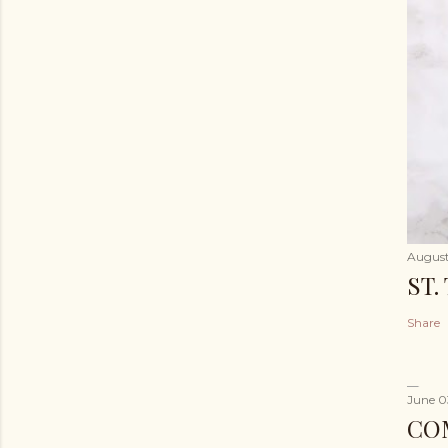
August
ST.
Share
June 0
CO