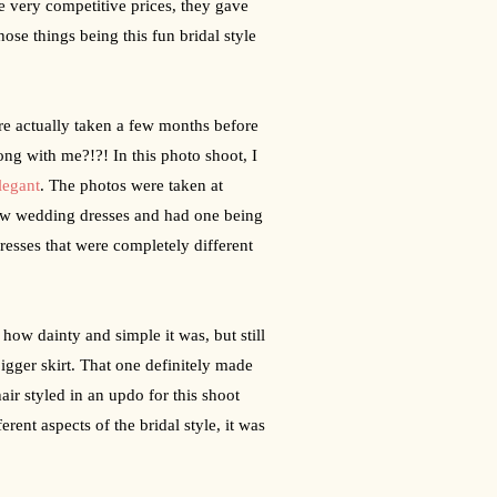
very competitive prices, they gave 
e things being this fun bridal style 
re actually taken a few months before 
g with me?!?! In this photo shoot, I 
legant
. The photos were taken at 
ew wedding dresses and had one being 
esses that were completely different 
ow dainty and simple it was, but still 
gger skirt. That one definitely made 
ir styled in an updo for this shoot 
ent aspects of the bridal style, it was 