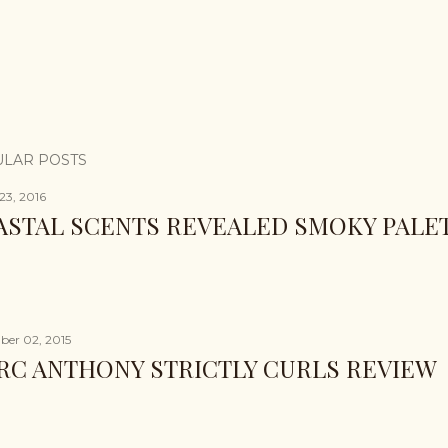
LAR POSTS
23, 2016
ASTAL SCENTS REVEALED SMOKY PALE
er 02, 2015
RC ANTHONY STRICTLY CURLS REVIEW