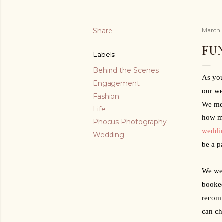
Share
March 
FU
Labels
Behind the Scenes
As you
Engagement
our we
Fashion
We met
Life
how mu
Phocus Photography
weddi
Wedding
be a pa
We we
booked
recomm
can ch