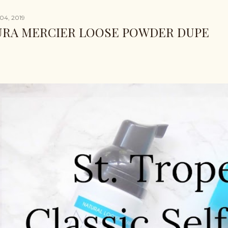
04, 2019
URA MERCIER LOOSE POWDER DUPE