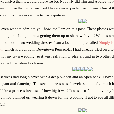
xpensive than it would otherwise be. Not only did Tim and Audrey have 
much more than what we could have ever expected from them. One of thos
shoot that they asked me to participate in.
t even want to admit to you how late I am on this post. These photos we
dding and I am just now getting them up to share with you! What is wron
le to model two wedding dresses from a local boutique called 
Simply E
en
, which is a venue in Downtown Pensacola. I had already tried on a f
d for my own wedding, so it was really fun to play around in two other dr
he one I had already chosen. 
rst dress had long sleeves with a deep V-neck and an open back. I loved h
legant and flattering. The second dress was sleeveless and had a much bi
l like a princess because of how big it was! It was also fun to have my ha
e I had planned on wearing it down for my wedding. I got to see all differ
ful!