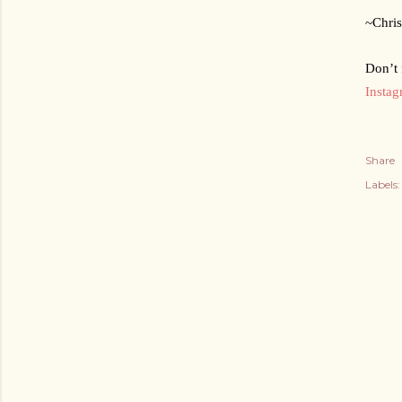
~Chris
Don’t 
Insta
Share
Labels: