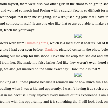
from myself, there were also two other girls in the shoot to do group sh
 and we had so much fun! Posing with a straight face is 
so
 difficult for
reat people that keep me laughing. Now it’s just a big joke that I have to
nd compose myself. Is anyone else like that or are you able to make a 
n, teach me your ways!
owers were from 
Hummingbirds
, which is a local florist near us. All o
g like I had ever seen before. 
Danielle
, pictured center in the photo be
doing our makeup for this shoot. I love the makeup that she did and am s
d from her. She made my false lashes feel like they weren’t even there! 
, we also got married on the same exact day! How ironic is that?!
 looking at all these photos because it reminds me of how much fun I ha
odeling when I was a kid and apparently, I wasn’t having it as such a y
ial in me because I truly enjoyed every minute of this experience. I am 
ted me with this opportunity and it is something that I will look back on