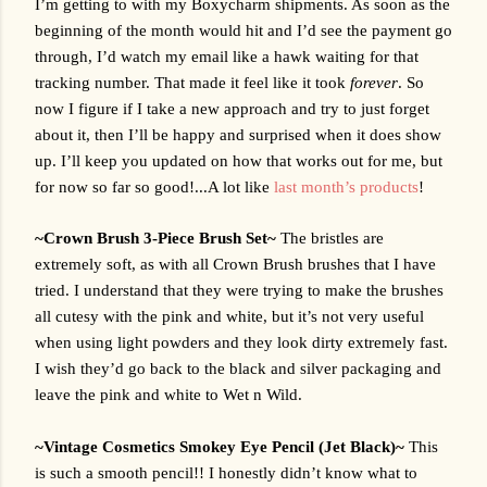
I’m getting to with my Boxycharm shipments. As soon as the 
beginning of the month would hit and I’d see the payment go 
through, I’d watch my email like a hawk waiting for that 
tracking number. That made it feel like it took 
forever
. So 
now I figure if I take a new approach and try to just forget 
about it, then I’ll be happy and surprised when it does show 
up. I’ll keep you updated on how that works out for me, but 
for now so far so good!...A lot like 
last month’s products
!
~Crown Brush 3-Piece Brush Set~ 
The bristles are 
extremely soft, as with all Crown Brush brushes that I have 
tried. I understand that they were trying to make the brushes 
all cutesy with the pink and white, but it’s not very useful 
when using light powders and they look dirty extremely fast. 
I wish they’d go back to the black and silver packaging and 
leave the pink and white to Wet n Wild.
~Vintage Cosmetics Smokey Eye Pencil (Jet Black)~ 
This 
is such a smooth pencil!! I honestly didn’t know what to 