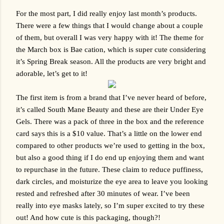
For the most part, I did really enjoy last month’s products. 
There were a few things that I would change about a couple 
of them, but overall I was very happy with it! The theme for 
the March box is Bae cation, which is super cute considering 
it’s Spring Break season. All the products are very bright and 
adorable, let’s get to it!
The first item is from a brand that I’ve never heard of before, 
it’s called South Mane Beauty and these are their Under Eye 
Gels. There was a pack of three in the box and the reference 
card says this is a $10 value. That’s a little on the lower end 
compared to other products we’re used to getting in the box, 
but also a good thing if I do end up enjoying them and want 
to repurchase in the future. These claim to reduce puffiness, 
dark circles, and moisturize the eye area to leave you looking 
rested and refreshed after 30 minutes of wear. I’ve been 
really into eye masks lately, so I’m super excited to try these 
out! And how cute is this packaging, though?!