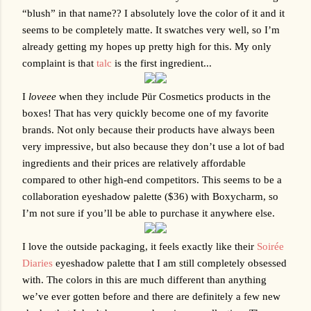
“blush” in that name?? I absolutely love the color of it and it 
seems to be completely matte. It swatches very well, so I’m 
already getting my hopes up pretty high for this. My only 
complaint is that 
talc
 is the first ingredient...
I 
loveee
 when they include 
Pür Cosmetics
 products in the 
boxes! That has very quickly become one of my favorite 
brands. Not only because their products have always been 
very impressive, but also because they don’t use a lot of bad 
ingredients and their prices are relatively affordable 
compared to other high-end competitors. This seems to be a 
collaboration eyeshadow palette ($36) with Boxycharm, so 
I’m not sure if you’ll be able to purchase it anywhere else. 
I love the outside packaging, it feels exactly like their 
Soirée 
Diaries
 eyeshadow palette that I am still completely obsessed 
with. The colors in this are much different than anything 
we’ve ever gotten before and there are definitely a few new 