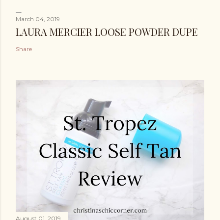
March 04, 2019
LAURA MERCIER LOOSE POWDER DUPE
Share
August 01, 2019