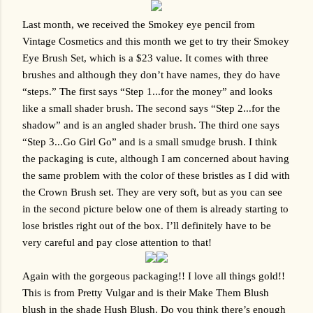
Last month, we received the Smokey eye pencil from 
Vintage Cosmetics and this month we get to try their Smokey 
Eye Brush Set, which is a $23 value. It comes with three 
brushes and although they don’t have names, they do have 
“steps.” The first says “Step 1...for the money” and looks 
like a small shader brush. The second says “Step 2...for the 
shadow” and is an angled shader brush. The third one says 
“Step 3...Go Girl Go” and is a small smudge brush. I think 
the packaging is cute, although I am concerned about having 
the same problem with the color of these bristles as I did with 
the Crown Brush set. They are very soft, but as you can see 
in the second picture below one of them is already starting to 
lose bristles right out of the box. I’ll definitely have to be 
very careful and pay close attention to that!
Again with the gorgeous packaging!! I love all things gold!! 
This is from Pretty Vulgar and is their Make Them Blush 
blush in the shade Hush Blush. Do you think there’s enough 