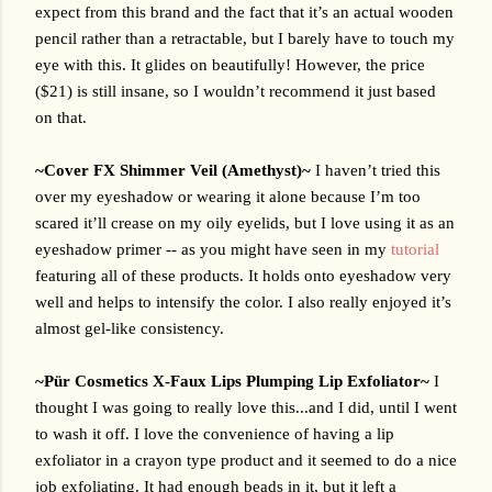
expect from this brand and the fact that it’s an actual wooden 
pencil rather than a retractable, but I barely have to touch my 
eye with this. It glides on beautifully! However, the price 
($21) is still insane, so I wouldn’t recommend it just based 
on that.
~Cover FX Shimmer Veil (Amethyst)~ 
I haven’t tried this 
over my eyeshadow or wearing it alone because I’m too 
scared it’ll crease on my oily eyelids, but I love using it as an 
eyeshadow primer -- as you might have seen in my 
tutorial
featuring all of these products. It holds onto eyeshadow very 
well and helps to intensify the color. I also really enjoyed it’s 
almost gel-like consistency.
~
Pür Cosmetics X-Faux Lips Plumping Lip Exfoliator~
I 
thought I was going to really love this...and I did, until I went 
to wash it off. I love the convenience of having a lip 
exfoliator in a crayon type product and it seemed to do a nice 
job exfoliating. It had enough beads in it, but it left a 