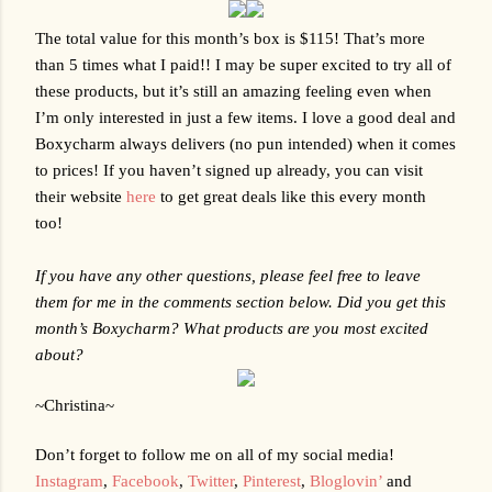
The total value for this month’s box is $115! That’s more 
than 5 times what I paid!! I may be super excited to try all of 
these products, but it’s still an amazing feeling even when 
I’m only interested in just a few items. I love a good deal and 
Boxycharm always delivers (no pun intended) when it comes 
to prices! If you haven’t signed up already, you can visit 
their website 
here
 to get great deals like this every month 
too!
If you have any other questions, please feel free to leave 
them for me in the comments section below. Did you get this 
month’s Boxycharm? What products are you most excited 
about?
~Christina~
Don’t forget to follow me on all of my social media!
Instagram
,
Facebook
,
Twitter
,
Pinterest
,
Bloglovin’
 and