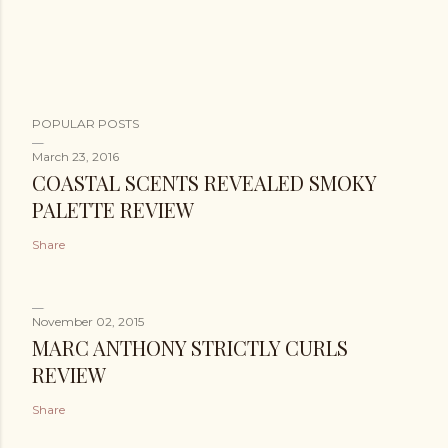
POPULAR POSTS
March 23, 2016
COASTAL SCENTS REVEALED SMOKY
PALETTE REVIEW
Share
November 02, 2015
MARC ANTHONY STRICTLY CURLS
REVIEW
Share