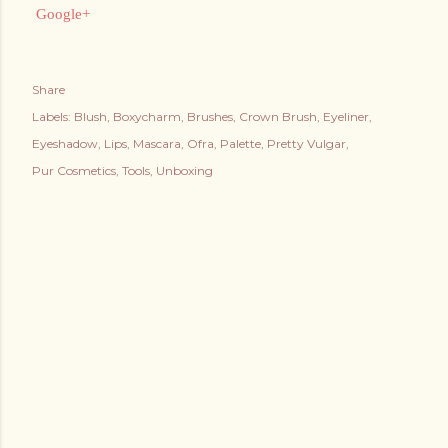
Google+
Share
Labels:
Blush
Boxycharm
Brushes
Crown Brush
Eyeliner
Eyeshadow
Lips
Mascara
Ofra
Palette
Pretty Vulgar
Pur Cosmetics
Tools
Unboxing