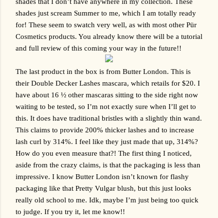
shades that I don’t have anywhere in my collection. These 
shades just scream Summer to me, which I am totally ready 
for! These seem to swatch very well, as with most other 
Pür 
Cosmetics
 products. You already know there will be a tutorial 
and full review of this coming your way in the future!!
The last product in the box is from Butter London. This is 
their Double Decker Lashes mascara, which retails for $20. I 
have about 16 ½ other mascaras sitting to the side right now 
waiting to be tested, so I’m not exactly sure when I’ll get to 
this. It does have traditional bristles with a slightly thin wand. 
This claims to provide 200% thicker lashes and to increase 
lash curl by 314%. I feel like they just made that up, 314%? 
How do you even measure that?! The first thing I noticed, 
aside from the crazy claims, is that the packaging is less than 
impressive. I know Butter London isn’t known for flashy 
packaging like that Pretty Vulgar blush, but this just looks 
really old school to me. Idk, maybe I’m just being too quick 
to judge. If you try it, let me know!!