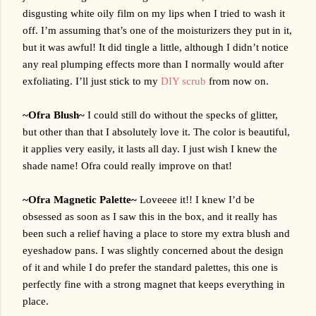
disgusting white oily film on my lips when I tried to wash it 
off. I’m assuming that’s one of the moisturizers they put in it, 
but it was awful! It did tingle a little, although I didn’t notice 
any real plumping effects more than I normally would after 
exfoliating. I’ll just stick to my 
DIY scrub
 from now on. 
~Ofra Blush~ 
I could still do without the specks of glitter, 
but other than that I absolutely love it. The color is beautiful, 
it applies very easily, it lasts all day. I just wish I knew the 
shade name! Ofra could really improve on that!
~Ofra Magnetic Palette~ 
Loveeee it!! I knew I’d be 
obsessed as soon as I saw this in the box, and it really has 
been such a relief having a place to store my extra blush and 
eyeshadow pans. I was slightly concerned about the design 
of it and while I do prefer the standard palettes, this one is 
perfectly fine with a strong magnet that keeps everything in 
place.