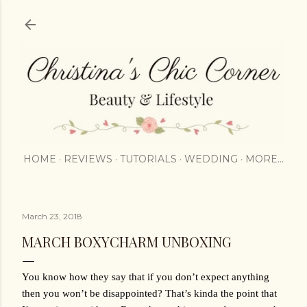
Skip to main content
HOME
REVIEWS
TUTORIALS
WEDDING
MORE…
March 23, 2018
MARCH BOXYCHARM UNBOXING
You know how they say that if you don’t expect anything 
then you won’t be disappointed? That’s kinda the point that 