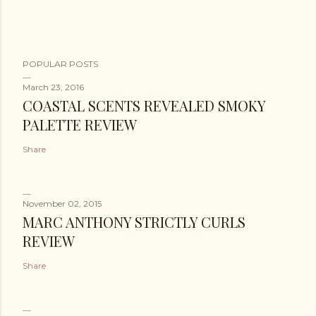
POPULAR POSTS
March 23, 2016
COASTAL SCENTS REVEALED SMOKY
PALETTE REVIEW
Share
November 02, 2015
MARC ANTHONY STRICTLY CURLS
REVIEW
Share