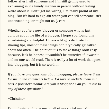
follow after I tell someone and I’m still getting used to 
explaining in it a timely manner in person without feeling 
weird about it. Don’t get me wrong, I’m really proud of my 
blog. But it’s hard to explain when you can tell someone isn’t 
understanding, or might not 
truly
 care.
Whether you’re a new blogger or someone who is just 
curious about the life of a blogger, I hope you found this 
entertaining and helpful. Unless a blog is dedicated to 
sharing tips, most of these things don’t typically get talked 
about too often. The point of it is to make things look easy 
because, let’s be honest, it wouldn’t be attractive if it wasn’t 
and no one would read. There’s really a lot of work that goes 
into blogging, but it is so worth it!
If you have any questions about blogging, please leave them 
for me in the comments below. I’d love to include them in a 
part 2 post next month! Are you a blogger? Can you relate to 
any of these questions?
~Christina~
Don’t forget to follow me on all of my social media!