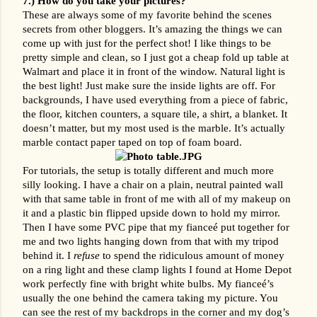
7.) How do you take your pictures? 
These are always some of my favorite behind the scenes 
secrets from other bloggers. It’s amazing the things we can 
come up with just for the perfect shot! I like things to be 
pretty simple and clean, so I just got a cheap fold up table at 
Walmart and place it in front of the window. Natural light is 
the best light! Just make sure the inside lights are off. For 
backgrounds, I have used everything from a piece of fabric, 
the floor, kitchen counters, a square tile, a shirt, a blanket. It 
doesn’t matter, but my most used is the marble. It’s actually 
marble contact paper taped on top of foam board. 
For tutorials, the setup is totally different and much more 
silly looking. I have a chair on a plain, neutral painted wall 
with that same table in front of me with all of my makeup on 
it and a plastic bin flipped upside down to hold my mirror. 
Then I have some PVC pipe that my fianceé put together for 
me and two lights hanging down from that with my tripod 
behind it. I 
refuse
 to spend the ridiculous amount of money 
on a ring light and these clamp lights I found at Home Depot 
work perfectly fine with bright white bulbs. My fianceé’s 
usually the one behind the camera taking my picture. You 
can see the rest of my backdrops in the corner and my dog’s 