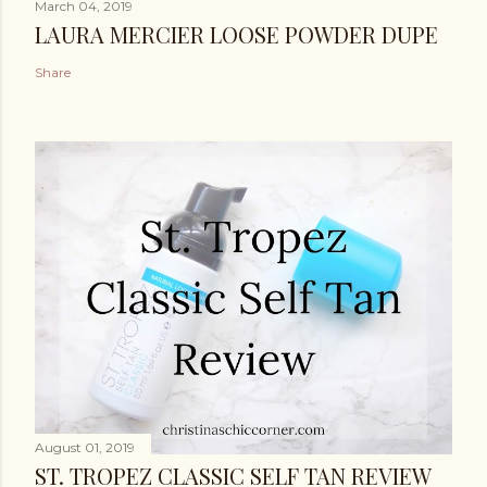
March 04, 2019
LAURA MERCIER LOOSE POWDER DUPE
Share
August 01, 2019
ST. TROPEZ CLASSIC SELF TAN REVIEW