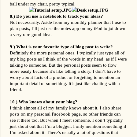
ball under my chair, pretty typical.
8.) Do you use a notebook to track your ideas?
Not necessarily. Aside from my monthly planner that I use to 
plan posts, I’ll just use the notes app on my iPod to jot down 
a very rare good idea.
9.) What is your favorite type of blog post to write?
Definitely the more personal ones. I typically just type all of 
my blog posts as I think of the words in my head, as if I were 
talking to someone. But the personal posts seem to flow 
more easily because it’s like telling a story. I don’t have to 
worry about facts of a product or forgetting to mention an 
important detail of something. It’s just like chatting with a 
friend.
10.) Who knows about your blog?
I think almost all of my family knows about it. I also share 
posts on my personal Facebook page, so other friends can 
see it there too. But when I meet someone, I don’t typically 
just shout out that I’m a blogger. I only mention something if 
I’m asked about it. There’s usually a lot of questions that 