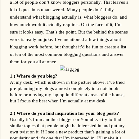
a lot of people don’t know bloggers personally. That leaves a 
lot of questions unanswered. Many people don’t fully 
understand what blogging actually is, what bloggers do, and 
how much work it actually requires. On the face of it, I’m 
sure it looks easy. That’s the point. But the behind the scenes 
work is really no joke. I’ve mentioned a few things about 
blogging work before, but thought it’d be fun to create a list 
of ten of the most common blogging questions and answer 
them for you all at once. 
1.) Where do you blog?
At my desk, which is shown in the picture above. I’ve tried 
pre-planning my blogs almost completely in a notebook 
before or moving my laptop in different areas of the house, 
but I focus the best when I’m actually at my desk.
2.) Where do you find inspiration for your blog posts?
Usually it’s from another blogger or Youtube. I try to find 
similar topics that people might be interested in and put my 
own twist on it. If I see a new product that’s gaining a lot of 
popularity and it’s one that I’m interested in, I’ll make it a 