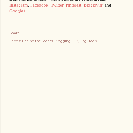
Instagram
, 
Facebook
, 
Twitter
, 
Pinterest
, 
Bloglovin’
 and 
Google+
Share
Labels:
Behind the Scenes
Blogging
DIY
Tag
Tools