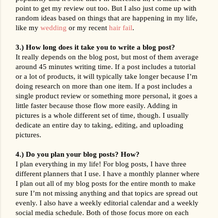
point to get my review out too. But I also just come up with 
random ideas based on things that are happening in my life, 
like my 
wedding
 or my recent 
hair fail
.
3.) How long does it take you to write a blog post?
It really depends on the blog post, but most of them average 
around 45 minutes writing time. If a post includes a tutorial 
or a lot of products, it will typically take longer because I’m 
doing research on more than one item. If a post includes a 
single product review or something more personal, it goes a 
little faster because those flow more easily. Adding in 
pictures is a whole different set of time, though. I usually 
dedicate an entire day to taking, editing, and uploading 
pictures.
4.) Do you plan your blog posts? How?
I plan everything in my life! For blog posts, I have three 
different planners that I use. I have a monthly planner where 
I plan out all of my blog posts for the entire month to make 
sure I’m not missing anything and that topics are spread out 
evenly. I also have a weekly editorial calendar and a weekly 
social media schedule. Both of those focus more on each 