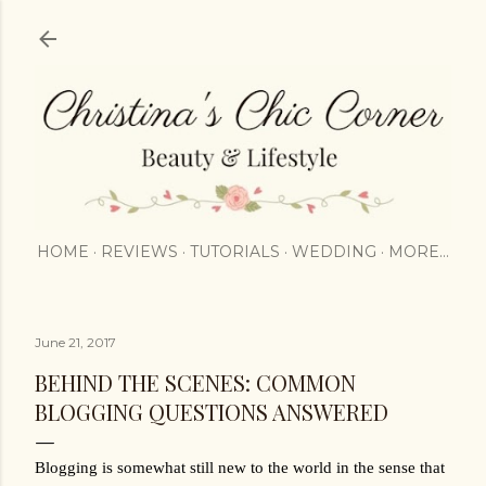
Skip to main content
HOME
REVIEWS
TUTORIALS
WEDDING
MORE…
June 21, 2017
BEHIND THE SCENES: COMMON
BLOGGING QUESTIONS ANSWERED
Blogging is somewhat still new to the world in the sense that 