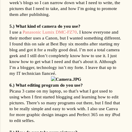
week’s blogs so I can narrow down what I need to write, the 
pictures that I need to take, and how I’m going to promote 
them after publishing.
5.) What kind of camera do you use? 
I use a 
Panasonic Lumix DMC-FZ70
. I know everyone and 
their mother uses a Canon, but I wanted something different. 
I found this on sale at Best Buy six months after starting my 
blog and got it for a really good deal. I’m not a total camera 
geek and I still don’t completely know how to use it. I just 
know how to get what I need and that’s about it. Although 
I’m a blogger, technology isn’t my forte. I leave that up to 
my IT technician fianceé.
6.) What editing program do you use?
Picasa 3 came on my laptop, so that’s what I got used to 
using when I first started blogging and learning how to edit 
pictures. There’s so many programs out there, but I find that 
to be really simple and easy to work with. I also use Canva 
for more graphic design images and Perfect 365 on my iPod 
to edit selfies.