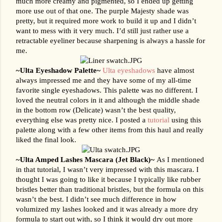
much more creamy and pigmented, so I ended up getting 
more use out of that one. The purple Majesty shade was 
pretty, but it required more work to build it up and I didn’t 
want to mess with it very much. I’d still just rather use a 
retractable eyeliner because sharpening is always a hassle for 
me.
~Ulta Eyeshadow Palette~ 
Ulta eyeshadows
 have almost 
always impressed me and they have some of my all-time 
favorite single eyeshadows. This palette was no different. I 
loved the neutral colors in it and although the middle shade 
in the bottom row (Delicate) wasn’t the best quality, 
everything else was pretty nice. I posted a 
tutorial
 using this 
palette along with a few other items from this haul and really 
liked the final look.
~Ulta Amped Lashes Mascara (Jet Black)~ 
As I mentioned 
in that tutorial, I wasn’t very impressed with this mascara. I 
thought I was going to like it because I typically like rubber 
bristles better than traditional bristles, but the formula on this 
wasn’t the best. I didn’t see much difference in how 
volumized my lashes looked and it was already a more dry 
formula to start out with, so I think it would dry out more 