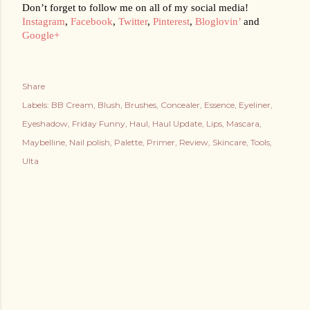
Don’t forget to follow me on all of my social media!
Instagram
, 
Facebook
, 
Twitter
, 
Pinterest
, 
Bloglovin’
 and 
Google+
Share
Labels:
BB Cream
Blush
Brushes
Concealer
Essence
Eyeliner
Eyeshadow
Friday Funny
Haul
Haul Update
Lips
Mascara
Maybelline
Nail polish
Palette
Primer
Review
Skincare
Tools
Ulta