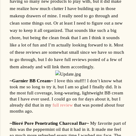
having so many new products to play with, but it did make 
me realize how much clutter I have building up in those 
makeup drawers of mine. I really need to go through and 
clean some things out. Or at least I need to figure out a new 
way to keep it all organized. That sounds like such a big 
chore, but being the clean freak that I am I think it sounds 
like a lot of fun and I’m actually looking forward to it. Most 
of these reviews are somewhat small since we have so much 
to go through, but I do have full reviews posted of a few of 
them already and will link them accordingly.
~Garnier BB Cream~ 
I love this stuff!! I don’t know what 
took me so long to try it, but I am so glad I finally did. It is 
the most full coverage, long-wearing, lightweight BB cream 
that I have ever used. I could go on for days about it, but I 
already did that in my 
full review
 that was posted about four 
months ago.
~
Bioré Pore Penetrating Charcoal Bar~
My favorite part of 
this was the peppermint oil that it had in it. It made me feel 
so much more refreshed every time I washed my face. The 