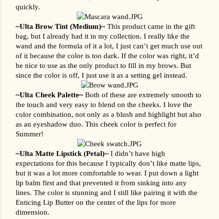
quickly.
~Ulta Brow Tint (Medium)~ 
This product came in the gift 
bag, but I already had it in my collection. I really like the 
wand and the formula of it a lot, I just can’t get much use out 
of it because the color is too dark. If the color was right, it’d 
be nice to use as the only product to fill in my brows. But 
since the color is off, I just use it as a setting gel instead.
~Ulta Cheek Palette~
 Both of these are extremely smooth to 
the touch and very easy to blend on the cheeks. I love the 
color combination, not only as a blush and highlight but also 
as an eyeshadow duo. This cheek color is perfect for 
Summer!
~Ulta Matte Lipstick (Petal)~ 
I didn’t have high 
expectations for this because I typically don’t like matte lips, 
but it was a lot more comfortable to wear. I put down a light 
lip balm first and that prevented it from sinking into any 
lines. The color is stunning and I still like pairing it with the 
Enticing Lip Butter on the center of the lips for more 
dimension.