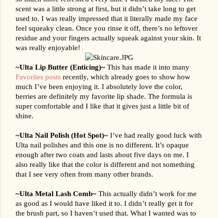
scent was a little strong at first, but it didn’t take long to get 
used to. I was really impressed that it literally made my face 
feel squeaky clean. Once you rinse it off, there’s no leftover 
residue and your fingers actually squeak against your skin. It 
was really enjoyable!
~Ulta Lip Butter (Enticing)~ 
This has made it into many 
Favorites posts
 recently, which already goes to show how 
much I’ve been enjoying it. I absolutely love the color, 
berries are definitely my favorite lip shade. The formula is 
super comfortable and I like that it gives just a little bit of 
shine.
~Ulta Nail Polish (Hot Spot)~ 
I’ve had really good luck with 
Ulta nail polishes and this one is no different. It’s opaque 
enough after two coats and lasts about five days on me. I 
also really like that the color is different and not something 
that I see very often from many other brands.
~Ulta Metal Lash Comb~ 
This actually didn’t work for me 
as good as I would have liked it to. I didn’t really get it for 
the brush part, so I haven’t used that. What I wanted was to 