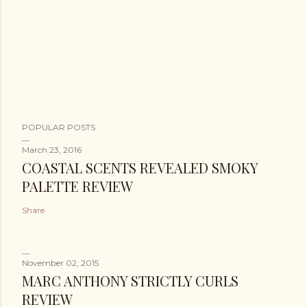
POPULAR POSTS
March 23, 2016
COASTAL SCENTS REVEALED SMOKY
PALETTE REVIEW
Share
November 02, 2015
MARC ANTHONY STRICTLY CURLS
REVIEW