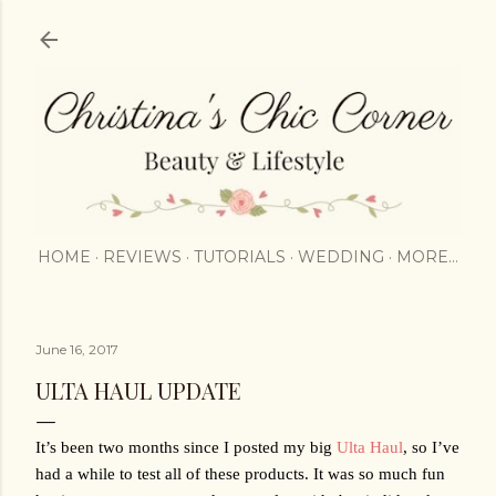
Skip to main content
HOME
REVIEWS
TUTORIALS
WEDDING
MORE…
June 16, 2017
ULTA HAUL UPDATE
It’s been two months since I posted my big 
Ulta Haul
, so I’ve 
had a while to test all of these products. It was so much fun 