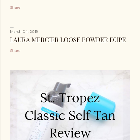
Share
March 04, 2019
LAURA MERCIER LOOSE POWDER DUPE
Share