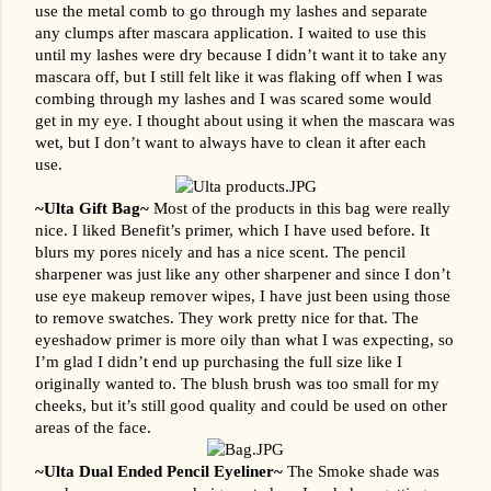
use the metal comb to go through my lashes and separate 
any clumps after mascara application. I waited to use this 
until my lashes were dry because I didn’t want it to take any 
mascara off, but I still felt like it was flaking off when I was 
combing through my lashes and I was scared some would 
get in my eye. I thought about using it when the mascara was 
wet, but I don’t want to always have to clean it after each 
use.
~Ulta Gift Bag~ 
Most of the products in this bag were really 
nice. I liked Benefit’s primer, which I have used before. It 
blurs my pores nicely and has a nice scent. The pencil 
sharpener was just like any other sharpener and since I don’t 
use eye makeup remover wipes, I have just been using those 
to remove swatches. They work pretty nice for that. The 
eyeshadow primer is more oily than what I was expecting, so 
I’m glad I didn’t end up purchasing the full size like I 
originally wanted to. The blush brush was too small for my 
cheeks, but it’s still good quality and could be used on other 
areas of the face.
~Ulta Dual Ended Pencil Eyeliner~ 
The Smoke shade was 