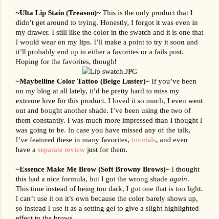
~Ulta Lip Stain (Treason)~ 
This is the only product that I 
didn’t get around to trying. Honestly, I forgot it was even in 
my drawer. I still like the color in the swatch and it is one that 
I would wear on my lips. I’ll make a point to try it soon and 
it’ll probably end up in either a favorites or a fails post. 
Hoping for the favorites, though!
~Maybelline Color Tattoo (Beige Luster)~ 
If you’ve been 
on my blog at all lately, it’d be pretty hard to miss my 
extreme love for this product. I loved it so much, I even went 
out and bought another shade. I’ve been using the two of 
them constantly. I was much more impressed than I thought I 
was going to be. In case you have missed any of the talk, 
I’ve featured these in many favorites, 
tutorials
, and even 
have a 
separate review
 just for them.
~Essence Make Me Brow (Soft Browny Brows)~ 
I thought 
this had a nice formula, but I got the wrong shade 
again
. 
This time instead of being too dark, I got one that is too light. 
I can’t use it on it’s own because the color barely shows up, 
so instead I use it as a setting gel to give a slight highlighted 
effect to the brows.