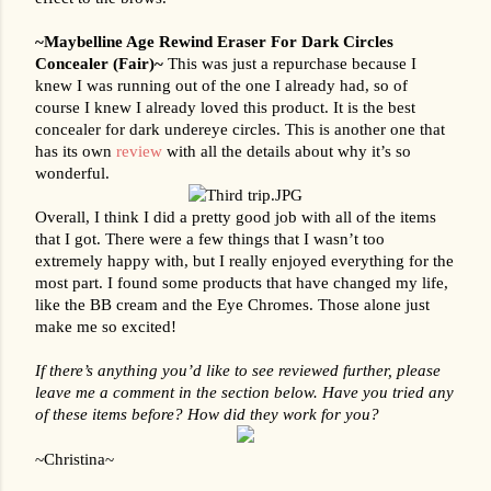
~Maybelline Age Rewind Eraser For Dark Circles 
Concealer (Fair)~ 
This was just a repurchase because I 
knew I was running out of the one I already had, so of 
course I knew I already loved this product. It is the best 
concealer for dark undereye circles. This is another one that 
has its own 
review
 with all the details about why it’s so 
wonderful.
Overall, I think I did a pretty good job with all of the items 
that I got. There were a few things that I wasn’t too 
extremely happy with, but I really enjoyed everything for the 
most part. I found some products that have changed my life, 
like the BB cream and the Eye Chromes. Those alone just 
make me so excited!
If there’s anything you’d like to see reviewed further, please 
leave me a comment in the section below. Have you tried any 
of these items before? How did they work for you?
~Christina~