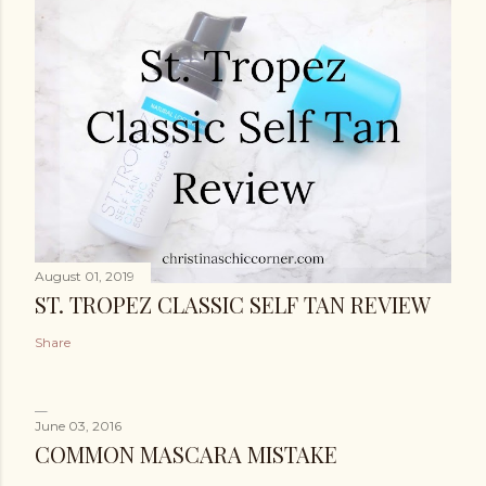
August 01, 2019
ST. TROPEZ CLASSIC SELF TAN REVIEW
Share
June 03, 2016
COMMON MASCARA MISTAKE