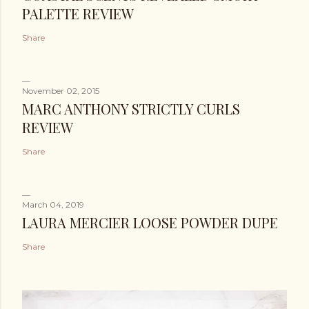
PALETTE REVIEW
Share
November 02, 2015
MARC ANTHONY STRICTLY CURLS
REVIEW
Share
March 04, 2019
LAURA MERCIER LOOSE POWDER DUPE
Share