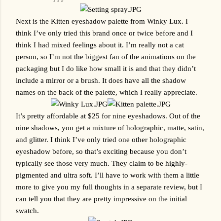
Next is the Kitten eyeshadow palette from Winky Lux. I 
think I’ve only tried this brand once or twice before and I 
think I had mixed feelings about it. I’m really not a cat 
person, so I’m not the biggest fan of the animations on the 
packaging but I do like how small it is and that they didn’t 
include a mirror or a brush. It does have all the shadow 
names on the back of the palette, which I really appreciate.
It’s pretty affordable at $25 for nine eyeshadows. Out of the 
nine shadows, you get a mixture of holographic, matte, satin, 
and glitter. I think I’ve only tried one other holographic 
eyeshadow before, so that’s exciting because you don’t 
typically see those very much. They claim to be highly-
pigmented and ultra soft. I’ll have to work with them a little 
more to give you my full thoughts in a separate review, but I 
can tell you that they are pretty impressive on the initial 
swatch.