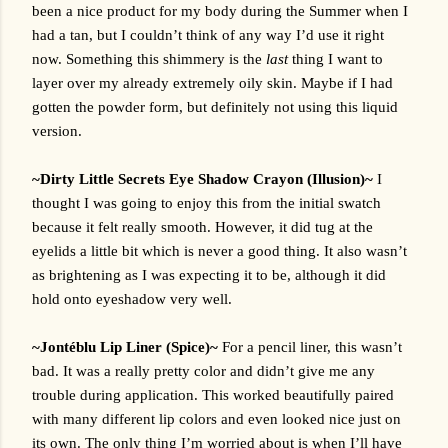
been a nice product for my body during the Summer when I 
had a tan, but I couldn’t think of any way I’d use it right 
now. Something this shimmery is the 
last
 thing I want to 
layer over my already extremely oily skin. Maybe if I had 
gotten the powder form, but definitely not using this liquid 
version.
~Dirty Little Secrets Eye Shadow Crayon (Illusion)~ 
I 
thought I was going to enjoy this from the initial swatch 
because it felt really smooth. However, it did tug at the 
eyelids a little bit which is never a good thing. It also wasn’t 
as brightening as I was expecting it to be, although it did 
hold onto eyeshadow very well.
~Jontéblu Lip Liner (Spice)~ 
For a pencil liner, this wasn’t 
bad. It was a really pretty color and didn’t give me any 
trouble during application. This worked beautifully paired 
with many different lip colors and even looked nice just on 
its own. The only thing I’m worried about is when I’ll have 