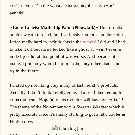
to sharpen it. I’m the worst at sharpening these types of 
pencils!
~Tarte Tarteist Matte Lip Paint (Pillowtalk)~ 
The formula 
on this wasn’t too bad, but I seriously cannot stand the color. 
I tried really hard to include this in the 
tutorial
 I did and I had 
to take it off because I looked like a ghost. It wasn’t even a 
nude lip color at that point, it was worse. And because it is 
matte, I probably won’t be purchasing any other shades to 
try in the future.
I ended up not liking very many of last month’s products. 
Actually, I don’t think I really enjoyed any of them enough 
to recommend. Hopefully this month’s will have better luck! 
The theme of the November box is Sweater Weather which is 
pretty accurate since it’s finally starting to get a little cooler in 
Florida now. 