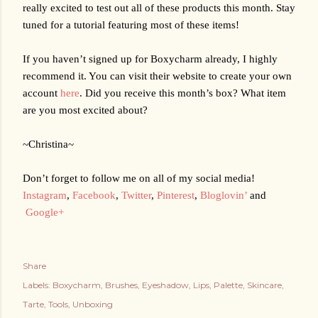
really excited to test out all of these products this month. Stay 
tuned for a tutorial featuring most of these items!
If you haven’t signed up for Boxycharm already, I highly 
recommend it. You can visit their website to create your own 
account 
here
. Did you receive this month’s box? What item 
are you most excited about?
~Christina~
Don’t forget to follow me on all of my social media!
Instagram
,
Facebook
,
Twitter
,
Pinterest
,
Bloglovin’
 and
Google+
Share
Labels:
Boxycharm
Brushes
Eyeshadow
Lips
Palette
Skincare
Tarte
Tools
Unboxing