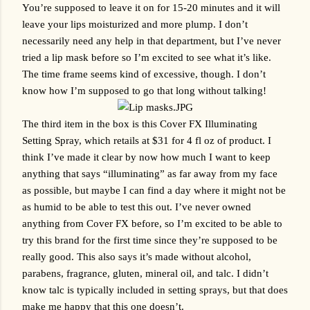
You’re supposed to leave it on for 15-20 minutes and it will 
leave your lips moisturized and more plump. I don’t 
necessarily need any help in that department, but I’ve never 
tried a lip mask before so I’m excited to see what it’s like. 
The time frame seems kind of excessive, though. I don’t 
know how I’m supposed to go that long without talking!
The third item in the box is this Cover FX Illuminating 
Setting Spray, which retails at $31 for 4 fl oz of product. I 
think I’ve made it clear by now how much I want to keep 
anything that says “illuminating” as far away from my face 
as possible, but maybe I can find a day where it might not be 
as humid to be able to test this out. I’ve never owned 
anything from Cover FX before, so I’m excited to be able to 
try this brand for the first time since they’re supposed to be 
really good. This also says it’s made without alcohol, 
parabens, fragrance, gluten, mineral oil, and talc. I didn’t 
know talc is typically included in setting sprays, but that does 
make me happy that this one doesn’t.