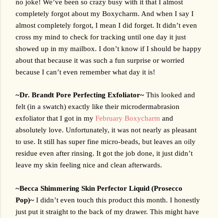
no joke! We’ve been so crazy busy with it that I almost 
completely forgot about my Boxycharm. And when I say I 
almost completely forgot, I mean I did forget. It didn’t even 
cross my mind to check for tracking until one day it just 
showed up in my mailbox. I don’t know if I should be happy 
about that because it was such a fun surprise or worried 
because I can’t even remember what day it is! 
~Dr. Brandt Pore Perfecting Exfoliator~ 
This looked and 
felt (in a swatch) exactly like their microdermabrasion 
exfoliator that I got in my 
February Boxycharm
 and 
absolutely love. Unfortunately, it was not nearly as pleasant 
to use. It still has super fine micro-beads, but leaves an oily 
residue even after rinsing. It got the job done, it just didn’t 
leave my skin feeling nice and clean afterwards. 
~Becca Shimmering Skin Perfector Liquid (Prosecco 
Pop)~ 
I didn’t even touch this product this month. I honestly 
just put it straight to the back of my drawer. This might have 