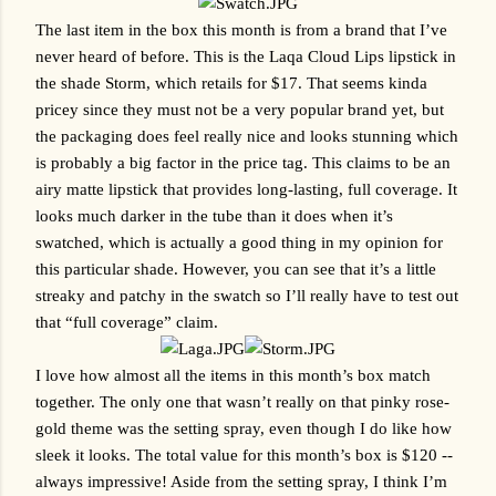
The last item in the box this month is from a brand that I’ve 
never heard of before. This is the Laqa Cloud Lips lipstick in 
the shade Storm, which retails for $17. That seems kinda 
pricey since they must not be a very popular brand yet, but 
the packaging does feel really nice and looks stunning which 
is probably a big factor in the price tag. This claims to be an 
airy matte lipstick that provides long-lasting, full coverage. It 
looks much darker in the tube than it does when it’s 
swatched, which is actually a good thing in my opinion for 
this particular shade. However, you can see that it’s a little 
streaky and patchy in the swatch so I’ll really have to test out 
that “full coverage” claim.
I love how almost all the items in this month’s box match 
together. The only one that wasn’t really on that pinky rose-
gold theme was the setting spray, even though I do like how 
sleek it looks. The total value for this month’s box is $120 -- 
always impressive! Aside from the setting spray, I think I’m 