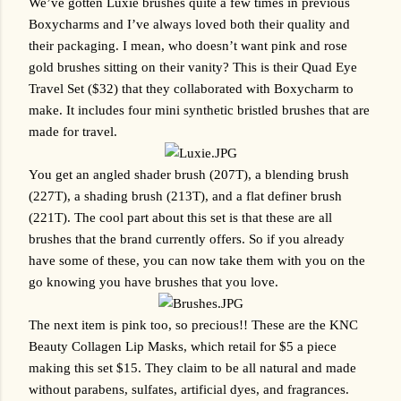
We’ve gotten Luxie brushes quite a few times in previous 
Boxycharms and I’ve always loved both their quality and 
their packaging. I mean, who doesn’t want pink and rose 
gold brushes sitting on their vanity? This is their Quad Eye 
Travel Set ($32) that they collaborated with Boxycharm to 
make. It includes four mini synthetic bristled brushes that are 
made for travel. 
You get an angled shader brush (207T), a blending brush 
(227T), a shading brush (213T), and a flat definer brush 
(221T). The cool part about this set is that these are all 
brushes that the brand currently offers. So if you already 
have some of these, you can now take them with you on the 
go knowing you have brushes that you love.
The next item is pink too, so precious!! These are the KNC 
Beauty Collagen Lip Masks, which retail for $5 a piece 
making this set $15. They claim to be all natural and made 
without parabens, sulfates, artificial dyes, and fragrances. 