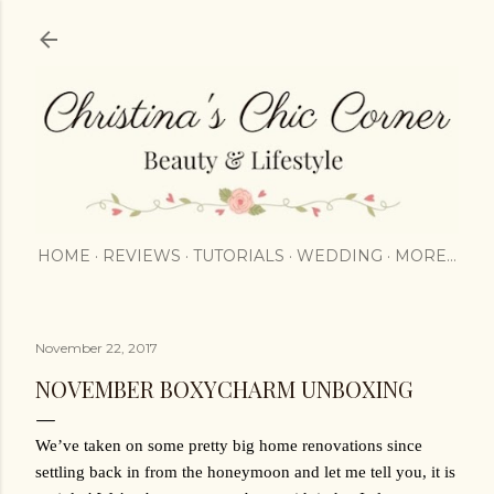
Skip to main content
HOME
REVIEWS
TUTORIALS
WEDDING
MORE…
November 22, 2017
NOVEMBER BOXYCHARM UNBOXING
We’ve taken on some pretty big home renovations since 
settling back in from the honeymoon and let me tell you, it is 