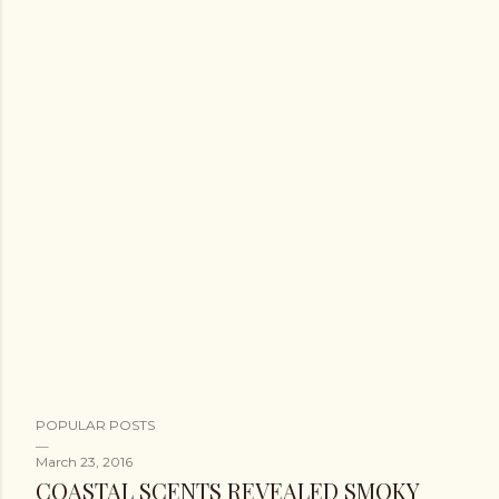
POPULAR POSTS
March 23, 2016
COASTAL SCENTS REVEALED SMOKY