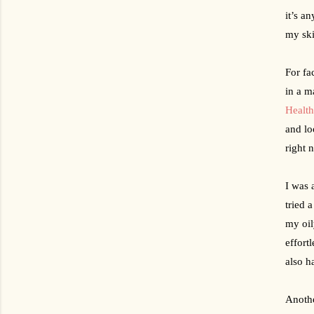
it’s an
my ski
For fa
in a m
Healt
and lo
right 
I was 
tried 
my oil
effort
also h
Anothe