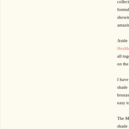
collec
formul
showin
amazin
Health
all tog
on the
I have
shade 
bronze
easy t
The Ma
shade 