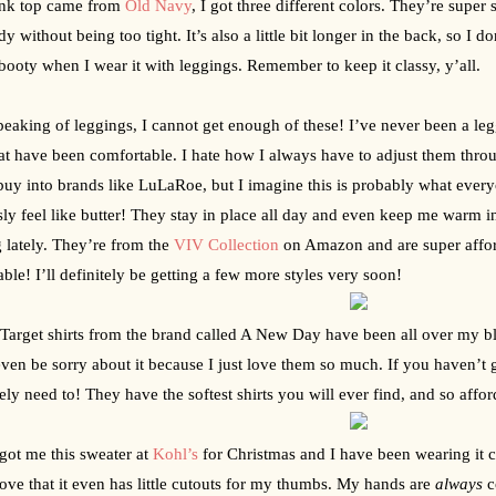
nk top came from 
Old Navy
, I got three different colors. They’re super 
dy without being too tight. It’s also a little bit longer in the back, so I 
ooty when I wear it with leggings. Remember to keep it classy, y’all.
eaking of leggings, I cannot get enough of these! I’ve never been a leggi
at have been comfortable. I hate how I always have to adjust them throug
buy into brands like LuLaRoe, but I imagine this is probably what everyo
sly feel like butter! They stay in place all day and even keep me warm i
 lately. They’re from the 
VIV Collection
 on Amazon and are super affor
able! I’ll definitely be getting a few more styles very soon!
Target shirts from the brand called A New Day have been all over my blo
even be sorry about it because I just love them so much. If you haven’t 
tely need to! They have the softest shirts you will ever find, and so affor
got me this sweater at 
Kohl’s
 for Christmas and I have been wearing it con
love that it even has little cutouts for my thumbs. My hands are 
always
 c