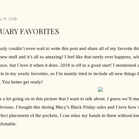
y 31, 2018
UARY FAVORITES
ously couldn’t even wait to write this post and share all of my favorite th
ew stuff and it’s all so amazing! I feel like that rarely ever happens, 
 once, but I love it when it does. 2018 is off to a good start! I mentioned 
ts in my yearly favorites, so I’m mainly tried to include all new things t
 You better get ready!
s a lot going on in this picture that I want to talk about. I guess we’ll sta
bvious. I bought this during Macy’s Black Friday sales and I love how soft
rfect placement of the pockets. I can relax my hands in them without k
ortable.