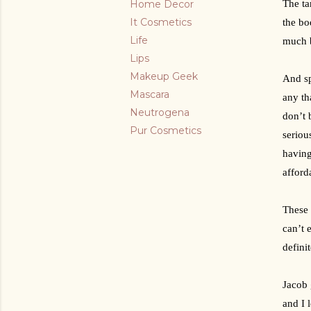
Home Decor
The ta
It Cosmetics
the bo
Life
much b
Lips
Makeup Geek
And sp
Mascara
any th
Neutrogena
don’t 
Pur Cosmetics
seriou
having
afford
These 
can’t 
defini
Jacob 
and I 