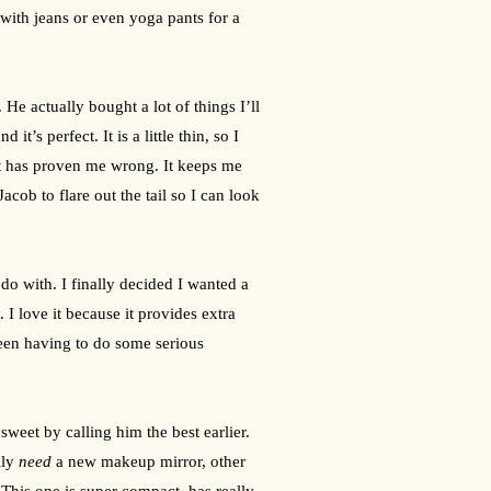
d with jeans or even yoga pants for a 
. He actually bought a lot of things I’ll 
’s perfect. It is a little thin, so I 
 it has proven me wrong. It keeps me 
ob to flare out the tail so I can look 
o with. I finally decided I wanted a 
 love it because it provides extra 
een having to do some serious 
!
eet by calling him the best earlier. 
lly 
need
 a new makeup mirror, other 
 This one is super compact, has really 