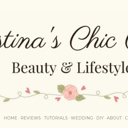
Skip to main content
HOME
REVIEWS
TUTORIALS
WEDDING
DIY
ABOUT
C