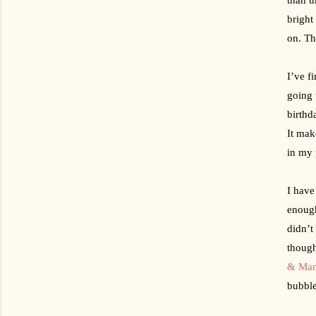
bright
on. Th
I’ve f
going 
birthd
It mak
in my 
I have
enough
didn’t
though
& Man
bubble