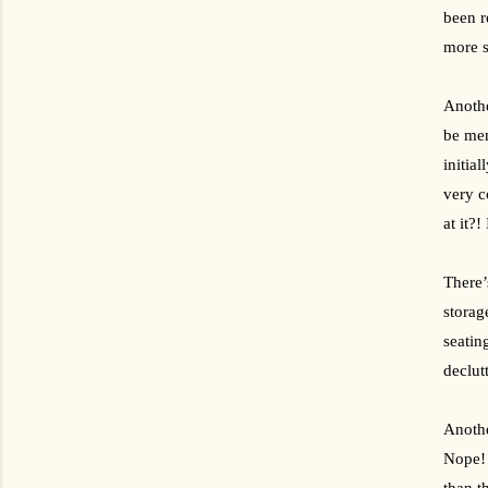
been r
more s
Anothe
be ment
initia
very c
at it?!
There’
storag
seatin
declut
Anothe
Nope! 
than t