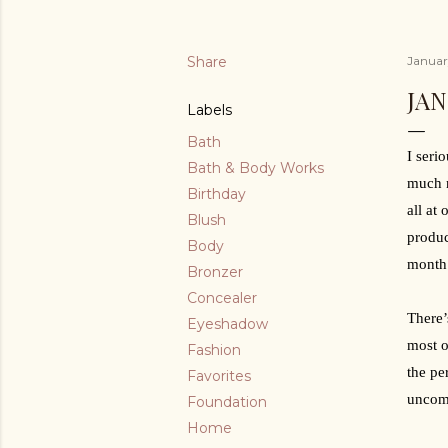
Share
Januar
JAN
Labels
Bath
I seri
Bath & Body Works
much n
Birthday
all at
Blush
produc
Body
month.
Bronzer
Concealer
There’
Eyeshadow
most o
Fashion
the pe
Favorites
uncomf
Foundation
Home