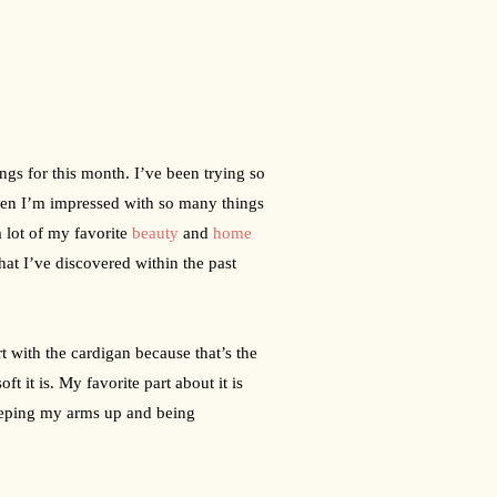
ings for this month. I’ve been trying so 
when I’m impressed with so many things 
a lot of my favorite 
beauty
 and 
home
hat I’ve discovered within the past 
rt with the cardigan because that’s the 
 it is. My favorite part about it is 
eeping my arms up and being 