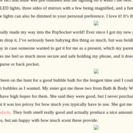
 LED lights, three sides of mirrors with a few being magnified, and a fun 
e lights can also be dimmed to your personal preference. I love it! It’s 
inally made my way into the PopSocket world! Ever since I got my new ph
to drop it. I’ve seriously been babying this thing so much, but was hold
ay in case someone wanted to get it for me as a present, which my parent
es me feel so much more secure and safe holding my phone, and it doesn’t
purse or back pocket.
 been on the hunt for a good bubble bath for the longest time and I coul
 bubbles as I wanted. My sister got me these two from Bath & Body Wor
 have high hopes for them. She said they were good, but I never purcha
t it was too pricey for how much you typically have to use. She got me 
darin
. They both smell really good and actually produce a nice amount of
s, but am happy with how much scent these provide.