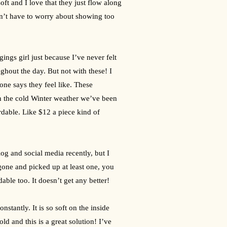
soft and I love that they just flow along 
don’t have to worry about showing too 
ngs girl just because I’ve never felt 
hout the day. But not with these! I 
ne says they feel like. These 
n the cold Winter weather we’ve been 
dable. Like $12 a piece kind of 
g and social media recently, but I 
gone and picked up at least one, you 
dable too. It doesn’t get any better!
stantly. It is so soft on the inside 
old and this is a great solution! I’ve 