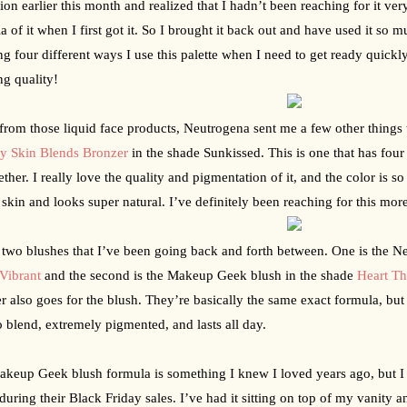
tion earlier this month and realized that I hadn’t been reaching for it ver
a of it when I first got it. So I brought it back out and have used it so m
g four different ways I use this palette when I need to get ready quickly
g quality!
y Skin Blends Bronzer
 in the shade Sunkissed. This is one that has four d
ether. I really love the quality and pigmentation of it, and the color is so
 skin and looks super natural. I’ve definitely been reaching for this mor
 two blushes that I’ve been going back and forth between. One is the Ne
Vibrant
 and the second is the Makeup Geek blush in the shade 
Heart T
r also goes for the blush. They’re basically the same exact formula, but i
o blend, extremely pigmented, and lasts all day.
keup Geek blush formula is something I knew I loved years ago, but I r
during their Black Friday sales. I’ve had it sitting on top of my vanity an