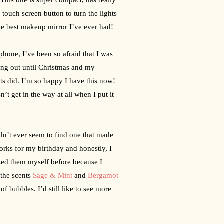
touch screen button to turn the lights 
the best makeup mirror I’ve ever had!
one, I’ve been so afraid that I was 
ing out until Christmas and my 
s did. I’m so happy I have this now! 
 get in the way at all when I put it 
dn’t ever seem to find one that made 
ks for my birthday and honestly, I 
sed them myself before because I 
the scents 
Sage & Mint
 and 
Bergamot 
 bubbles. I’d still like to see more 