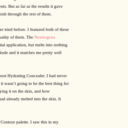
nts. But as far as the results it gave 
nish through the rest of them.
tried before. I featured both of these 
uality of them. The 
Neutrogena 
tial application, but melts into nothing 
Nude and it matches me pretty well 
oost Hydrating Concealer. I had never 
it wasn’t going to be the best thing for 
ying it on the skin, and how 
ad already melted into the skin. It 
ontour palette. I saw this in my 