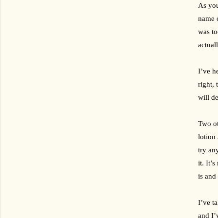
As yo
name o
was to
actual
I’ve h
right,
will d
Two ot
lotion
try an
it. It’
is and
I’ve t
and I’