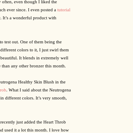
y often, even though I liked the 
uch ever since. I even posted a 
tutorial
. It’s a wonderful product with 
Aside from those liquid face products, Neutrogena sent me a few other things to test out. One of them being the 
ifferent colors to it, I just swirl them 
 beautiful. It blends in extremely well 
e than any other bronzer this month.
utrogena Healthy Skin Blush in the 
hrob
. What I said about the Neutrogena 
n different colors. It’s very smooth, 
ecently just added the Heart Throb 
d used it a lot this month. I love how 