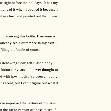
e right before the holidays. It has my 
ully read it when I opened it because I 
til my husband pointed out that it was 
l receiving this bottle. Everyone is 
already see a difference in my skin. I 
illing the bottle of course!
es Renewing Collagen Elastin body 
lotion for years and never thought to 
ised with how much I’ve been enjoying 
us scent, but I can’t figure out what it 
ave improved the texture of my skin 
 the night version of those to see if 