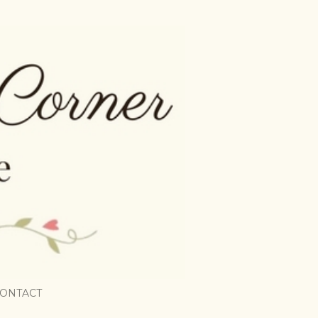
ONTACT