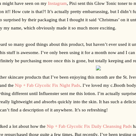
u might have seen on my 
Instagram
, Pixi sent this Glow Tonic toner to m
n it!! How cute is that?! It’s actually pretty embarrassing, but I didn’t f
o surprised by their packaging that I thought it said ‘Christmas’ on it un
ly my name, which obviously made it so much more exciting.
eard so many good things about this product, but haven’t ever used it unti
 this stuff is awesome. I’ve only been using it for a month now and I can 
efinitely be purchasing more once this is gone, but totally keeping and ref
her skincare products that I’ve been enjoying this month are the St. Iv
 and the 
Nip + Fab Glycolic Fix Night Pads
. I’ve loved my c.Booth body 
ything different until Influenster sent me this lotion. I’m actually surpr
s really lightweight and absorbs quickly into the skin. It has such a delicio
 can’t find a description of it anywhere. It’s so refreshing!
alked a lot about how the 
Nip + Fab Glycolic Fix Daily Cleansing Pads
 h
ve repurchased those quite a few times. But recently, I’ve been testing out