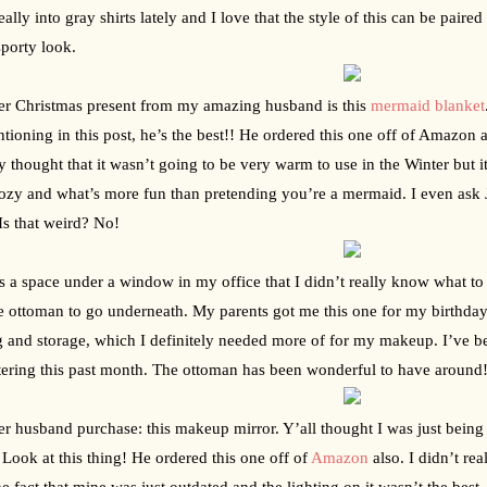
eally into gray shirts lately and I love that the style of this can be paire
porty look.
r Christmas present from my amazing husband is this 
mermaid blanket
ioning in this post, he’s the best!! He ordered this one off of Amazon and it
lly thought that it wasn’t going to be very warm to use in the Winter but
ozy and what’s more fun than pretending you’re a mermaid. I even ask Jac
 Is that weird? No!
s a space under a window in my office that I didn’t really know what to d
e ottoman to go underneath. My parents got me this one for my birthday. I
g and storage, which I definitely needed more of for my makeup. I’ve b
tering this past month. The ottoman has been wonderful to have around
r husband purchase: this makeup mirror. Y’all thought I was just being sw
Look at this thing! He ordered this one off of 
Amazon
 also. I didn’t rea
he fact that mine was just outdated and the lighting on it wasn’t the best.