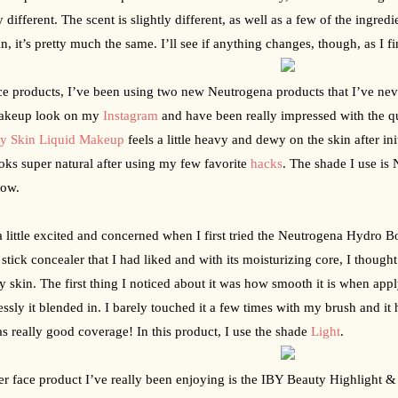
y different. The scent is slightly different, as well as a few of the ingredie
n, it’s pretty much the same. I’ll see if anything changes, though, as I fi
ce products, I’ve been using two new Neutrogena products that I’ve never 
akeup look on my 
Instagram
 and have been really impressed with the q
hy Skin Liquid Makeup
 feels a little heavy and dewy on the skin after ini
oks super natural after using my few favorite 
hacks
. The shade I use is 
now.
a little excited and concerned when I first tried the Neutrogena Hydro B
a stick concealer that I had liked and with its moisturizing core, I thought 
y skin. The first thing I noticed about it was how smooth it is when appl
lessly it blended in. I barely touched it a few times with my brush and it h
as really good coverage! In this product, I use the shade 
Light
.  
r face product I’ve really been enjoying is the IBY Beauty Highlight & C