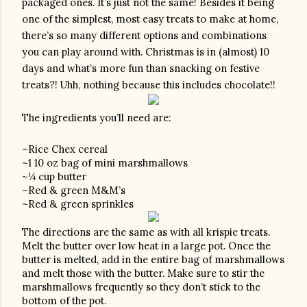
packaged ones. It’s just not the same! Besides it being 
one of the simplest, most easy treats to make at home, 
there’s so many different options and combinations 
you can play around with. Christmas is in (almost) 10 
days and what’s more fun than snacking on festive 
treats?! Uhh, nothing because this includes chocolate!! 
The ingredients you’ll need are:
~Rice Chex cereal 
~1 10 oz bag of mini marshmallows 
~¼ cup butter
~Red & green M&M’s
~Red & green sprinkles
The directions are the same as with all krispie treats. 
Melt the butter over low heat in a large pot. Once the 
butter is melted, add in the entire bag of marshmallows 
and melt those with the butter. Make sure to stir the 
marshmallows frequently so they don’t stick to the 
bottom of the pot.