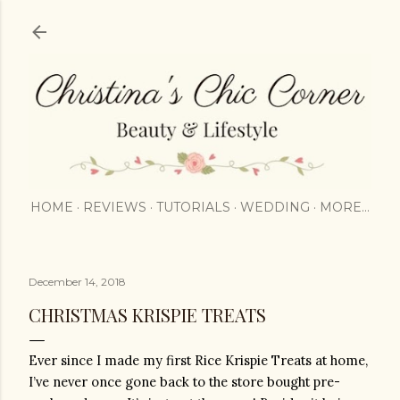
Skip to main content
HOME
REVIEWS
TUTORIALS
WEDDING
MORE…
December 14, 2018
CHRISTMAS KRISPIE TREATS
Ever since I made my first Rice Krispie Treats at home, 
I’ve never once gone back to the store bought pre-