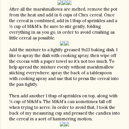
After all the marshmallows are melted, remove the pot 
from the heat and add in 6 cups of Chex cereal. Once 
the cereal is combined, add in 1 tbsp of sprinkles and a 
½ cup of M&M’s. Be sure to stir gently, folding 
everything in as you go, in order to avoid crushing as 
little cereal as possible. 
Add the mixture to a lightly greased 9x13 baking dish. I 
like to spray the dish with cooking spray, then wipe off 
the excess with a paper towel so it’s not too much. To 
help spread the mixture evenly without marshmallow 
sticking everywhere, spray the back of a tablespoon 
with cooking spray and use that to press the cereal into 
the pan tightly. 
Then add another 1 tbsp of sprinkles on top, along with 
¼ cup of M&M’s. The M&M’s can sometimes fall off 
when trying to serve. In order to avoid that, I took the 
back of my measuring cup and pressed the candies into 
the cereal in a sort of hammering motion.  