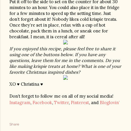
Put it off to the side to set on the counter for about 30 
minutes to an hour. You could also place it in the fridge 
for a few minutes to speed up the setting time. Just 
don’t forget about it! Nobody likes cold krispie treats. 
Once they’re set in place, relax with a cup of hot 
chocolate, pack them in a lunch, or sneak one for 
breakfast. I mean, it is cereal after all!
If you enjoyed this recipe, please feel free to share it 
using one of the buttons below. If you have any 
questions, leave them for me in the comments. Do you 
like making krispie treats at home? What is one of your 
favorite Christmas inspired dishes? 
XO ♥ Christina ♥
Don’t forget to follow me on all of my social media!
Instagram
,
Facebook
,
Twitter
,
Pinterest
, and
Bloglovin’
Share