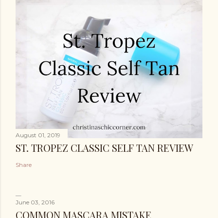
August 01, 2019
ST. TROPEZ CLASSIC SELF TAN REVIEW
Share
June 03, 2016
COMMON MASCARA MISTAKE