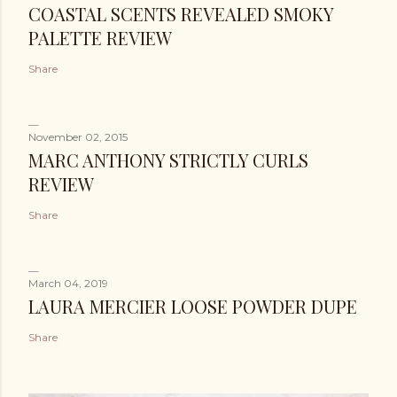
COASTAL SCENTS REVEALED SMOKY
PALETTE REVIEW
Share
November 02, 2015
MARC ANTHONY STRICTLY CURLS
REVIEW
Share
March 04, 2019
LAURA MERCIER LOOSE POWDER DUPE
Share