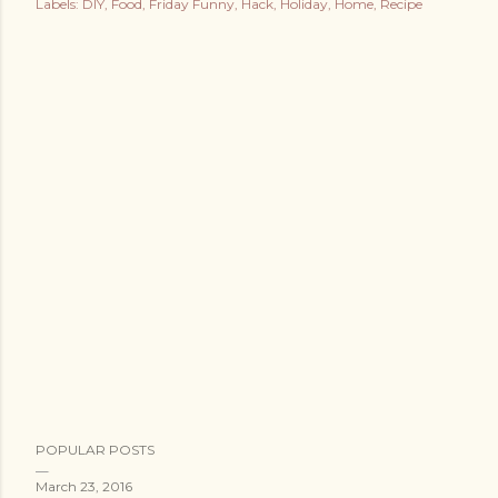
Labels:
DIY
Food
Friday Funny
Hack
Holiday
Home
Recipe
POPULAR POSTS
March 23, 2016