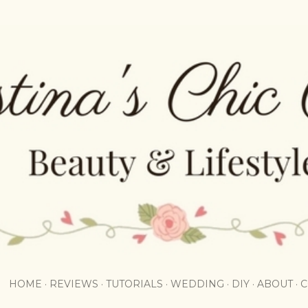
Skip to main content
HOME
REVIEWS
TUTORIALS
WEDDING
DIY
ABOUT
C