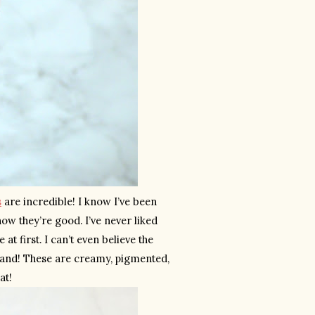
s
 are incredible! I know I’ve been 
w they’re good. I’ve never liked 
t first. I can’t even believe the 
brand! These are creamy, pigmented, 
at!