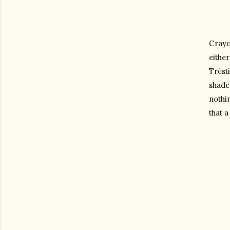
Crayon
either
Trèsti
shade 
nothin
that a