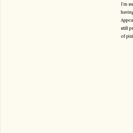
I’m su
havin
Appeal
still
of pin