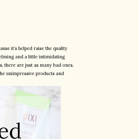
se it’s helped raise the quality 
ming and a little intimidating 
 there are just as many bad ones. 
the unimpressive products and 