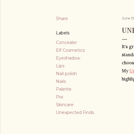
Share
June 1
UN
Labels
Concealer
It’s g
Elf Cosmetics
stand
Eyeshadow
choos
Lips
My 
U
Nail polish
highl
Nails
Palette
Pixi
Skincare
Unexpected Finds