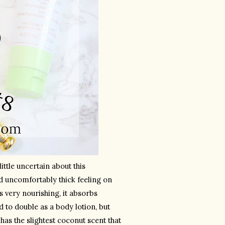
Although I’ve loved most Pixi products that I’ve tried in the past, I was a little uncertain about this 
nd uncomfortably thick feeling on 
s very nourishing, it absorbs 
d to double as a body lotion, but 
 has the slightest coconut scent that 