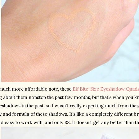
much more affordable note, these 
Elf Bite-Size Eyeshadow Quad
ng about them nonstop the past few months, but that’s when you kno
eshadows in the past, so I wasn’t really expecting much from these a
y and formula of these shadows. It’s like a completely different 
 easy to work with, and only $3. It doesn’t get any better than th