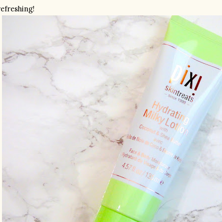
refreshing!