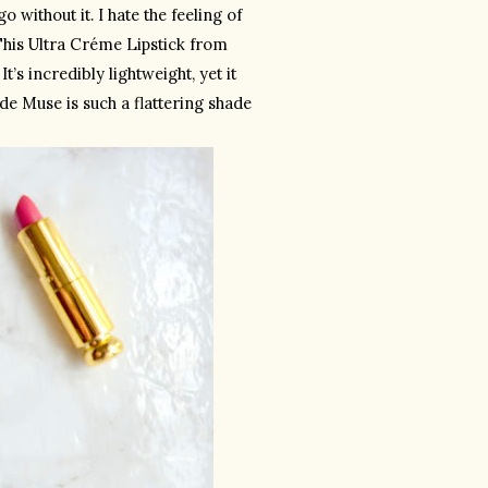
 without it. I hate the feeling of 
his Ultra Créme Lipstick from 
’s incredibly lightweight, yet it 
e Muse is such a flattering shade 