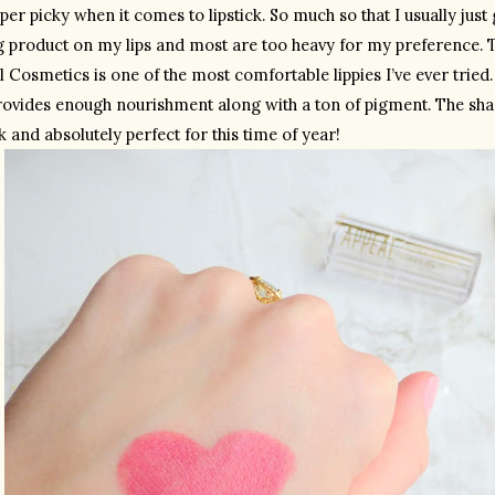
per picky when it comes to lipstick. So much so that I usually just go
g product on my lips and most are too heavy for my preference. T
 Cosmetics is one of the most comfortable lippies I’ve ever tried. It
 provides enough nourishment along with a ton of pigment. The shad
k and absolutely perfect for this time of year!