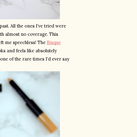
t. All the ones I’ve tried were 
ith almost no coverage. This 
eft me speechless! The 
Bisque
s and feels like absolutely 
 one of the rare times I’d ever say 