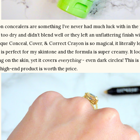
 concealers are something I’ve never had much luck with in the pas
 too dry and didn’t blend well or they left an unflattering finish w
que Conceal, Cover, & Correct Crayon is so magical, it literally l
is perfect for my skintone and the formula is super creamy. It look
g on the skin, yet it covers 
everything
 - even dark circles! This is
 high-end product is worth the price.