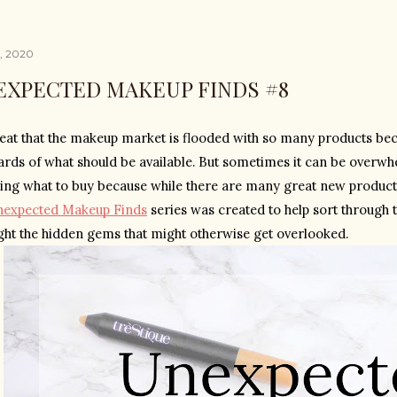
5, 2020
EXPECTED MAKEUP FINDS #8
reat that the makeup market is flooded with so many products becau
ards of what should be available. But sometimes it can be overwhel
ing what to buy because while there are many great new products,
nexpected Makeup Finds
 series was created to help sort through 
ight the hidden gems that might otherwise get overlooked.  