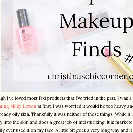
ting Milky Lotion
 at first. I was worried it would be too heavy a
eady oily skin. Thankfully it was neither of those things! While it i
y into the skin and does a great job of moisturizing. It is markete
nly ever used it on my face. A little bit goes a very long way and it