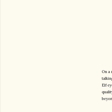
On a 
talki
Elf ey
qualit
beyond