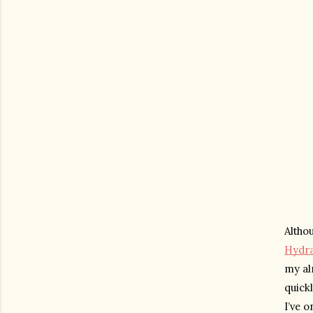
Hydra
my alr
quickl
I’ve o