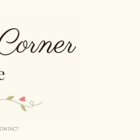
ONTACT