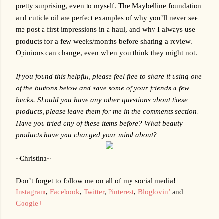
pretty surprising, even to myself. The Maybelline foundation 
and cuticle oil are perfect examples of why you’ll never see 
me post a first impressions in a haul, and why I always use 
products for a few weeks/months before sharing a review. 
Opinions can change, even when you think they might not.
If you found this helpful, please feel free to share it using one 
of the buttons below and save some of your friends a few 
bucks. Should you have any other questions about these 
products, please leave them for me in the comments section. 
Have you tried any of these items before? What beauty 
products have you changed your mind about?
~Christina~
Don’t forget to follow me on all of my social media!
Instagram
, 
Facebook
, 
Twitter
, 
Pinterest
, 
Bloglovin’
 and 
Google+