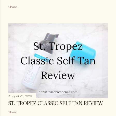
Share
August 01, 2019
ST. TROPEZ CLASSIC SELF TAN REVIEW
Share