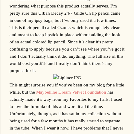
wondering what purpose this product actually serves. I’m 
pretty sure this Urban Decay 24/7 Glide On lip pencil came 
in one of my ipsy bags, but I’ve only used it a few times. 
This is their pencil called Ozone, which is completely clear 
and meant to keep lipstick in place without adding the look 
of an actual colored lip pencil. Since it’s clear it’s pretty 
confusing to apply because you can’t see where you’ve got it 
and I don’t actually think it did anything. The full size of this 
would cost you $18 and I really don’t think there’s any 
purpose for it. 
This might surprise you if you’ve been on my blog for a little 
while, but the 
Maybelline Dream Velvet Foundation
 has 
actually made it’s way from my Favorites to my Fails. I used 
to love the formula of this and wore it all the time. 
Unfortunately, though, as it has sat in my collection without 
being used for a few months it has really started to separate 
in the tube. When I wear it now, I have problems that I never 