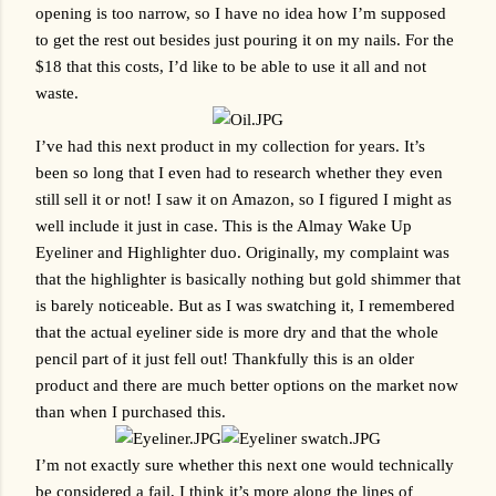
opening is too narrow, so I have no idea how I’m supposed 
to get the rest out besides just pouring it on my nails. For the 
$18 that this costs, I’d like to be able to use it all and not 
waste.
I’ve had this next product in my collection for years. It’s 
been so long that I even had to research whether they even 
still sell it or not! I saw it on Amazon, so I figured I might as 
well include it just in case. This is the Almay Wake Up 
Eyeliner and Highlighter duo. Originally, my complaint was 
that the highlighter is basically nothing but gold shimmer that 
is barely noticeable. But as I was swatching it, I remembered 
that the actual eyeliner side is more dry and that the whole 
pencil part of it just fell out! Thankfully this is an older 
product and there are much better options on the market now 
than when I purchased this.
I’m not exactly sure whether this next one would technically 
be considered a fail, I think it’s more along the lines of 