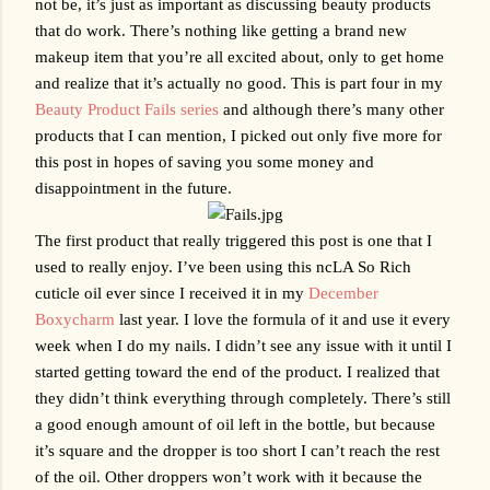
not be, it’s just as important as discussing beauty products 
that do work. There’s nothing like getting a brand new 
makeup item that you’re all excited about, only to get home 
and realize that it’s actually no good. This is part four in my 
Beauty Product Fails series
 and although there’s many other 
products that I can mention, I picked out only five more for 
this post in hopes of saving you some money and 
disappointment in the future. 
The first product that really triggered this post is one that I 
used to really enjoy. I’ve been using this ncLA So Rich 
cuticle oil ever since I received it in my 
December 
Boxycharm
 last year. I love the formula of it and use it every 
week when I do my nails. I didn’t see any issue with it until I 
started getting toward the end of the product. I realized that 
they didn’t think everything through completely. There’s still 
a good enough amount of oil left in the bottle, but because 
it’s square and the dropper is too short I can’t reach the rest 
of the oil. Other droppers won’t work with it because the 