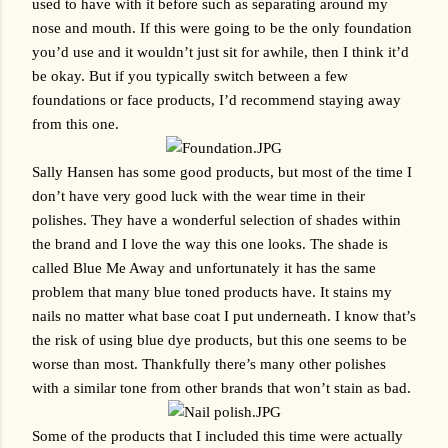
used to have with it before such as separating around my 
nose and mouth. If this were going to be the only foundation 
you’d use and it wouldn’t just sit for awhile, then I think it’d 
be okay. But if you typically switch between a few 
foundations or face products, I’d recommend staying away 
from this one.
Sally Hansen has some good products, but most of the time I 
don’t have very good luck with the wear time in their 
polishes. They have a wonderful selection of shades within 
the brand and I love the way this one looks. The shade is 
called Blue Me Away and unfortunately it has the same 
problem that many blue toned products have. It stains my 
nails no matter what base coat I put underneath. I know that’s 
the risk of using blue dye products, but this one seems to be 
worse than most. Thankfully there’s many other polishes 
with a similar tone from other brands that won’t stain as bad.
Some of the products that I included this time were actually 