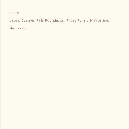
Share
Labels:
Eyeliner
Fails
Foundation
Friday Funny
Maybelline
Nail polish