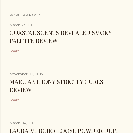
POPULAR POSTS
March 23, 2016
COASTAL SCENTS REVEALED SMOKY
PALETTE REVIEW
Share
November 02, 2015
MARC ANTHONY STRICTLY CURLS
REVIEW
Share
March 04, 2019
LAURA MERCIER LOOSE POWDER DUPE