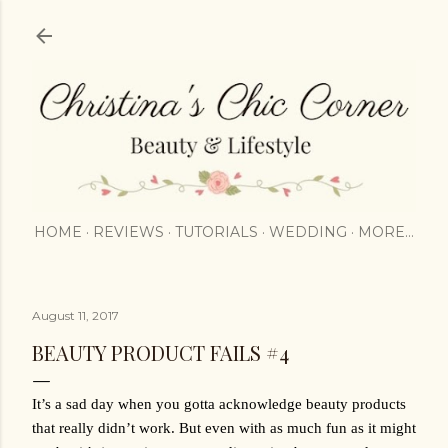
Skip to main content
HOME
REVIEWS
TUTORIALS
WEDDING
MORE…
August 11, 2017
BEAUTY PRODUCT FAILS #4
It’s a sad day when you gotta acknowledge beauty products 
that really didn’t work. But even with as much fun as it might 