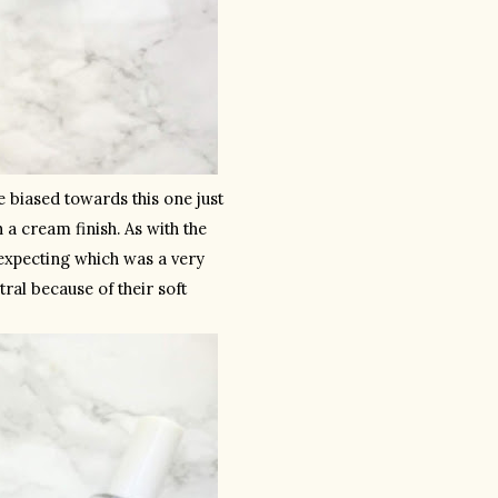
le biased towards this one just 
h a cream finish. As with the 
xpecting which was a very 
ral because of their soft 