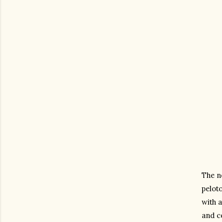
The ne
peloto
with 
and co