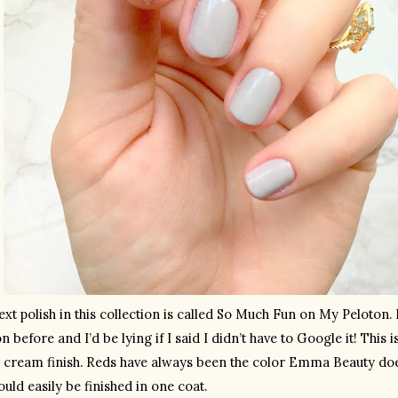
xt polish in this collection is called So Much Fun on My Peloton. I
n before and I’d be lying if I said I didn’t have to Google it! This 
a cream finish. Reds have always been the color Emma Beauty does
uld easily be finished in one coat.