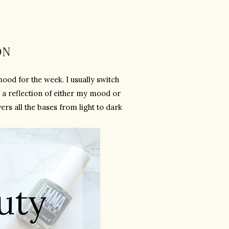
ON
ood for the week. I usually switch 
 a reflection of either my mood or 
s all the bases from light to dark 