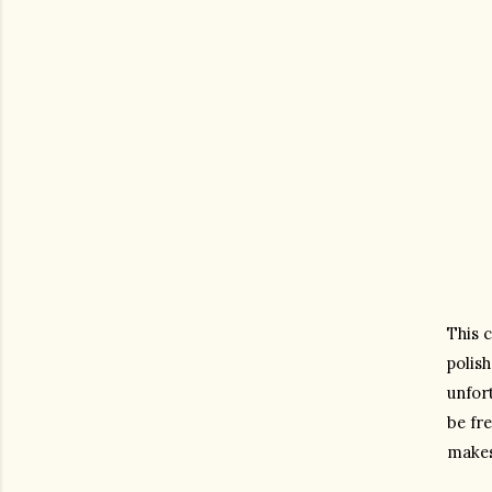
This c
polish
unfort
be fre
makes