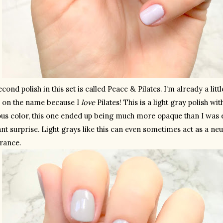
cond polish in this set is called Peace & Pilates. I’m already a litt
 on the name because I 
love
 Pilates! This is a light gray polish wit
ous color, this one ended up being much more opaque than I was e
nt surprise. Light grays like this can even sometimes act as a neut
rance.