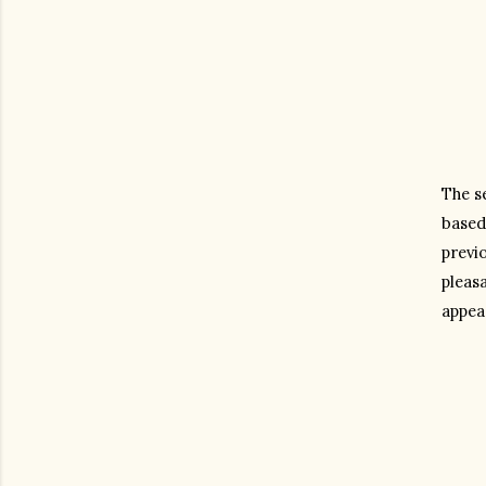
The se
based
previ
pleasa
appea