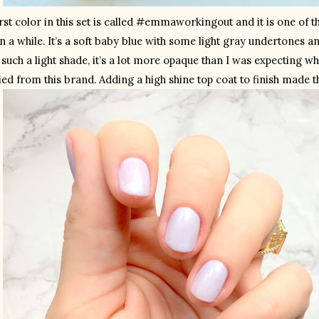
rst color in this set is called #emmaworkingout and it is one of th
n a while. It’s a soft baby blue with some light gray undertones and 
such a light shade, it’s a lot more opaque than I was expecting wh
ried from this brand. Adding a high shine top coat to finish made t