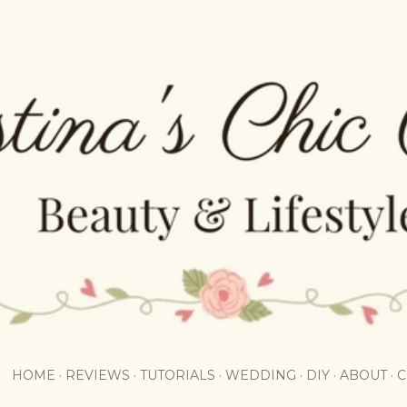
Skip to main content
HOME
REVIEWS
TUTORIALS
WEDDING
DIY
ABOUT
C