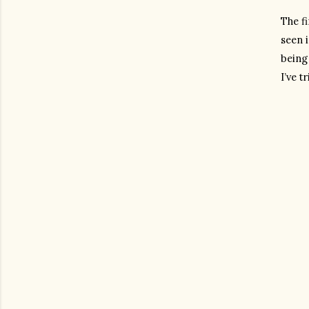
The fi
seen i
being 
I’ve t