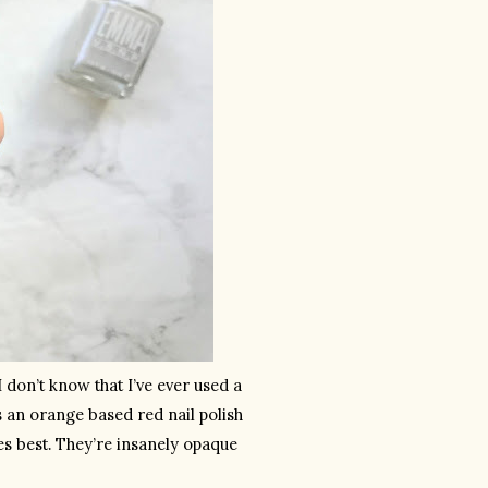
 don’t know that I’ve ever used a 
is an orange based red nail polish 
 best. They’re insanely opaque 