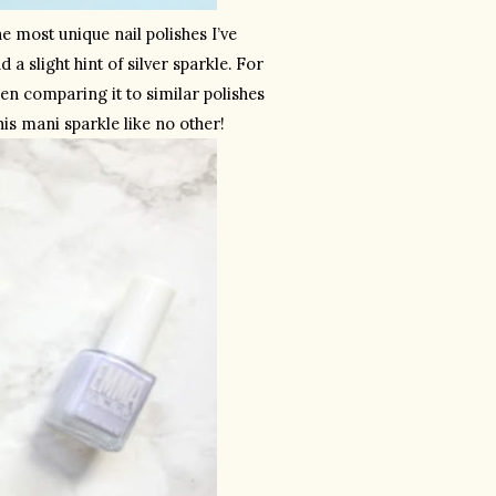
e most unique nail polishes I’ve 
a slight hint of silver sparkle. For 
en comparing it to similar polishes 
his mani sparkle like no other! 