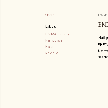
Share
Novemb
EM
Labels
EMMA Beauty
Nail p
Nail polish
up my
Nails
the w
Review
shade