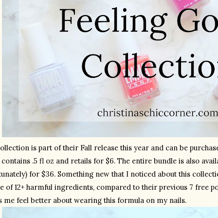
ollection is part of their Fall release this year and can be purcha
 contains .5 fl oz and retails for $6. The entire bundle is also avail
unately) for $36. Something new that I noticed about this collecti
e of 12+ harmful ingredients, compared to their previous 7 free pol
 me feel better about wearing this formula on my nails.