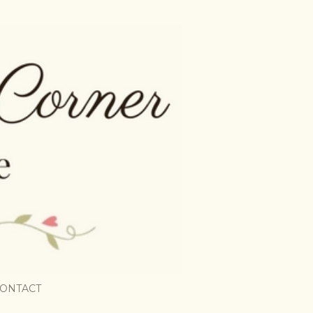
ONTACT