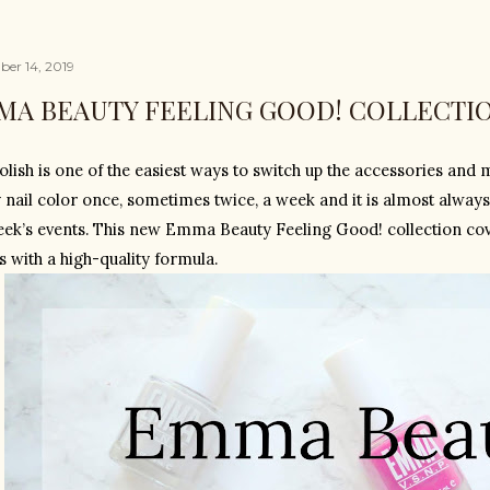
er 14, 2019
MA BEAUTY FEELING GOOD! COLLECTI
olish is one of the easiest ways to switch up the accessories and m
 nail color once, sometimes twice, a week and it is almost always
eek’s events. This new Emma Beauty Feeling Good! collection cover
s with a high-quality formula.