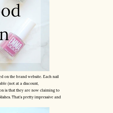
sed on the brand website. Each nail 
able (not at a discount, 
on is that they are now claiming to 
ishes. That’s pretty impressive and 