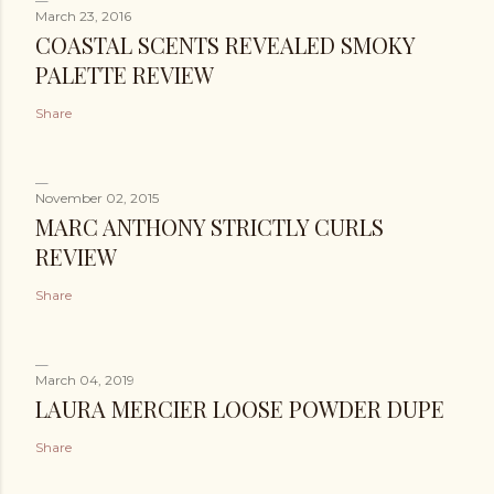
March 23, 2016
COASTAL SCENTS REVEALED SMOKY
PALETTE REVIEW
Share
November 02, 2015
MARC ANTHONY STRICTLY CURLS
REVIEW
Share
March 04, 2019
LAURA MERCIER LOOSE POWDER DUPE
Share