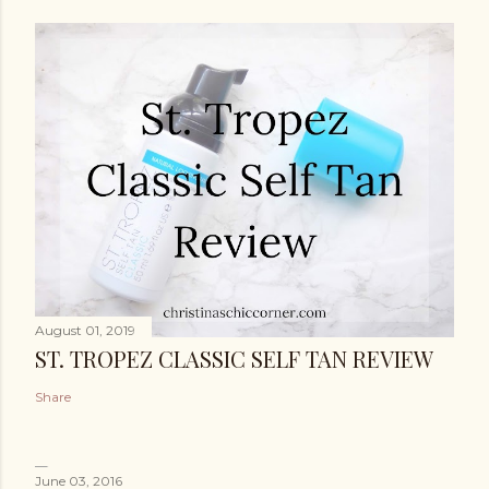
August 01, 2019
ST. TROPEZ CLASSIC SELF TAN REVIEW
Share
June 03, 2016