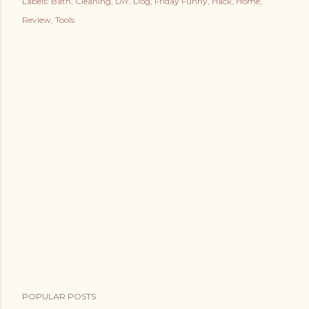
Labels:
Bath
Cleaning
DIY
Dog
Friday Funny
Hack
Home
Review
Tools
POPULAR POSTS