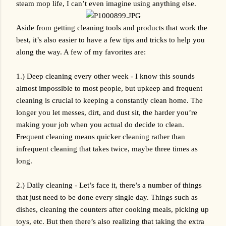
steam mop life, I can’t even imagine using anything else.
Aside from getting cleaning tools and products that work the 
best, it’s also easier to have a few tips and tricks to help you 
along the way. A few of my favorites are:
1.) Deep cleaning every other week - I know this sounds 
almost impossible to most people, but upkeep and frequent 
cleaning is crucial to keeping a constantly clean home. The 
longer you let messes, dirt, and dust sit, the harder you’re 
making your job when you actual do decide to clean. 
Frequent cleaning means quicker cleaning rather than 
infrequent cleaning that takes twice, maybe three times as 
long.
2.) Daily cleaning - Let’s face it, there’s a number of things 
that just need to be done every single day. Things such as 
dishes, cleaning the counters after cooking meals, picking up 
toys, etc. But then there’s also realizing that taking the extra 