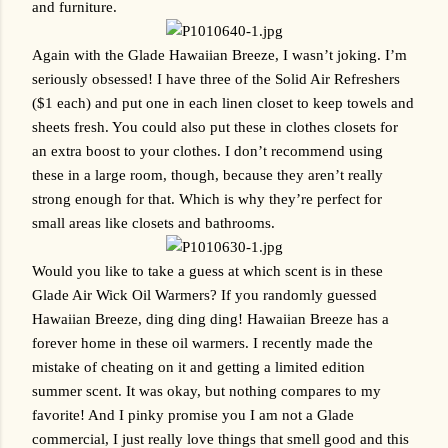
and furniture. 
Again with the Glade Hawaiian Breeze, I wasn’t joking. I’m 
seriously obsessed! I have three of the Solid Air Refreshers 
($1 each) and put one in each linen closet to keep towels and 
sheets fresh. You could also put these in clothes closets for 
an extra boost to your clothes. I don’t recommend using 
these in a large room, though, because they aren’t really 
strong enough for that. Which is why they’re perfect for 
small areas like closets and bathrooms.
Would you like to take a guess at which scent is in these 
Glade Air Wick Oil Warmers? If you randomly guessed 
Hawaiian Breeze, ding ding ding! Hawaiian Breeze has a 
forever home in these oil warmers. I recently made the 
mistake of cheating on it and getting a limited edition 
summer scent. It was okay, but nothing compares to my 
favorite! And I pinky promise you I am not a Glade 
commercial, I just really love things that smell good and this 