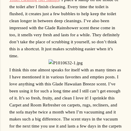
the toilet after I finish cleaning. Every time the toilet is 
flushed, it creates just a few bubbles to help keep the toilet 
clean longer in between deep cleanings. I’ve also been 
impressed with the Glade Rainshower scent these come in 
too, it smells very fresh and lasts for a while. They definitely 
don’t take the place of scrubbing it yourself, so don’t think 
this is a shortcut. It just makes scrubbing easier when it’s 
time.
I think this one almost speaks for itself with as many times as 
I have mentioned it in various favorites and empties posts. I 
love anything with this Glade Hawaiian Breeze scent. I’ve 
been using it for such a long time and I still can’t get enough 
of it. It’s so fresh, fruity, and clean I love it! I sprinkle this 
Carpet and Room Refresher on carpets, rugs, recliners, and 
the sofa maybe twice a month when I’m vacuuming and it 
makes such a big difference. The scent stays in the vacuum 
for the next time you use it and lasts a few days in the carpets 