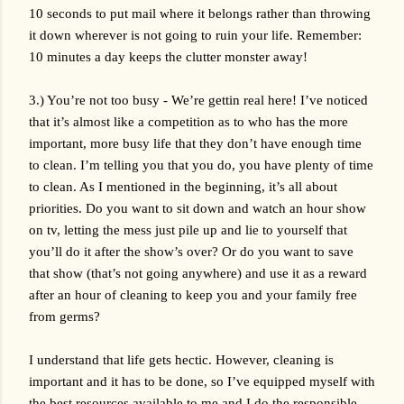
10 seconds to put mail where it belongs rather than throwing 
it down wherever is not going to ruin your life. Remember: 
10 minutes a day keeps the clutter monster away!
3.) You’re not too busy - We’re gettin real here! I’ve noticed 
that it’s almost like a competition as to who has the more 
important, more busy life that they don’t have enough time 
to clean. I’m telling you that you do, you have plenty of time 
to clean. As I mentioned in the beginning, it’s all about 
priorities. Do you want to sit down and watch an hour show 
on tv, letting the mess just pile up and lie to yourself that 
you’ll do it after the show’s over? Or do you want to save 
that show (that’s not going anywhere) and use it as a reward 
after an hour of cleaning to keep you and your family free 
from germs? 
I understand that life gets hectic. However, cleaning is 
important and it has to be done, so I’ve equipped myself with 
the best resources available to me and I do the responsible 