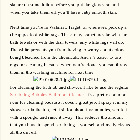
slather on some lotion before you put the gloves on and 
when you take them off you’ll have baby smooth skin.
Next time you’re in Walmart, Target, or wherever, pick up a 
cheap pack of white rags. These may sometimes be with the 
bath towels or with the dish towels, any white rags will do. 
The white prevents you from having to worry about colors 
being bleached from the chemicals. And it’s easier to use 
rags for cleaning because when you’re done, you can throw 
them in the washing machine for next time. 
For cleaning the bathtub and shower, I like to use the regular 
Scrubbing Bubbles Bathroom Cleaner
. It’s a pretty common 
item for cleaning because it does a great job. I spray it in my 
shower or in the tub, let it sit for about five minutes, scrub it 
with a sponge, and rinse it away. This reduces the amount 
that you have to spend scrubbing it yourself and really cleans 
all the dirt off.