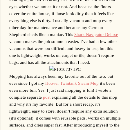
eyes whether we notice it or not. And because the floors 
cover the entire house, if those look dirty then it feels like 
everything else is dirty. I usually vacuum and mop every 
other day for maintenance and because my German 
Shepherd sheds like a maniac. This 
Shark Navigator Deluxe
vacuum makes the job so much easier. I’ve had a few other 
vacuums that were too difficult and heavy to use, but this 
one is lightweight, works on carpet or tile, doesn’t require 
bags, and has all the attachments that I need. 
Mopping has always been my favorite out of the two, but 
ever since I got my 
Hoover Twintank Steam Mop
 it’s been 
even more fun. Yes, I just said mopping is fun! I wrote a 
complete separate 
post
 explaining all the details to this mop 
and why it’s my favorite. But for a short recap, it’s 
lightweight, easy to store, doesn’t require any extra solution 
(it’s optional), it comes with reusable pads, works on multiple 
surfaces, and dries super fast. After introducing myself to the 