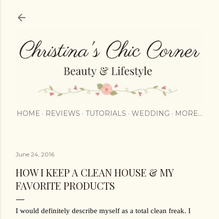
Skip to main content
HOME
REVIEWS
TUTORIALS
WEDDING
MORE…
June 24, 2016
HOW I KEEP A CLEAN HOUSE & MY
FAVORITE PRODUCTS
I would definitely describe myself as a total clean freak. I 