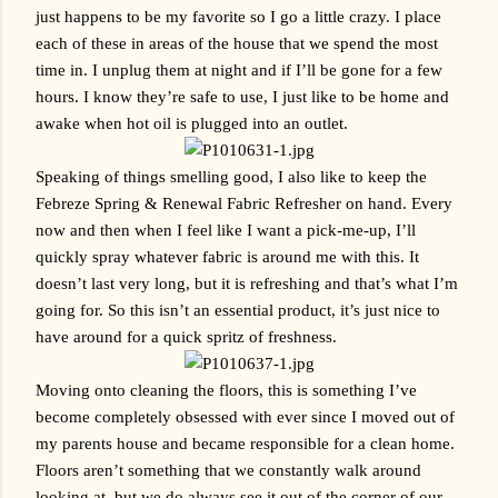
just happens to be my favorite so I go a little crazy. I place 
each of these in areas of the house that we spend the most 
time in. I unplug them at night and if I’ll be gone for a few 
hours. I know they’re safe to use, I just like to be home and 
awake when hot oil is plugged into an outlet.
Speaking of things smelling good, I also like to keep the 
Febreze Spring & Renewal Fabric Refresher on hand. Every 
now and then when I feel like I want a pick-me-up, I’ll 
quickly spray whatever fabric is around me with this. It 
doesn’t last very long, but it is refreshing and that’s what I’m 
going for. So this isn’t an essential product, it’s just nice to 
have around for a quick spritz of freshness.
Moving onto cleaning the floors, this is something I’ve 
become completely obsessed with ever since I moved out of 
my parents house and became responsible for a clean home. 
Floors aren’t something that we constantly walk around 
looking at, but we do always see it out of the corner of our 