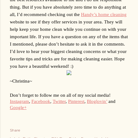
thing. 
But if you have absolutely zero time to do anything at 
all, I’d recommend checking out the 
Handy’s home cleaning
website to see if they offer services in your area. They will 
help keep your home clean while you continue on with your 
important life.
 If you have a question on any of the items that 
I mentioned, please don’t hesitate to ask it in the comments. 
I’d love to hear your biggest cleaning concerns or what your 
favorite tips and tricks are for making cleaning easier. Hope 
you have a beautiful weekend! :)
~Christina~
Don’t forget to follow me on all of my social media!
Instagram
, 
Facebook
, 
Twitter
, 
Pinterest
, 
Bloglovin’
 and 
Google+
Share