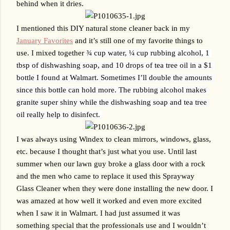
behind when it dries.
I mentioned this DIY natural stone cleaner back in my 
January Favorites
 and it’s still one of my favorite things to 
use. I mixed together 
¾ cup water, ¼ cup rubbing alcohol, 1 
tbsp of dishwashing soap, and 10 drops of tea tree oil in a $1 
bottle I found at Walmart. Sometimes I’ll double the amounts 
since this bottle can hold more. The rubbing alcohol makes 
granite super shiny while the dishwashing soap and tea tree 
oil really help to disinfect. 
I was always using Windex to clean mirrors, windows, glass, 
etc. because I thought that’s just what you use. Until last 
summer when our lawn guy broke a glass door with a rock 
and the men who came to replace it used this Sprayway 
Glass Cleaner when they were done installing the new door. I 
was amazed at how well it worked and even more excited 
when I saw it in Walmart. I had just assumed it was 
something special that the professionals use and I wouldn’t 