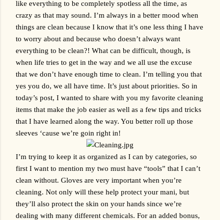
like everything to be completely spotless all the time, as 
crazy as that may sound. I’m always in a better mood when 
things are clean because I know that it’s one less thing I have 
to worry about and because who doesn’t always want 
everything to be clean?! What can be difficult, though, is 
when life tries to get in the way and we all use the excuse 
that we don’t have enough time to clean. I’m telling you that 
yes you do, we all have time. It’s just about priorities. So in 
today’s post, I wanted to share with you my favorite cleaning 
items that make the job easier as well as a few tips and tricks 
that I have learned along the way. You better roll up those 
sleeves ‘cause we’re goin right in!
I’m trying to keep it as organized as I can by categories, so 
first I want to mention my two must have “tools” that I can’t 
clean without. Gloves are very important when you’re 
cleaning. Not only will these help protect your mani, but 
they’ll also protect the skin on your hands since we’re 
dealing with many different chemicals. For an added bonus, 