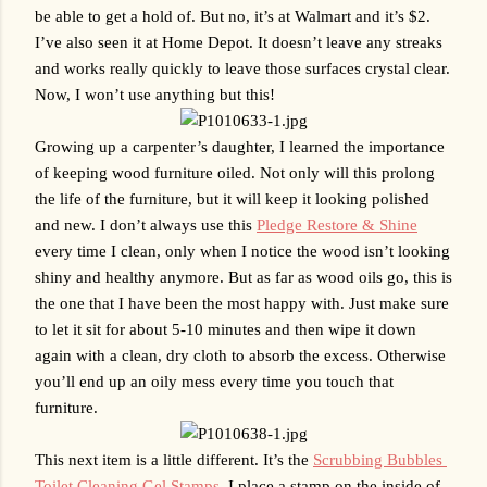
be able to get a hold of. But no, it’s at Walmart and it’s $2. 
I’ve also seen it at Home Depot. It doesn’t leave any streaks 
and works really quickly to leave those surfaces crystal clear. 
Now, I won’t use anything but this!
Growing up a carpenter’s daughter, I learned the importance 
of keeping wood furniture oiled. Not only will this prolong 
the life of the furniture, but it will keep it looking polished 
and new. I don’t always use this 
Pledge Restore & Shine
every time I clean, only when I notice the wood isn’t looking 
shiny and healthy anymore. But as far as wood oils go, this is 
the one that I have been the most happy with. Just make sure 
to let it sit for about 5-10 minutes and then wipe it down 
again with a clean, dry cloth to absorb the excess. Otherwise 
you’ll end up an oily mess every time you touch that 
furniture.
This next item is a little different. It’s the 
Scrubbing Bubbles 
Toilet Cleaning Gel Stamps
. I place a stamp on the inside of 