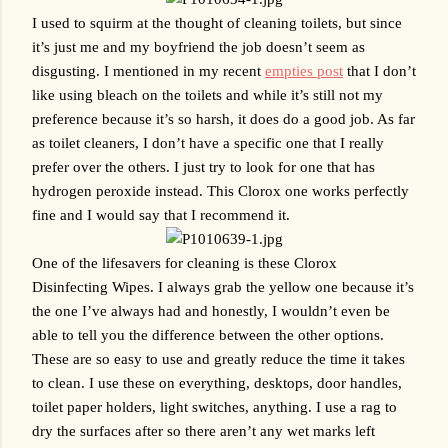
I used to squirm at the thought of cleaning toilets, but since 
it’s just me and my boyfriend the job doesn’t seem as 
disgusting. I mentioned in my recent 
empties post
 that I don’t 
like using bleach on the toilets and while it’s still not my 
preference because it’s so harsh, it does do a good job. As far 
as toilet cleaners, I don’t have a specific one that I really 
prefer over the others. I just try to look for one that has 
hydrogen peroxide instead. This Clorox one works perfectly 
fine and I would say that I recommend it.
One of the lifesavers for cleaning is these Clorox 
Disinfecting Wipes. I always grab the yellow one because it’s 
the one I’ve always had and honestly, I wouldn’t even be 
able to tell you the difference between the other options. 
These are so easy to use and greatly reduce the time it takes 
to clean. I use these on everything, desktops, door handles, 
toilet paper holders, light switches, anything. I use a rag to 
dry the surfaces after so there aren’t any wet marks left 