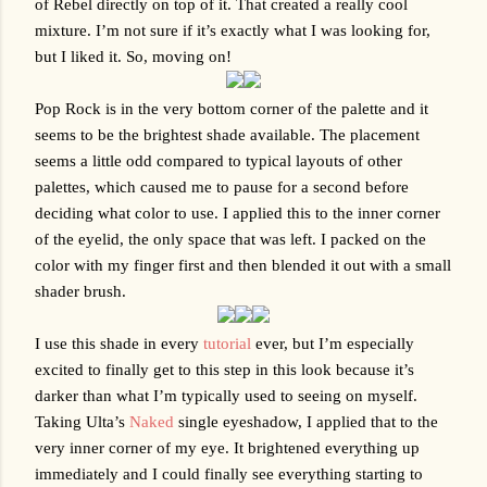
of Rebel directly on top of it. That created a really cool 
mixture. I’m not sure if it’s exactly what I was looking for, 
but I liked it. So, moving on!
Pop Rock is in the very bottom corner of the palette and it 
seems to be the brightest shade available. The placement 
seems a little odd compared to typical layouts of other 
palettes, which caused me to pause for a second before 
deciding what color to use. I applied this to the inner corner 
of the eyelid, the only space that was left. I packed on the 
color with my finger first and then blended it out with a small 
shader brush. 
I use this shade in every 
tutorial
 ever, but I’m especially 
excited to finally get to this step in this look because it’s 
darker than what I’m typically used to seeing on myself. 
Taking Ulta’s 
Naked
 single eyeshadow, I applied that to the 
very inner corner of my eye. It brightened everything up 
immediately and I could finally see everything starting to 