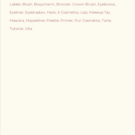
Labels:
Blush
Boxycharm
Bronzer
Crown Brush
Eyebrows
Eyeliner
Eyeshadow
Hack
It Cosmetics
Lips
Makeup Tip
Mascara
Maybelline
Palette
Primer
Pur Cosmetics
Tarte
Tutorial
Ulta