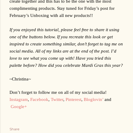
create together and this has to be the one with the most 
complimenting products. Stay tuned for Friday’s post for 
February’s Unboxing with all new products!!
If you enjoyed this tutorial, please feel free to share it using 
one of the buttons below. If you recreate this look or get 
inspired to create something similar, don’t forget to tag me on 
social media. All of my links are at the end of the post. I’d 
love to see what you come up with! Have you tried this 
palette before? How did you celebrate Mardi Gras this year?
~Christina~
Don’t forget to follow me on all of my social media!
Instagram
,
Facebook
,
Twitter
,
Pinterest
,
Bloglovin’
 and
Google+
Share