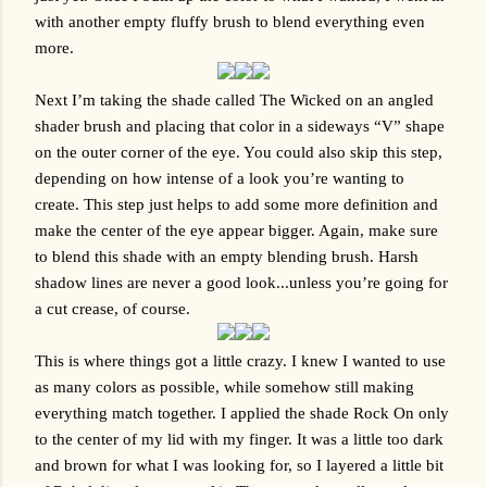
with another empty fluffy brush to blend everything even 
more.
Next I’m taking the shade called The Wicked on an angled 
shader brush and placing that color in a sideways “V” shape 
on the outer corner of the eye. You could also skip this step, 
depending on how intense of a look you’re wanting to 
create. This step just helps to add some more definition and 
make the center of the eye appear bigger. Again, make sure 
to blend this shade with an empty blending brush. Harsh 
shadow lines are never a good look...unless you’re going for 
a cut crease, of course.
This is where things got a little crazy. I knew I wanted to use 
as many colors as possible, while somehow still making 
everything match together. I applied the shade Rock On only 
to the center of my lid with my finger. It was a little too dark 
and brown for what I was looking for, so I layered a little bit 