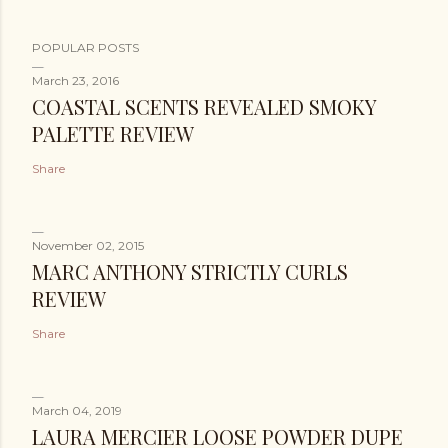
POPULAR POSTS
March 23, 2016
COASTAL SCENTS REVEALED SMOKY
PALETTE REVIEW
Share
November 02, 2015
MARC ANTHONY STRICTLY CURLS
REVIEW
Share
March 04, 2019
LAURA MERCIER LOOSE POWDER DUPE