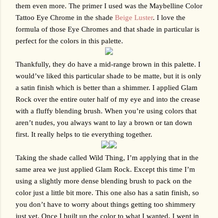
them even more. The primer I used was the Maybelline Color 
Tattoo Eye Chrome in the shade 
Beige Luster
. I love the 
formula of those Eye Chromes and that shade in particular is 
perfect for the colors in this palette. 
Thankfully, they do have a mid-range brown in this palette. I 
would’ve liked this particular shade to be matte, but it is only 
a satin finish which is better than a shimmer. I applied Glam 
Rock over the entire outer half of my eye and into the crease 
with a fluffy blending brush. When you’re using colors that 
aren’t nudes, you always want to lay a brown or tan down 
first. It really helps to tie everything together.
Taking the shade called Wild Thing, I’m applying that in the 
same area we just applied Glam Rock. Except this time I’m 
using a slightly more dense blending brush to pack on the 
color just a little bit more. This one also has a satin finish, so 
you don’t have to worry about things getting too shimmery 
just yet. Once I built up the color to what I wanted, I went in 