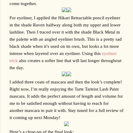
come together.
For eyeliner, I applied the Hikari Retractable pencil eyeliner 
in the shade Raven halfway along both my upper and lower 
lashline. Then I traced over it with the shade Black Metal in 
the palette with an angled eyeliner brush. This is a pretty sad 
black shade when it’s used on its own, but looks a lot more 
intense when layered over an eyeliner. Using this 
eyeliner 
trick
 also creates a softer line that will last longer throughout 
the day. 
I added three coats of mascara and then the look’s complete! 
Right now, I’m really enjoying the Tarte Tarteist Lash Paint 
mascara. It adds the perfect amount of length and volume for 
me to be satisfied enough without having to reach for 
another mascara to pair it with. Stay tuned for a full review of 
it coming up next Monday!
Here’s a close-up of the final look: