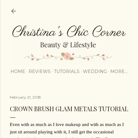
Skip to main content
HOME
REVIEWS
TUTORIALS
WEDDING
MORE…
February 21, 2018
CROWN BRUSH GLAM METALS TUTORIAL
Even with as much as I love makeup and with as much as I 
just sit around playing with it, I still get the occasional 