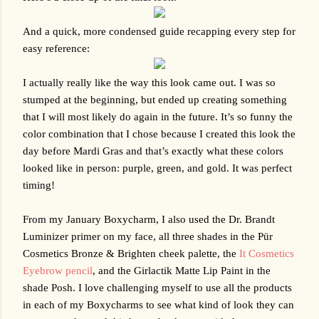
And a quick, more condensed guide recapping every step for 
easy reference:
I actually really like the way this look came out. I was so 
stumped at the beginning, but ended up creating something 
that I will most likely do again in the future. It’s so funny the 
color combination that I chose because I created this look the 
day before Mardi Gras and that’s exactly what these colors 
looked like in person: purple, green, and gold. It was perfect 
timing!
From my January Boxycharm, I also used the Dr. Brandt 
Luminizer primer on my face, all three shades in the 
Pür 
Cosmetics
 Bronze & Brighten cheek palette, the 
It Cosmetics 
Eyebrow pencil
, and the Girlactik Matte Lip Paint in the 
shade Posh. I love challenging myself to use all the products 
in each of my Boxycharms to see what kind of look they can 