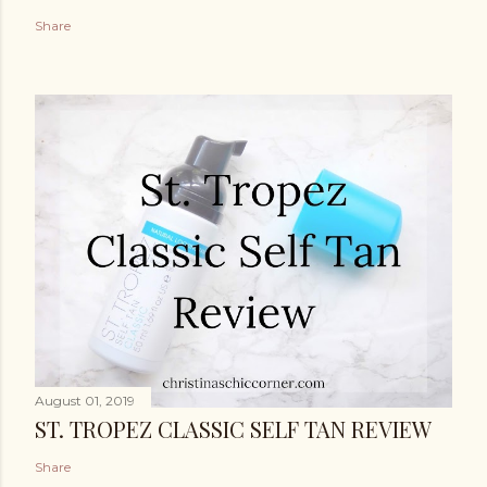
Share
August 01, 2019
ST. TROPEZ CLASSIC SELF TAN REVIEW
Share