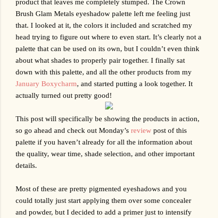
product that leaves me completely stumped. The Crown 
Brush Glam Metals eyeshadow palette left me feeling just 
that. I looked at it, the colors it included and scratched my 
head trying to figure out where to even start. It’s clearly not a 
palette that can be used on its own, but I couldn’t even think 
about what shades to properly pair together. I finally sat 
down with this palette, and all the other products from my 
January Boxycharm
, and started putting a look together. It 
actually turned out pretty good!
This post will specifically be showing the products in action, 
so go ahead and check out Monday’s 
review
 post of this 
palette if you haven’t already for all the information about 
the quality, wear time, shade selection, and other important 
details. 
Most of these are pretty pigmented eyeshadows and you 
could totally just start applying them over some concealer 
and powder, but I decided to add a primer just to intensify 