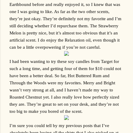
Earthbound before and really enjoyed it, so I knew that was 
one I was going to like. As far as the two other scents, 
they’re just okay. They’re definitely not my favorite and I’m 
still deciding whether I’d repurchase them. The Strawberry 
Melon is pretty nice, but it’s almost too obvious that it’s an 
artificial scent. I do enjoy the Relaxation oil, even though it 
can be a little overpowering if you’re not careful.
I had been wanting to try these soy candles from Target for 
such a long time, and getting four of them for $10 could not 
have been a better deal. So far, Hot Buttered Rum and 
Through the Woods were my favorites. Merry and Bright 
wasn’t very strong at all, and I haven’t made my way to 
Roasted Chestnut yet. I also really love how perfectly sized 
they are. They’re great to set on your desk, and they’re not 
too big to make you bored of the scent. 
I’m sure you could tell by my previous posts that I’ve 
absolutely been loving all the shirts that I also picked up at 