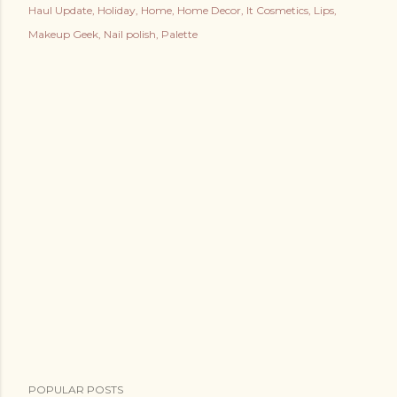
Haul Update
Holiday
Home
Home Decor
It Cosmetics
Lips
Makeup Geek
Nail polish
Palette
POPULAR POSTS