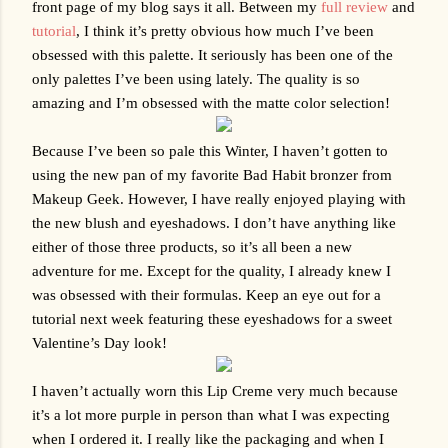
front page of my blog says it all. Between my 
full review
 and 
tutorial
, I think it’s pretty obvious how much I’ve been 
obsessed with this palette. It seriously has been one of the 
only palettes I’ve been using lately. The quality is so 
amazing and I’m obsessed with the matte color selection!
Because I’ve been so pale this Winter, I haven’t gotten to 
using the new pan of my favorite Bad Habit bronzer from 
Makeup Geek. However, I have really enjoyed playing with 
the new blush and eyeshadows. I don’t have anything like 
either of those three products, so it’s all been a new 
adventure for me. Except for the quality, I already knew I 
was obsessed with their formulas. Keep an eye out for a 
tutorial next week featuring these eyeshadows for a sweet 
Valentine’s Day look!
I haven’t actually worn this Lip Creme very much because 
it’s a lot more purple in person than what I was expecting 
when I ordered it. I really like the packaging and when I 