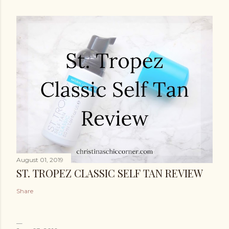
August 01, 2019
ST. TROPEZ CLASSIC SELF TAN REVIEW
Share