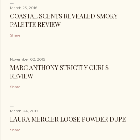
March 23, 2016
COASTAL SCENTS REVEALED SMOKY
PALETTE REVIEW
Share
November 02, 2015
MARC ANTHONY STRICTLY CURLS
REVIEW
Share
March 04, 2019
LAURA MERCIER LOOSE POWDER DUPE
Share