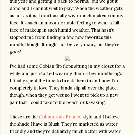
this year and getting it back to normal, but we got it 
done and I cannot wait to play! When the weather gets 
as hot as it is, I don’t usually wear much makeup on my 
face. It’s such an uncomfortable feeling to wear a full 
face of makeup in such humid weather. That hasn’t 
stopped me from finding a few new favorites this 
month, though. It might not be very many, but they’re 
good
!
I’ve had some Cobian flip flops sitting in my closet for a 
while and just started wearing them a few months ago. 
I finally spent the time to break them in and now I’m 
completely in love. They kinda slip all over the place, 
though, when they get wet so I went to pick up a new 
pair that I could take to the beach or kayaking. 
These are the 
Cobian Nias Bounce
 style and I believe 
the shade I have is Blush. They’re marketed as water 
friendly and they’re definitely much better with water 