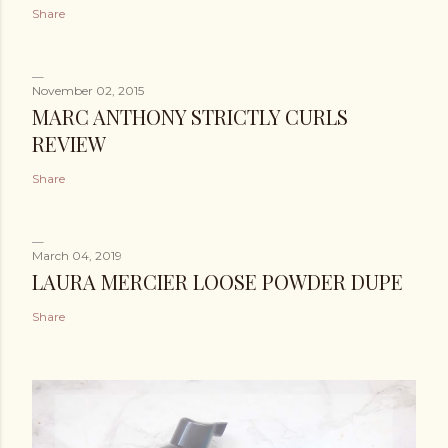
Share
November 02, 2015
MARC ANTHONY STRICTLY CURLS
REVIEW
Share
March 04, 2019
LAURA MERCIER LOOSE POWDER DUPE
Share