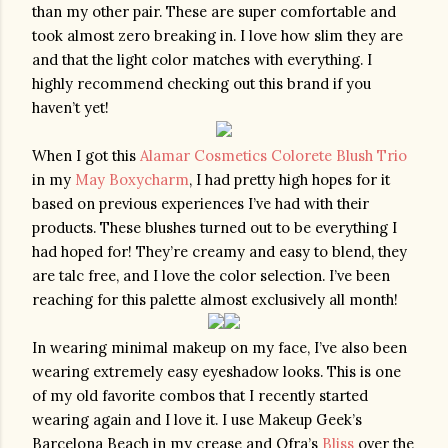
than my other pair. These are super comfortable and 
took almost zero breaking in. I love how slim they are 
and that the light color matches with everything. I 
highly recommend checking out this brand if you 
haven’t yet!
When I got this 
Alamar Cosmetics Colorete Blush Trio
in my 
May Boxycharm
, I had pretty high hopes for it 
based on previous experiences I’ve had with their 
products. These blushes turned out to be everything I 
had hoped for! They’re creamy and easy to blend, they 
are talc free, and I love the color selection. I’ve been 
reaching for this palette almost exclusively all month!
In wearing minimal makeup on my face, I’ve also been 
wearing extremely easy eyeshadow looks. This is one 
of my old favorite combos that I recently started 
wearing again and I love it. I use Makeup Geek’s 
Barcelona Beach in my crease and Ofra’s 
Bliss
 over the 