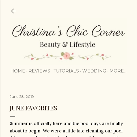
Skip to main content
HOME
REVIEWS
TUTORIALS
WEDDING
MORE…
June 28, 2019
JUNE FAVORITES
Summer is officially here and the pool days are finally 
about to begin! We were a little late cleaning our pool 