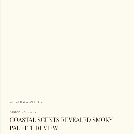
POPULAR POSTS
March 23, 2016
COASTAL SCENTS REVEALED SMOKY
PALETTE REVIEW