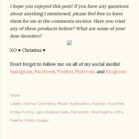
I hope you enjoyed this post! If you have any questions 
about anything I mentioned, please feel free to leave 
them for me in the comments section. Have you tried 
any of these products before? What are some of your 
June favorites?
XO ♥ Christina ♥
Don’t forget to follow me on all of my social media!
Instagram
,
Facebook
,
Twitter
,
Pinterest
, and
Bloglovin’
Share
Labels:
Alamar Cosmetics
Blush
Eyeshadow
Fashion
Favorites
Friday Funny
Lips
Makeup Geek
Nail polish
Neutrogena
Ofra
Palette
Pretty Vulgar