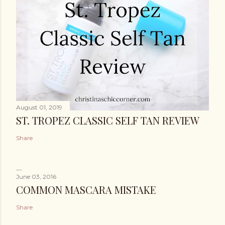
August 01, 2019
ST. TROPEZ CLASSIC SELF TAN REVIEW
Share
June 03, 2016
COMMON MASCARA MISTAKE
Share