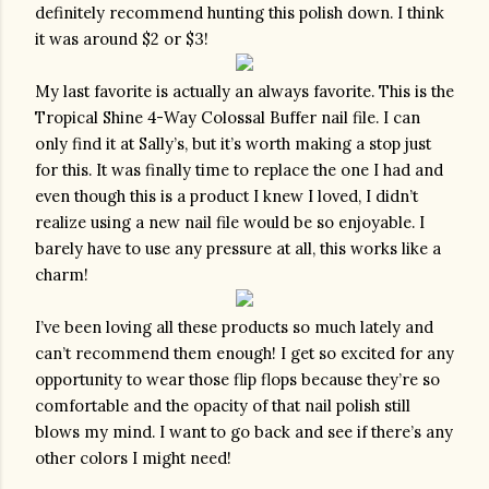
definitely recommend hunting this polish down. I think 
it was around $2 or $3!
My last favorite is actually an always favorite. This is the 
Tropical Shine 4-Way Colossal Buffer nail file. I can 
only find it at Sally’s, but it’s worth making a stop just 
for this. It was finally time to replace the one I had and 
even though this is a product I knew I loved, I didn’t 
realize using a new nail file would be so enjoyable. I 
barely have to use any pressure at all, this works like a 
charm!
I’ve been loving all these products so much lately and 
can’t recommend them enough! I get so excited for any 
opportunity to wear those flip flops because they’re so 
comfortable and the opacity of that nail polish still 
blows my mind. I want to go back and see if there’s any 
other colors I might need!