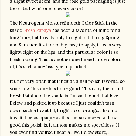
a slight sweet scent, and the rose gold packaging is just 
too cute. I want one of every color!
The Neutrogena MoistureSmooth Color Stick in the 
shade 
Fresh Papaya
 has been a favorite of mine for a 
long time, but I really only bring it out during Spring 
and Summer. It’s incredibly easy to apply, it feels very 
lightweight on the lips, and this particular color is so 
fresh looking. This is another one I need more colors 
of, it’s such a no-fuss type of product.
It’s not very often that I include a nail polish favorite, so 
you know this one has to be good. This is by the brand 
Fresh Paint and the shade is Guava. I found it at Five 
Below and picked it up because I just couldn’t turn 
down such a beautiful, bright neon orange. I had no 
idea it’d be as opaque as it is. I’m so amazed at how 
good this polish is, it almost makes me speechless! If 
you ever find yourself near a Five Below store, I 