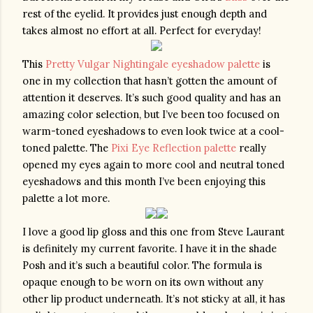
rest of the eyelid. It provides just enough depth and 
takes almost no effort at all. Perfect for everyday!
This 
Pretty Vulgar Nightingale eyeshadow palette
 is 
one in my collection that hasn’t gotten the amount of 
attention it deserves. It’s such good quality and has an 
amazing color selection, but I’ve been too focused on 
warm-toned eyeshadows to even look twice at a cool-
toned palette. The 
Pixi Eye Reflection palette
 really 
opened my eyes again to more cool and neutral toned 
eyeshadows and this month I’ve been enjoying this 
palette a lot more. 
I love a good lip gloss and this one from Steve Laurant 
is definitely my current favorite. I have it in the shade 
Posh and it’s such a beautiful color. The formula is 
opaque enough to be worn on its own without any 
other lip product underneath. It’s not sticky at all, it has 