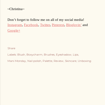
~Christina~
Don’t forget to follow me on all of my social media!
Instagram
, 
Facebook
, 
Twitter
, 
Pinterest
, 
Bloglovin’
 and 
Google+
Share
Labels:
Blush
Boxycharm
Brushes
Eyeshadow
Lips
Mani Monday
Nail polish
Palette
Review
Skincare
Unboxing