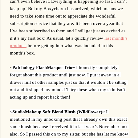
can’t even believe it. Everything is happening so fast, I can’t 
keep up! But my Boxycharm has arrived, which means we 
need to take some time out to appreciate the wonderful 
subscription service that they are. It’s been over a year that 
I’ve been subscribed to them and I still get just as excited as 
if it’s my first box! As usual, let’s quickly review 
last month’s 
products
 before getting into what was included in this 
month’s box. 
~
Patchology FlashMasque Trio~ 
I honestly completely 
forgot about this product until just now. I put it away in a 
drawer full of other samples just so that it wouldn’t be sitting 
out and it slipped my mind. I’ll try these when my skin isn’t 
acting up and report back then!
~StudioMakeup Soft Blend Blush (Wildflower)~ 
I 
mentioned in my unboxing post that I already own this exact 
same blush because I received it in last year’s November box 
also. So I passed this on to my sister, but she has let me know 