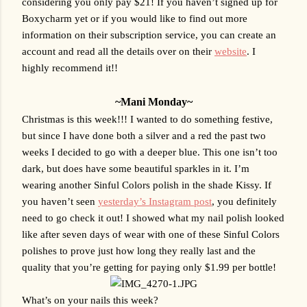
considering you only pay $21! If you haven’t signed up for 
Boxycharm yet or if you would like to find out more 
information on their subscription service, you can create an 
account and read all the details over on their 
website
. I 
highly recommend it!!
~Mani Monday~
Christmas is this week!!! I wanted to do something festive, 
but since I have done both a silver and a red the past two 
weeks I decided to go with a deeper blue. This one isn’t too 
dark, but does have some beautiful sparkles in it. I’m 
wearing another Sinful Colors polish in the shade Kissy. If 
you haven’t seen 
yesterday’s Instagram post
, you definitely 
need to go check it out! I showed what my nail polish looked 
like after seven days of wear with one of these Sinful Colors 
polishes to prove just how long they really last and the 
quality that you’re getting for paying only $1.99 per bottle!
What’s on your nails this week?