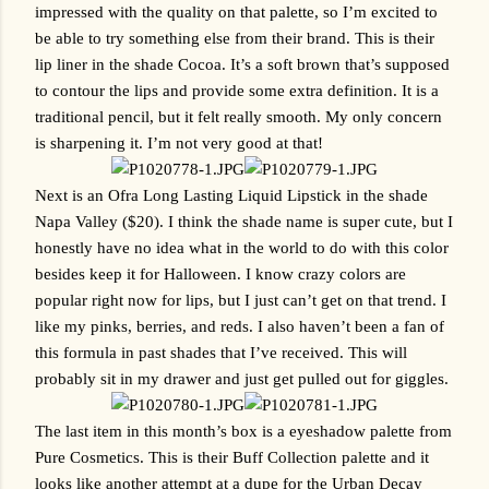
impressed with the quality on that palette, so I’m excited to 
be able to try something else from their brand. This is their 
lip liner in the shade Cocoa. It’s a soft brown that’s supposed 
to contour the lips and provide some extra definition. It is a 
traditional pencil, but it felt really smooth. My only concern 
is sharpening it. I’m not very good at that!
Next is an Ofra Long Lasting Liquid Lipstick in the shade 
Napa Valley ($20). I think the shade name is super cute, but I 
honestly have no idea what in the world to do with this color 
besides keep it for Halloween. I know crazy colors are 
popular right now for lips, but I just can’t get on that trend. I 
like my pinks, berries, and reds. I also haven’t been a fan of 
this formula in past shades that I’ve received. This will 
probably sit in my drawer and just get pulled out for giggles.
The last item in this month’s box is a eyeshadow palette from 
Pure Cosmetics. This is their Buff Collection palette and it 
looks like another attempt at a dupe for the Urban Decay 