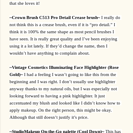
that she loves it!
~Crown Brush C513 Pro Detail Crease brush~ 
I really do 
not think this is a crease brush, even if it is “pro detail.” I 
think it is 100% the same shape as most pencil brushes I 
have seen. It is really great quality and I’ve been enjoying 
using it a lot lately. If they’d change the name, then I 
wouldn’t have anything to complain about.
~Vintage Cosmetics Illuminating Face Highlighter (Rose 
Gold)~ 
I had a feeling I wasn’t going to like this from the 
beginning and I was right. I don’t usually use highlighter 
anyway thanks to my natural oils, but I was especially not 
looking forward to having a pink highlighter. It just 
accentuated my blush and looked like I didn’t know how to 
apply makeup. On the right person, this might be okay. 
Although that still doesn’t justify it’s price. 
~StudioMakeup On-the-Go palette (Cool Down)~ 
This has 