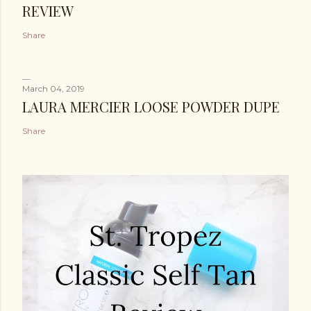
REVIEW
Share
March 04, 2019
LAURA MERCIER LOOSE POWDER DUPE
Share