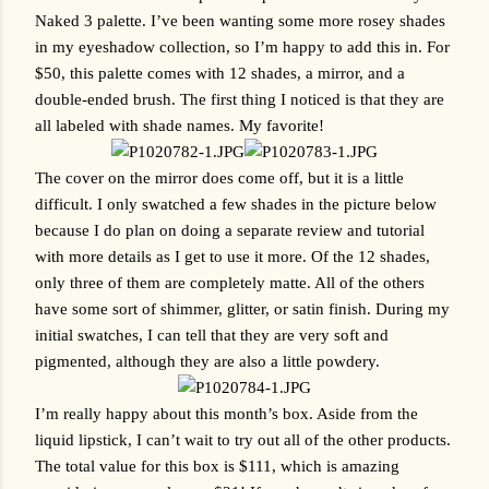
Naked 3 palette. I’ve been wanting some more rosey shades 
in my eyeshadow collection, so I’m happy to add this in. For 
$50, this palette comes with 12 shades, a mirror, and a 
double-ended brush. The first thing I noticed is that they are 
all labeled with shade names. My favorite!
The cover on the mirror does come off, but it is a little 
difficult. I only swatched a few shades in the picture below 
because I do plan on doing a separate review and tutorial 
with more details as I get to use it more. Of the 12 shades, 
only three of them are completely matte. All of the others 
have some sort of shimmer, glitter, or satin finish. During my 
initial swatches, I can tell that they are very soft and 
pigmented, although they are also a little powdery.
I’m really happy about this month’s box. Aside from the 
liquid lipstick, I can’t wait to try out all of the other products. 
The total value for this box is $111, which is amazing 