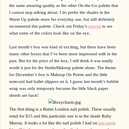
the same amazing quality as the other On-the-Go palette that 
I cannot stop talking about. I do prefer the shades in the 
Warm Up palette more for everyday use, but still definitely 
recommend this palette. Check out Friday’s 
tutorial
 to see 
what some of the colors look like on the eye.
Last month’s box was kind of exciting, but there have been 
many other boxes that I’ve been more impressed with in the 
past. But for the price of the box, I still think it was totally 
worth it just for the StudioMakeup palette alone. The theme 
for December’s box is Makeup On Pointe and the little 
notecard had ballet slippers on it. I guess last month’s bubble 
wrap was only temporary because the little black paper 
shreds are back!
The first thing is a Butter London nail polish. These usually 
retail for $15 and this particular one is in the shade Ruby 
Murray. It looks a lot like the nail polish I had on 
last week
. 