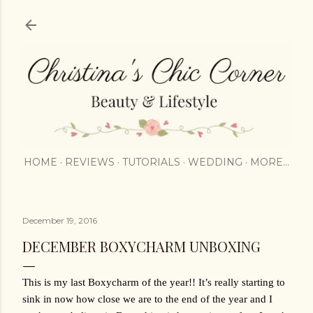
Skip to main content
HOME
REVIEWS
TUTORIALS
WEDDING
MORE…
December 19, 2016
DECEMBER BOXYCHARM UNBOXING
This is my last Boxycharm of the year!! It’s really starting to 
sink in now how close we are to the end of the year and I 