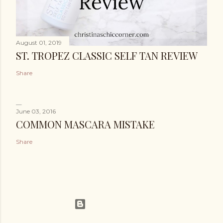
August 01, 2019
ST. TROPEZ CLASSIC SELF TAN REVIEW
Share
June 03, 2016
COMMON MASCARA MISTAKE
Share
Powered by Blogger