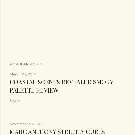
POPULAR POSTS
March 23, 2016
COASTAL SCENTS REVEALED SMOKY
PALETTE REVIEW
Share
November 02, 2015
MARC ANTHONY STRICTLY CURLS