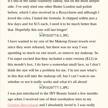
It’s still in the same cranberry family, but on the more deeper 
side. I’ve only tried one other Butter London nail polish 
before, which I also received in a Boxycharm and although I 
loved the color, I hated the formula. It chipped within just a 
few days and for $15 each, I need it to be much better than 
that. Hopefully this one will last longer!
I have wanted to try one of the Makeup Eraser towels ever 
since they were released, but there was no way I was 
spending so much on one towel...to remove my makeup. So 
I’m super excited that they included a mini version ($12) in 
this month’s box. I do have a somewhat small face, so I don’t 
think the size will be a problem for me. I’m not sure what’s 
in this that will take the makeup off, but I can’t wait to see 
whether or not it really works and what it’s all about! 
I was just introduced to the IBY Beauty brand a few months 
ago when I received one of their eyeshadow trios in my 
October Boxycharm
 and I absolutely loved it. I was really 